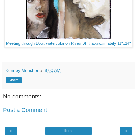
Meeting through Door, watercolor on Rives BFK approximately 11"x14"
Kenney Mencher
at
8:00 AM
Share
No comments:
Post a Comment
‹
›
Home