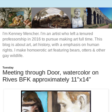
I'm Kenney Mencher. I'm an artist who left a tenured
professorship in 2016 to pursue making art full time. This
blog is about art, art history, with a emphasis on human
rights. I make homoerotic art featuring bears, otters & other
gay wildlife.
Tuesday
Meeting through Door, watercolor on
Rives BFK approximately 11"x14"