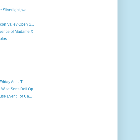
 Silverlight, wa...
icon Valley Open S...
fluence of Madame X
bles
riday Artist T...
 Wise Sons Deli Op...
ouse Event For Ca...