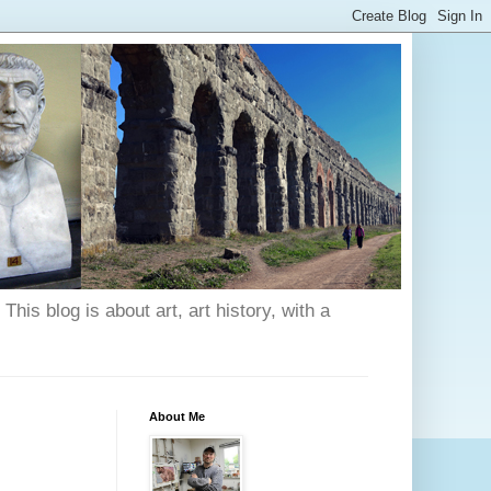
his blog is about art, art history, with a
About Me