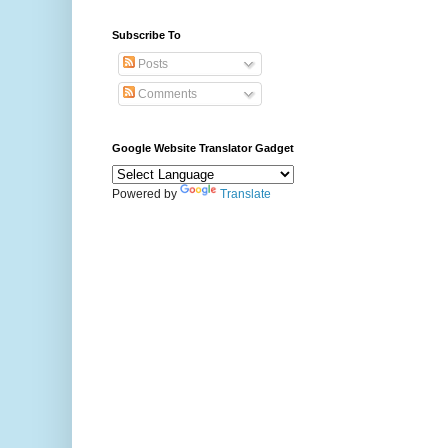
Subscribe To
Posts
Comments
Google Website Translator Gadget
Powered by
Translate