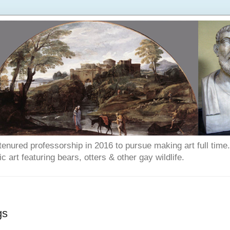
enured professorship in 2016 to pursue making art full time. T
art featuring bears, otters & other gay wildlife.
gs