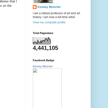
leries that I
es on the
Kenney Mencher
I am a retired professor of art and art
history. I am now a full time artist.
View my complete profile
Total Pageviews
4,441,105
Facebook Badge
Kenney Mencher