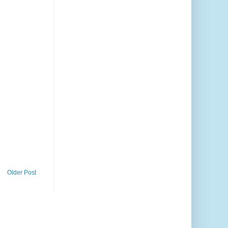
Older Post