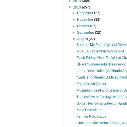
►
2014
(359)
▼
2013
(457)
►
December
(27)
►
November
(32)
►
October
(27)
►
September
(32)
▼
August
(27)
Some of My Paintings and Draw
MCCLA September Workshops
Flash Friday Mixer Tonight at City
DNA's Summer Artist Residency 
artbeat news letter (California Ar
"Ends and Means", A Mixed Medi
Palo Alto Art Center
Museum of craft and design in S
The last five or six days worth of
Some New Watercolors of Han
Male Pulchritude
Female Pulchritude
Giotto and the Arena Chapel, a vi