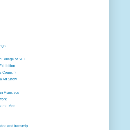
ings
 College of SF F...
Exhibition
ts Council)
a Art Show
an Francisco
 work
dsome Men
deo and transcrip...