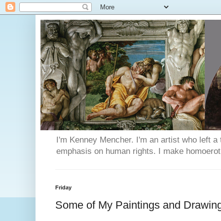
I'm Kenney Mencher. I'm an artist who left a t
emphasis on human rights. I make homoerotic 
Friday
Some of My Paintings and Drawin