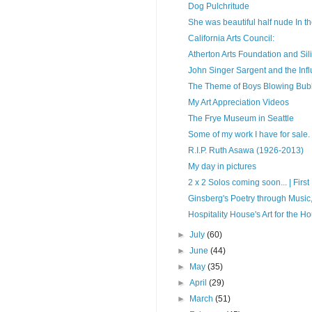
Dog Pulchritude
She was beautiful half nude In the
California Arts Council:
Atherton Arts Foundation and Sil
John Singer Sargent and the In
The Theme of Boys Blowing Bub
My Art Appreciation Videos
The Frye Museum in Seattle
Some of my work I have for sale.
R.I.P. Ruth Asawa (1926-2013)
My day in pictures
2 x 2 Solos coming soon... | First F
Ginsberg's Poetry through Music,
Hospitality House's Art for the H
►
July
(60)
►
June
(44)
►
May
(35)
►
April
(29)
►
March
(51)