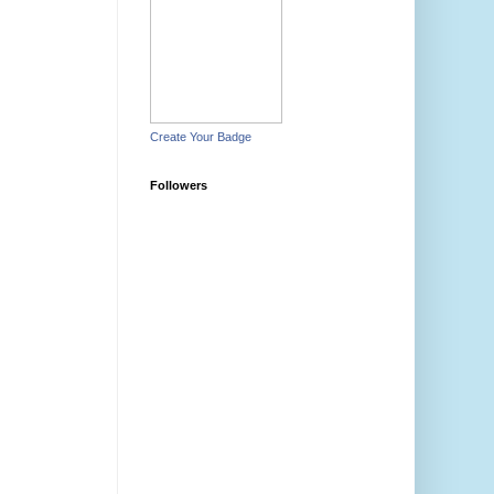
Create Your Badge
Followers