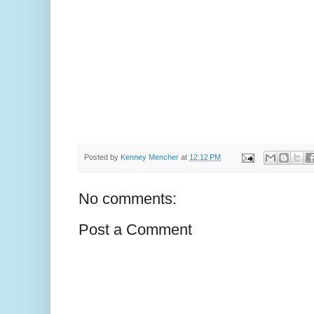
Posted by
Kenney Mencher
at
12:12 PM
No comments:
Post a Comment