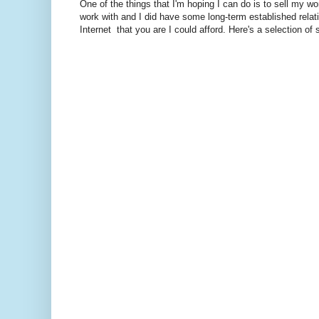
One of the things that I'm hoping I can do is to sell my work
work with and I did have some long-term established relati
Internet that you are I could afford. Here's a selection of 