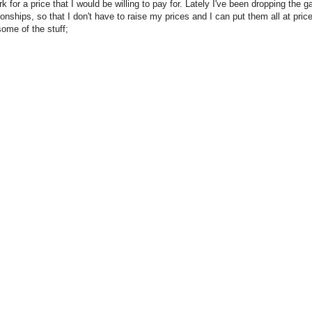
 for a price that I would be willing to pay for. Lately I've been dropping the gal
onships, so that I don't have to raise my prices and I can put them all at pric
some of the stuff;