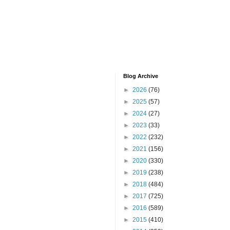
Blog Archive
►
2026
(76)
►
2025
(57)
►
2024
(27)
►
2023
(33)
►
2022
(232)
►
2021
(156)
►
2020
(330)
►
2019
(238)
►
2018
(484)
►
2017
(725)
►
2016
(589)
►
2015
(410)