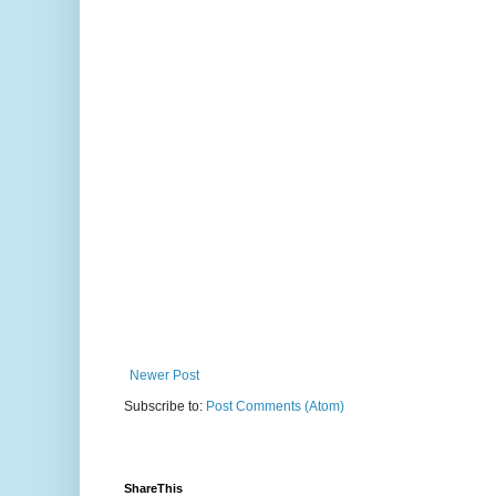
Newer Post
Subscribe to:
Post Comments (Atom)
ShareThis