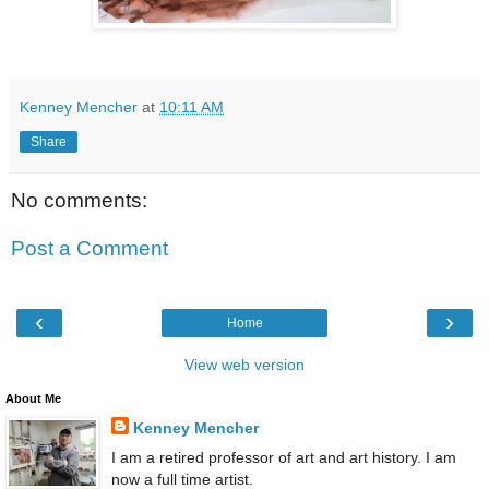
Kenney Mencher
at
10:11 AM
Share
No comments:
Post a Comment
‹
›
Home
View web version
About Me
Kenney Mencher
I am a retired professor of art and art history. I am
now a full time artist.