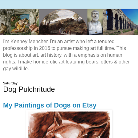
I'm Kenney Mencher. I'm an artist who left a tenured
professorship in 2016 to pursue making art full time. This
blog is about art, art history, with a emphasis on human
rights. I make homoerotic art featuring bears, otters & other
gay wildlife.
Saturday
Dog Pulchritude
My Paintings of Dogs on Etsy