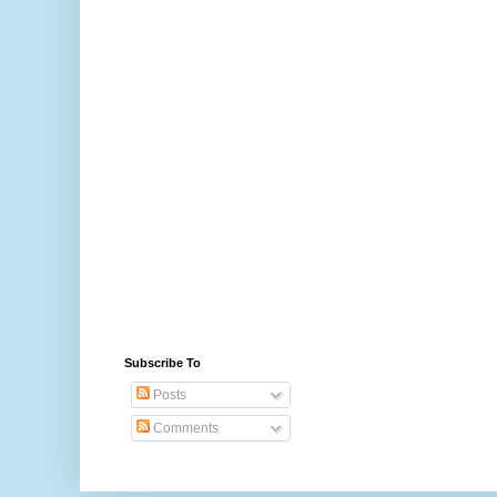
Subscribe To
Posts
Comments