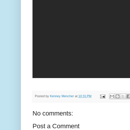
Posted by
Kenney Mencher
at
10:31 PM
No comments:
Post a Comment