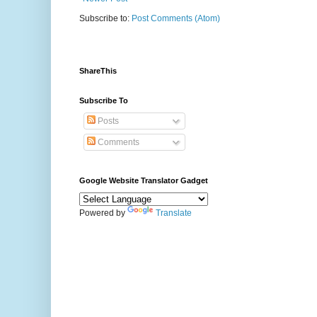
Subscribe to:
Post Comments (Atom)
ShareThis
Subscribe To
Posts
Comments
Google Website Translator Gadget
Powered by
Translate