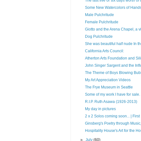
The last five or six days worth of
Some New Watercolors of Han
Male Pulchritude
Female Pulchritude
Giotto and the Arena Chapel, a vi
Dog Pulchritude
She was beautiful half nude In the
California Arts Council:
Atherton Arts Foundation and Sil
John Singer Sargent and the In
The Theme of Boys Blowing Bub
My Art Appreciation Videos
The Frye Museum in Seattle
Some of my work I have for sale.
R.I.P. Ruth Asawa (1926-2013)
My day in pictures
2 x 2 Solos coming soon... | First F
Ginsberg's Poetry through Music,
Hospitality House's Art for the H
►
July
(60)