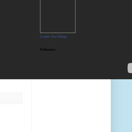
Create Your Badge
Followers