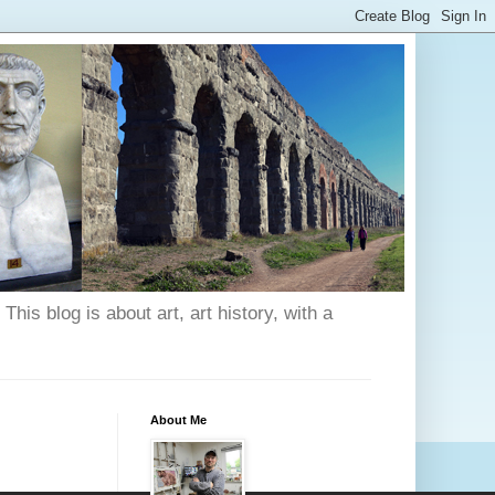
his blog is about art, art history, with a
About Me