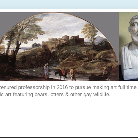
enured professorship in 2016 to pursue making art full time. T
art featuring bears, otters & other gay wildlife.