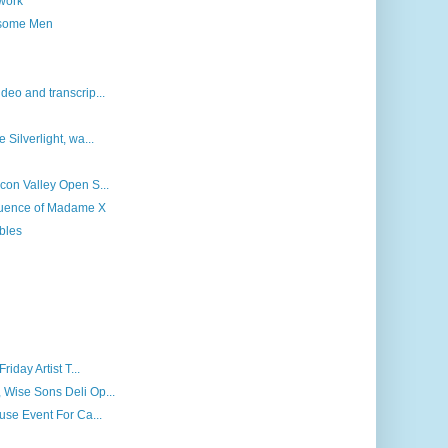
 work
dsome Men
deo and transcrip...
 Silverlight, wa...
icon Valley Open S...
fluence of Madame X
bles
riday Artist T...
 Wise Sons Deli Op...
ouse Event For Ca...