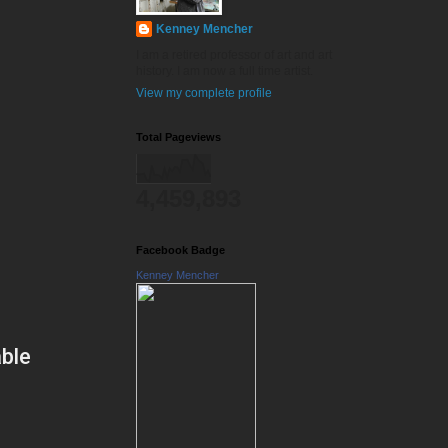
Kenney Mencher
I am a retired professor of art and art
history. I am now a full time artist.
View my complete profile
Total Pageviews
4,459,893
Facebook Badge
Kenney Mencher