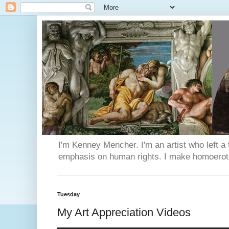
I'm Kenney Mencher. I'm an artist who left a t
emphasis on human rights. I make homoerotic 
Tuesday
My Art Appreciation Videos