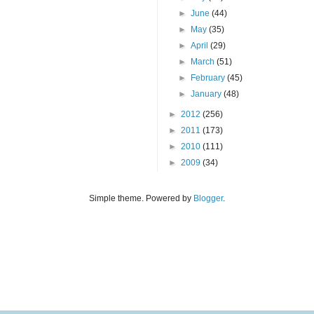
►
June
(44)
►
May
(35)
►
April
(29)
►
March
(51)
►
February
(45)
►
January
(48)
►
2012
(256)
►
2011
(173)
►
2010
(111)
►
2009
(34)
Simple theme. Powered by
Blogger
.