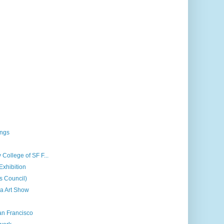
ings
 College of SF F...
Exhibition
ts Council)
a Art Show
an Francisco