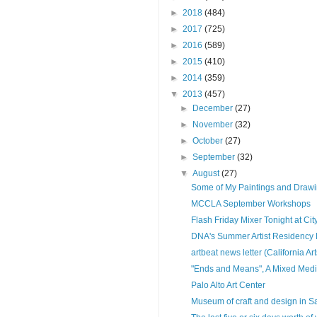
►
2018
(484)
►
2017
(725)
►
2016
(589)
►
2015
(410)
►
2014
(359)
▼
2013
(457)
►
December
(27)
►
November
(32)
►
October
(27)
►
September
(32)
▼
August
(27)
Some of My Paintings and Draw
MCCLA September Workshops
Flash Friday Mixer Tonight at City
DNA's Summer Artist Residency 
artbeat news letter (California Ar
"Ends and Means", A Mixed Medi
Palo Alto Art Center
Museum of craft and design in S