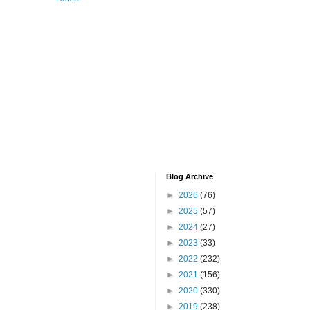
Blog Archive
►
2026
(76)
►
2025
(57)
►
2024
(27)
►
2023
(33)
►
2022
(232)
►
2021
(156)
►
2020
(330)
►
2019
(238)