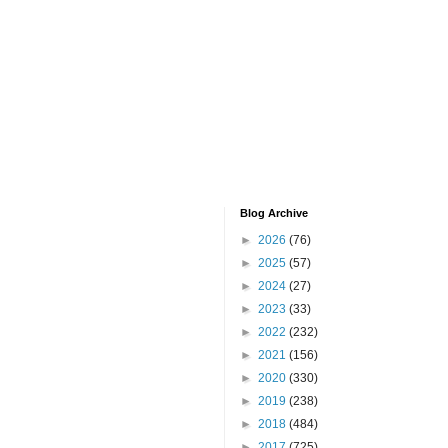
Blog Archive
►
2026
(76)
►
2025
(57)
►
2024
(27)
►
2023
(33)
►
2022
(232)
►
2021
(156)
►
2020
(330)
►
2019
(238)
►
2018
(484)
►
2017
(725)