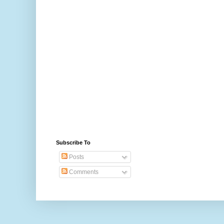
Subscribe To
Posts
Comments