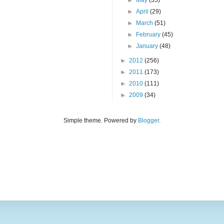
►
May
(35)
►
April
(29)
►
March
(51)
►
February
(45)
►
January
(48)
►
2012
(256)
►
2011
(173)
►
2010
(111)
►
2009
(34)
Simple theme. Powered by
Blogger
.