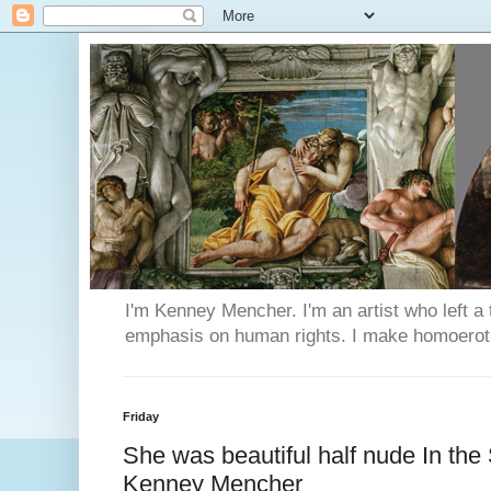
I'm Kenney Mencher. I'm an artist who left a t
emphasis on human rights. I make homoerotic 
Friday
She was beautiful half nude In the 
Kenney Mencher