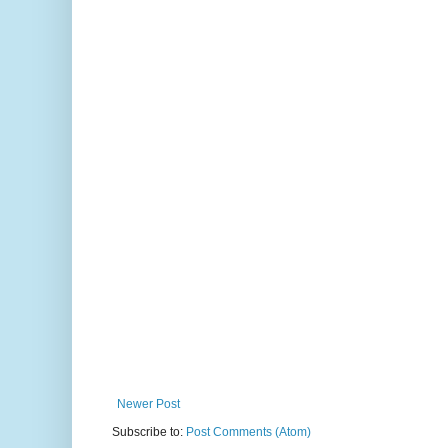
Newer Post
Subscribe to:
Post Comments (Atom)