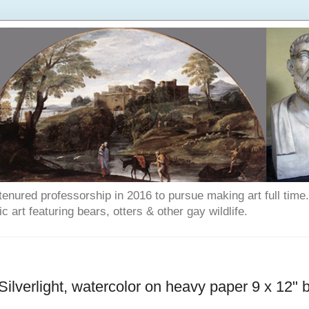
enured professorship in 2016 to pursue making art full time. T
art featuring bears, otters & other gay wildlife.
Silverlight, watercolor on heavy paper 9 x 12" 