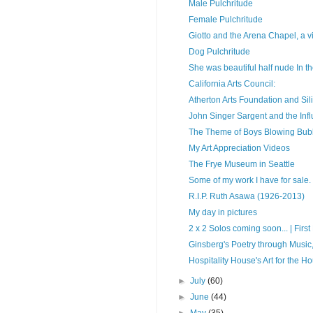
Male Pulchritude
Female Pulchritude
Giotto and the Arena Chapel, a vi
Dog Pulchritude
She was beautiful half nude In the
California Arts Council:
Atherton Arts Foundation and Sil
John Singer Sargent and the In
The Theme of Boys Blowing Bub
My Art Appreciation Videos
The Frye Museum in Seattle
Some of my work I have for sale.
R.I.P. Ruth Asawa (1926-2013)
My day in pictures
2 x 2 Solos coming soon... | First F
Ginsberg's Poetry through Music,
Hospitality House's Art for the H
►
July
(60)
►
June
(44)