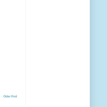
Older Post