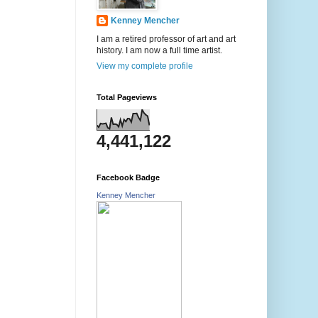
Kenney Mencher
I am a retired professor of art and art
history. I am now a full time artist.
View my complete profile
Total Pageviews
4,441,122
Facebook Badge
Kenney Mencher