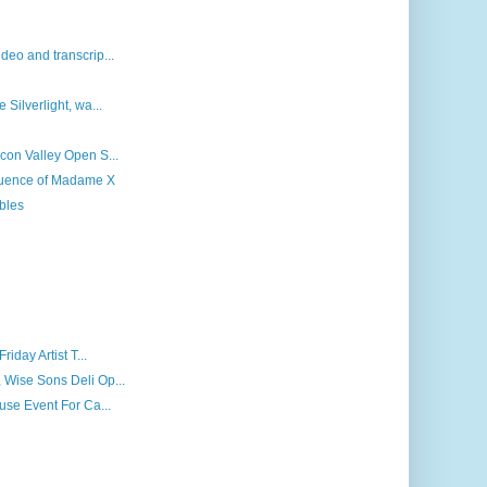
deo and transcrip...
 Silverlight, wa...
icon Valley Open S...
fluence of Madame X
bles
riday Artist T...
 Wise Sons Deli Op...
ouse Event For Ca...