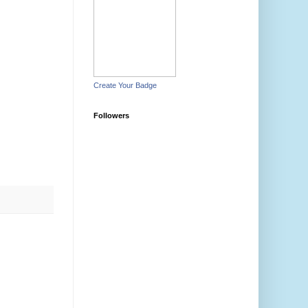
Create Your Badge
Followers