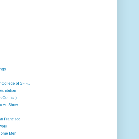
ings
 College of SF F...
Exhibition
ts Council)
a Art Show
an Francisco
 work
dsome Men