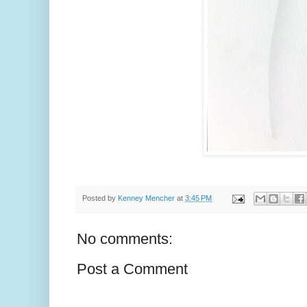
Posted by
Kenney Mencher
at
3:45 PM
No comments:
Post a Comment