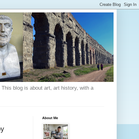
his blog is about art, art history, with a
About Me
by