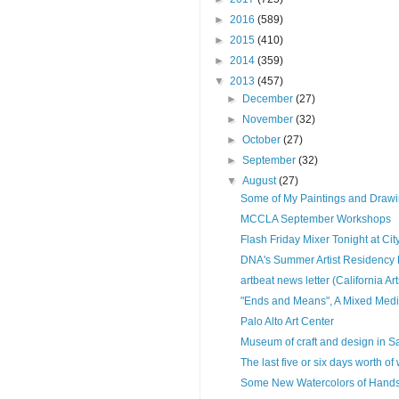
►
2016
(589)
►
2015
(410)
►
2014
(359)
▼
2013
(457)
►
December
(27)
►
November
(32)
►
October
(27)
►
September
(32)
▼
August
(27)
Some of My Paintings and Draw
MCCLA September Workshops
Flash Friday Mixer Tonight at City
DNA's Summer Artist Residency 
artbeat news letter (California Ar
"Ends and Means", A Mixed Medi
Palo Alto Art Center
Museum of craft and design in S
The last five or six days worth of
Some New Watercolors of Han