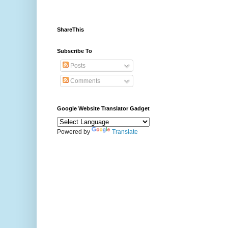
ShareThis
Subscribe To
Posts
Comments
Google Website Translator Gadget
Powered by
Translate