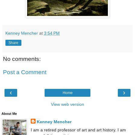
Kenney Mencher
at
3:54 PM
Share
No comments:
Post a Comment
‹
›
Home
View web version
About Me
Kenney Mencher
I am a retired professor of art and art history. I am