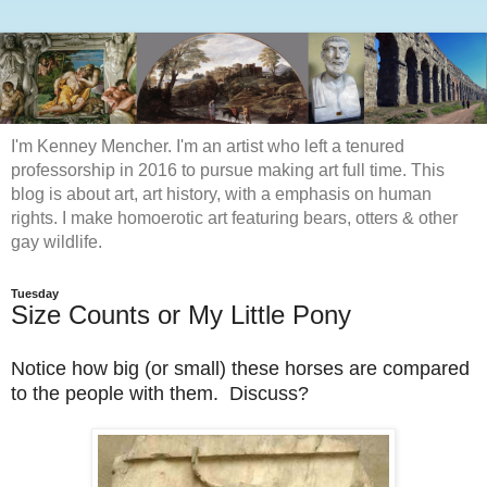
I'm Kenney Mencher. I'm an artist who left a tenured
professorship in 2016 to pursue making art full time. This
blog is about art, art history, with a emphasis on human
rights. I make homoerotic art featuring bears, otters & other
gay wildlife.
Tuesday
Size Counts or My Little Pony
Notice how big (or small) these horses are compared
to the people with them. Discuss?