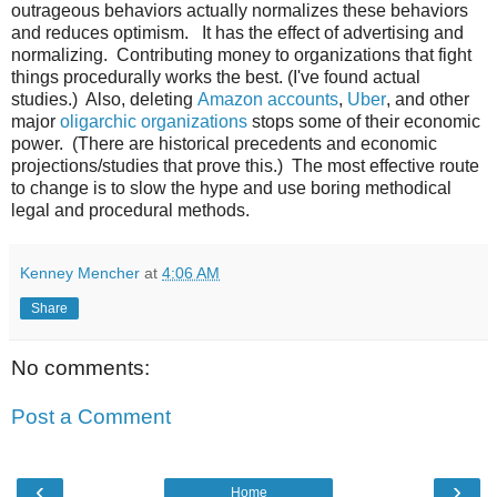
outrageous behaviors actually normalizes these behaviors
and reduces optimism. It has the effect of advertising and
normalizing. Contributing money to organizations that fight
things procedurally works the best. (I've found actual
studies.) Also, deleting
Amazon accounts
,
Uber
, and other
major
oligarchic organizations
stops some of their economic
power. (There are historical precedents and economic
projections/studies that prove this.) The most effective route
to change is to slow the hype and use boring methodical
legal and procedural methods.
Kenney Mencher
at
4:06 AM
Share
No comments:
Post a Comment
‹
›
Home