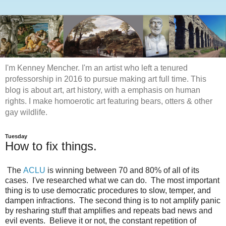
I'm Kenney Mencher. I'm an artist who left a tenured
professorship in 2016 to pursue making art full time. This
blog is about art, art history, with a emphasis on human
rights. I make homoerotic art featuring bears, otters & other
gay wildlife.
Tuesday
How to fix things.
The
ACLU
is winning between 70 and 80% of all of its
cases. I've researched what we can do. The most important
thing is to use democratic procedures to slow, temper, and
dampen infractions. The second thing is to not amplify panic
by resharing stuff that amplifies and repeats bad news and
evil events. Believe it or not, the constant repetition of