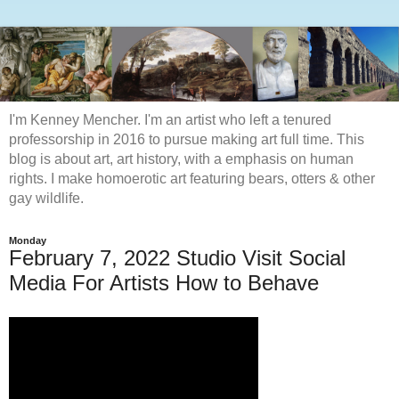
I'm Kenney Mencher. I'm an artist who left a tenured
professorship in 2016 to pursue making art full time. This
blog is about art, art history, with a emphasis on human
rights. I make homoerotic art featuring bears, otters & other
gay wildlife.
Monday
February 7, 2022 Studio Visit Social
Media For Artists How to Behave