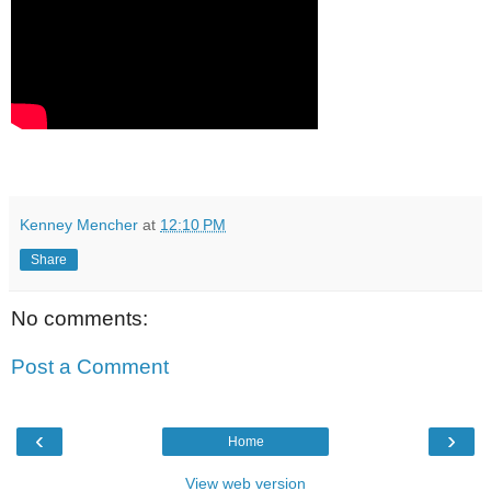
Kenney Mencher
at
12:10 PM
Share
No comments:
Post a Comment
‹
›
Home
View web version