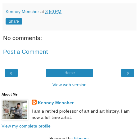
Kenney Mencher
at
3:50 PM
Share
No comments:
Post a Comment
‹
›
Home
View web version
About Me
Kenney Mencher
I am a retired professor of art and art history. I am
now a full time artist.
View my complete profile
Powered by
Blogger
.