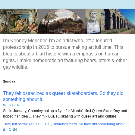
I'm Kenney Mencher. I'm an artist who left a tenured
professorship in 2016 to pursue making art full time. This
blog is about art, art history, with a emphasis on human
rights. I make homoerotic art featuring bears, otters & other
gay wildlife.
Sunday
They felt ostracized as
queer
skateboarders. So they did
something about it.
WENY-TV
So, in January, Chumley put up a flyer for Atlanta's first Queer Skate Day and
hoped her idea ... They mix LGBTQ skating with
queer art
and culture.
They felt ostracized as LGBTQ skateboarders. So they did something about
it.
-
CNN