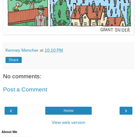
Kenney Mencher
at
10:10 PM
Share
No comments:
Post a Comment
‹
›
Home
View web version
About Me