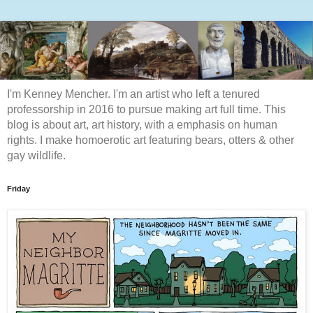
I'm Kenney Mencher. I'm an artist who left a tenured
professorship in 2016 to pursue making art full time. This
blog is about art, art history, with a emphasis on human
rights. I make homoerotic art featuring bears, otters & other
gay wildlife.
Friday