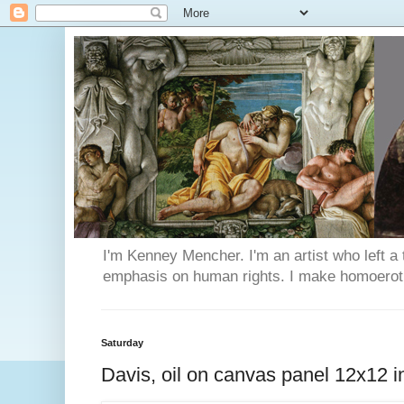
I'm Kenney Mencher. I'm an artist who left a t
emphasis on human rights. I make homoerotic 
Saturday
Davis, oil on canvas panel 12x12