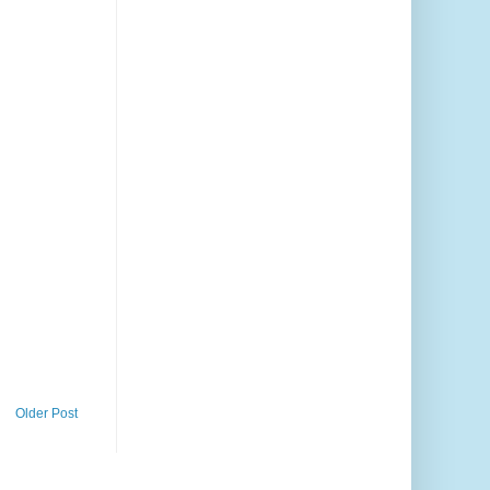
Older Post