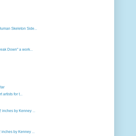
Human Skeleton Side...
Break Down" a work...
tar
rtists for t...
 inches by Kenney ...
 inches by Kenney ...