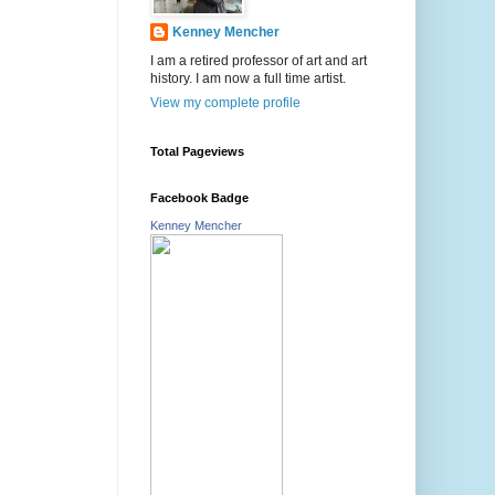
Kenney Mencher
I am a retired professor of art and art
history. I am now a full time artist.
View my complete profile
Total Pageviews
Facebook Badge
Kenney Mencher