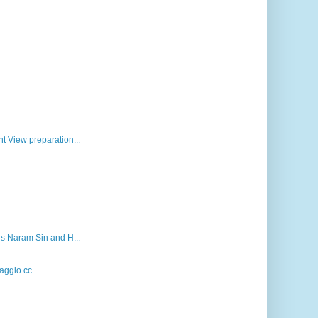
t View preparation...
gs Naram Sin and H...
aggio cc