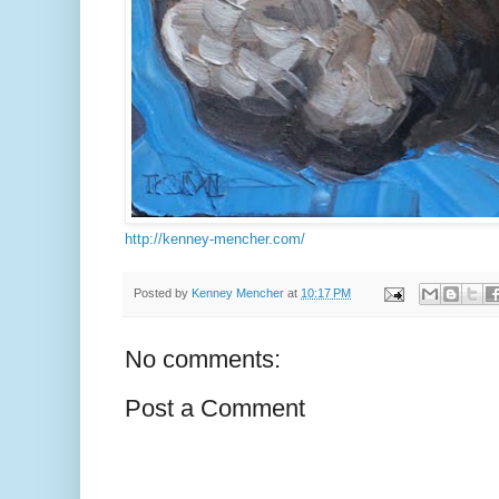
http://kenney-mencher.com/
Posted by
Kenney Mencher
at
10:17 PM
No comments:
Post a Comment