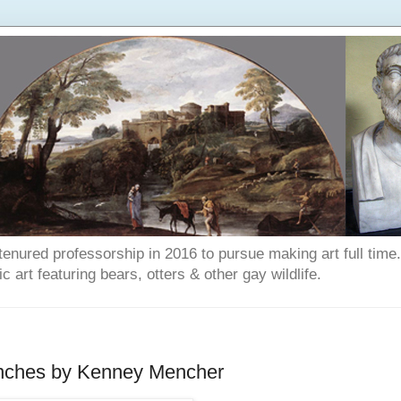
enured professorship in 2016 to pursue making art full time. T
art featuring bears, otters & other gay wildlife.
 inches by Kenney Mencher