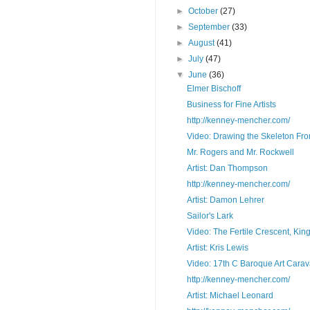
►
October
(27)
►
September
(33)
►
August
(41)
►
July
(47)
▼
June
(36)
Elmer Bischoff
Business for Fine Artists
http://kenney-mencher.com/
Video: Drawing the Skeleton Fron
Mr. Rogers and Mr. Rockwell
Artist: Dan Thompson
http://kenney-mencher.com/
Artist: Damon Lehrer
Sailor's Lark
Video: The Fertile Crescent, Kin
Artist: Kris Lewis
Video: 17th C Baroque Art Carav
http://kenney-mencher.com/
Artist: Michael Leonard