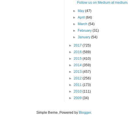
Follow us on Medium at medium.
►
May
(47)
►
April
(64)
►
March
(54)
►
February
(31)
►
January
(54)
►
2017
(725)
►
2016
(589)
►
2015
(410)
►
2014
(359)
►
2013
(457)
►
2012
(256)
►
2011
(173)
►
2010
(111)
►
2009
(34)
Simple theme. Powered by
Blogger
.