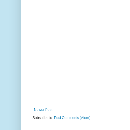
Newer Post
Subscribe to:
Post Comments (Atom)