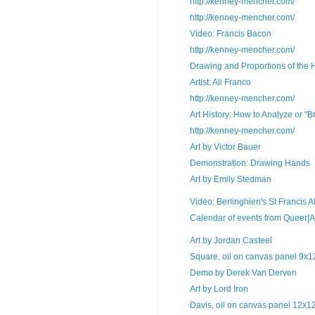
http://kenney-mencher.com/
http://kenney-mencher.com/
Video: Francis Bacon
http://kenney-mencher.com/
Drawing and Proportions of the 
Artist: Ali Franco
http://kenney-mencher.com/
Art History: How to Analyze or "
http://kenney-mencher.com/
Art by Victor Bauer
Demonstration: Drawing Hands
Art by Emily Stedman
Video: Berlinghieri's St Francis Al
Calendar of events from Queer|Art a
Art by Jordan Casteel
Square, oil on canvas panel 9x12
Demo by Derek Van Derven
Art by Lord Iron
Davis, oil on canvas panel 12x12