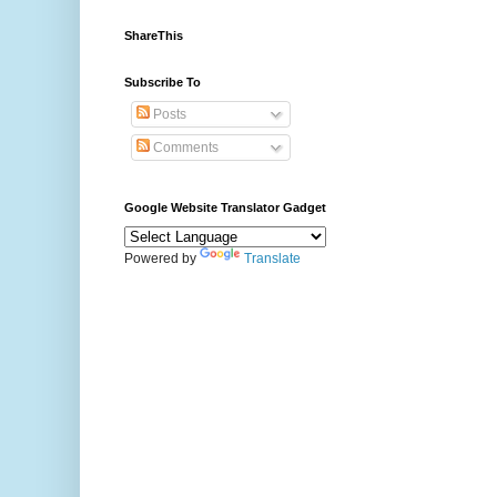
ShareThis
Subscribe To
Posts
Comments
Google Website Translator Gadget
Powered by
Translate