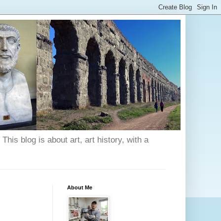
his blog is about art, art history, with a
About Me