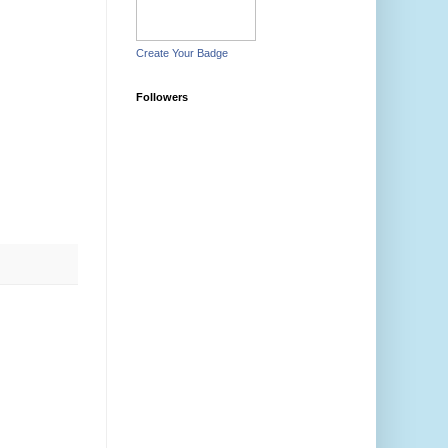
Create Your Badge
Followers