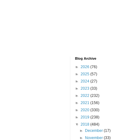
Blog Archive
►
2026
(76)
►
2025
(57)
►
2024
(27)
►
2023
(33)
►
2022
(232)
►
2021
(156)
►
2020
(330)
►
2019
(238)
▼
2018
(484)
►
December
(17)
►
November
(33)