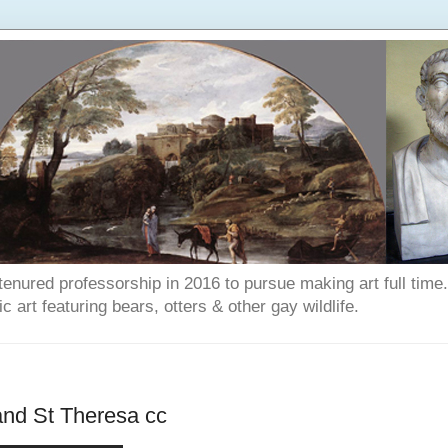
enured professorship in 2016 to pursue making art full time. T
art featuring bears, otters & other gay wildlife.
and St Theresa cc