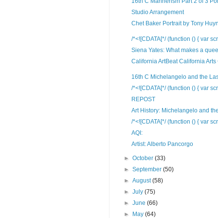
16th C Mannerism Part 2 of 3 Po
Studio Arrangement
Chet Baker Portrait by Tony Huy
/*<![CDATA[*/ (function () { var scr
Siena Yates: What makes a queer
California ArtBeat California Arts
16th C Michelangelo and the La
/*<![CDATA[*/ (function () { var scr
REPOST
Art History: Michelangelo and the
/*<![CDATA[*/ (function () { var scr
AQI:
Artist: Alberto Pancorgo
►
October
(33)
►
September
(50)
►
August
(58)
►
July
(75)
►
June
(66)
►
May
(64)