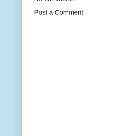
Post a Comment