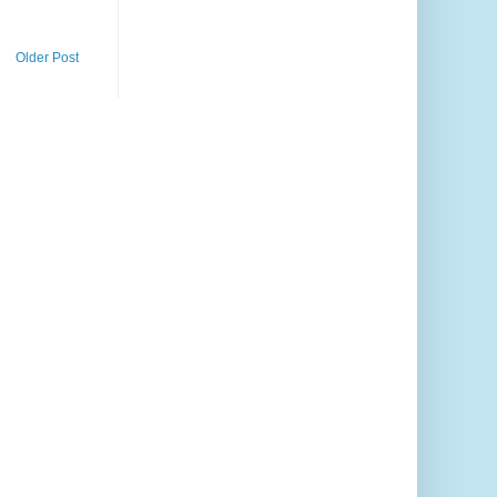
Older Post