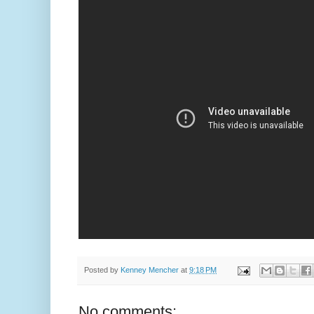
Posted by
Kenney Mencher
at
9:18 PM
No comments: