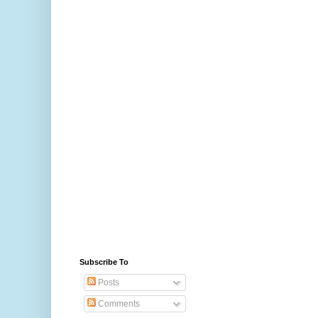
Subscribe To
Posts
Comments