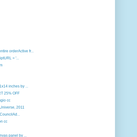
ire orderActive fr...
iptURL = '...
om
x14 inches by ...
RT 25% OFF
gio cc
 Universe, 2011
 CouncilAd...
on cc
nvas panel by ...