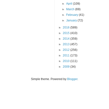
►
April
(109)
►
March
(69)
►
February
(41)
►
January
(72)
►
2016
(589)
►
2015
(410)
►
2014
(359)
►
2013
(457)
►
2012
(256)
►
2011
(173)
►
2010
(111)
►
2009
(34)
Simple theme. Powered by
Blogger
.