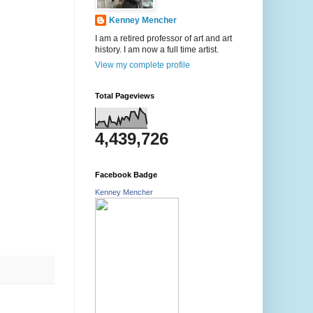
Kenney Mencher
I am a retired professor of art and art
history. I am now a full time artist.
View my complete profile
Total Pageviews
4,439,726
Facebook Badge
Kenney Mencher