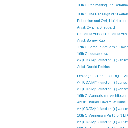
16th C Printmaking The Reformat
16th C The Redesign of St Peters
Bohemian and Owl, 11x14 oil on 
Artist: Cynthia Sheppard
California ArtBeat California Arts
Artist: Sergey Kaplin
17th C Baroque Art Bernini Davi
16th C Leonardo cc
/*<![CDATA[*/ (function () { var scr
Artist: Darold Perkins
Los Angeles Center for Digital Ar
/*<![CDATA[*/ (function () { var scr
/*<![CDATA[*/ (function () { var scr
16th C Mannerism in Architectur
Artist: Charles Edward Williams
/*<![CDATA[*/ (function () { var scr
16th C Mannerism Part 3 of 3 El
/*<![CDATA[*/ (function () { var scr