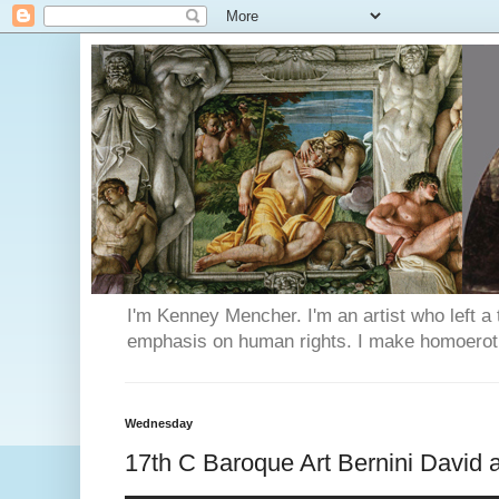
I'm Kenney Mencher. I'm an artist who left a t
emphasis on human rights. I make homoerotic 
Wednesday
17th C Baroque Art Bernini David 