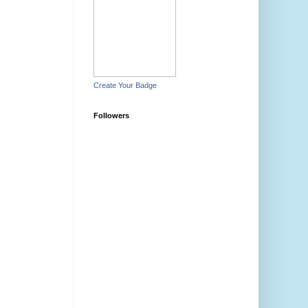
Create Your Badge
Followers