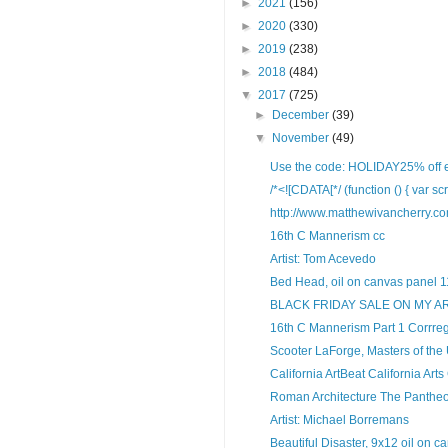
►
2021
(156)
►
2020
(330)
►
2019
(238)
►
2018
(484)
▼
2017
(725)
►
December
(39)
▼
November
(49)
Use the code: HOLIDAY25% off ent
/*<![CDATA[*/ (function () { var scr
http://www.matthewivancherry.c
16th C Mannerism cc
Artist: Tom Acevedo
Bed Head, oil on canvas panel 11
BLACK FRIDAY SALE ON MY A
16th C Mannerism Part 1 Corrreg
Scooter LaForge, Masters of the
California ArtBeat California Arts
Roman Architecture The Panthe
Artist: Michael Borremans
Beautiful Disaster, 9x12 oil on ca