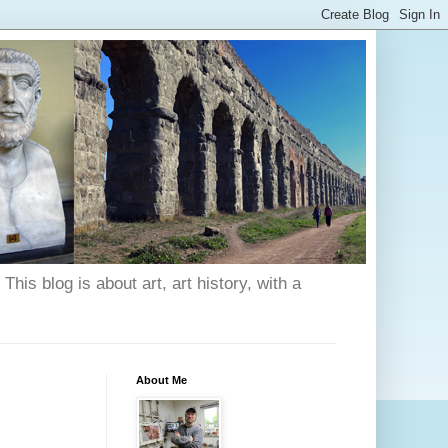
his blog is about art, art history, with a
About Me