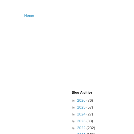
Home
Blog Archive
►
2026
(76)
►
2025
(57)
►
2024
(27)
►
2023
(33)
►
2022
(232)