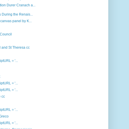
ion Durer Cranach a...
 During the Renais...
canvas panel by K...
 Council
d and St Theresa cc
iptURL = '...
t
iptURL = '...
iptURL = '...
e cc
iptURL = '...
 Greco
iptURL = '...