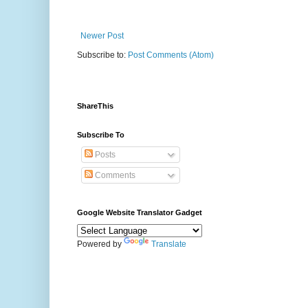
Newer Post
Subscribe to:
Post Comments (Atom)
ShareThis
Subscribe To
Posts
Comments
Google Website Translator Gadget
Powered by
Translate