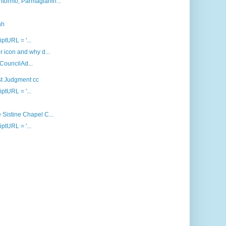
ntormo, Parmagianin...
nh
iptURL = '...
 icon and why d...
 CouncilAd...
st Judgment cc
iptURL = '...
 Sistine Chapel C...
iptURL = '...