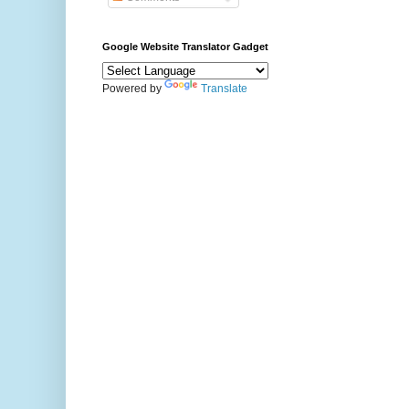
Google Website Translator Gadget
Powered by
Translate