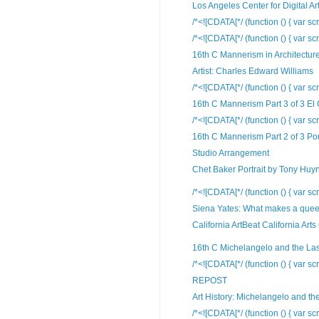
Los Angeles Center for Digital Ar
/*<![CDATA[*/ (function () { var scr
/*<![CDATA[*/ (function () { var scr
16th C Mannerism in Architectur
Artist: Charles Edward Williams
/*<![CDATA[*/ (function () { var scr
16th C Mannerism Part 3 of 3 El
/*<![CDATA[*/ (function () { var scr
16th C Mannerism Part 2 of 3 Po
Studio Arrangement
Chet Baker Portrait by Tony Huy
/*<![CDATA[*/ (function () { var scr
Siena Yates: What makes a queer
California ArtBeat California Arts
16th C Michelangelo and the La
/*<![CDATA[*/ (function () { var scr
REPOST
Art History: Michelangelo and the
/*<![CDATA[*/ (function () { var scr