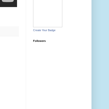
Create Your Badge
Followers