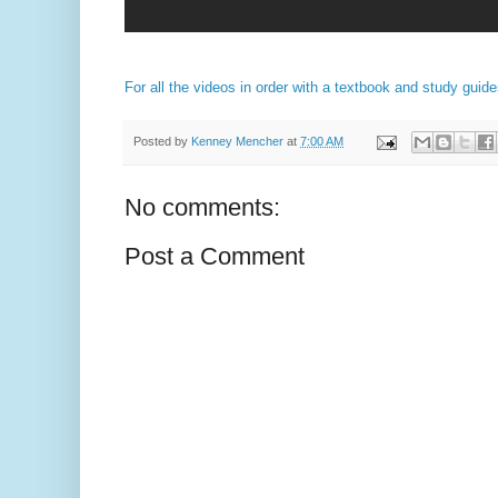
For all the videos in order with a textbook and study guid
Posted by
Kenney Mencher
at
7:00 AM
No comments:
Post a Comment