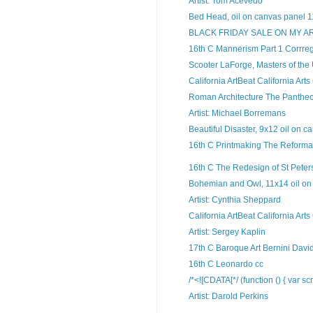
Artist: Tom Acevedo
Bed Head, oil on canvas panel 11
BLACK FRIDAY SALE ON MY A
16th C Mannerism Part 1 Corrreg
Scooter LaForge, Masters of the
California ArtBeat California Arts
Roman Architecture The Panthe
Artist: Michael Borremans
Beautiful Disaster, 9x12 oil on ca
16th C Printmaking The Reformat
16th C The Redesign of St Peters
Bohemian and Owl, 11x14 oil on 
Artist: Cynthia Sheppard
California ArtBeat California Arts
Artist: Sergey Kaplin
17th C Baroque Art Bernini Davi
16th C Leonardo cc
/*<![CDATA[*/ (function () { var scr
Artist: Darold Perkins