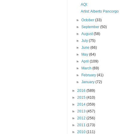
AQI:
Artist: Alberto Pancorgo
►
October
(33)
►
September
(50)
►
August
(58)
►
July
(75)
►
June
(66)
►
May
(64)
►
April
(109)
►
March
(69)
►
February
(41)
►
January
(72)
►
2016
(589)
►
2015
(410)
►
2014
(359)
►
2013
(457)
►
2012
(256)
►
2011
(173)
►
2010
(111)