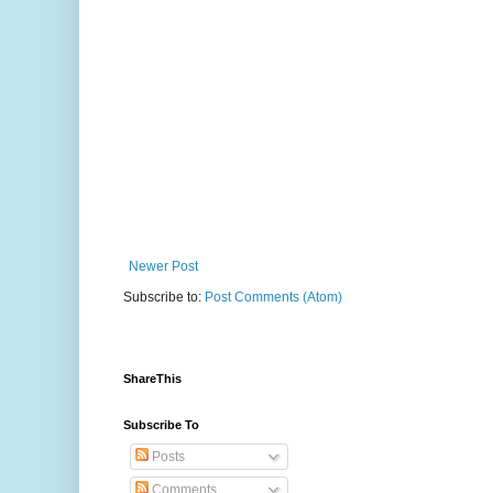
Newer Post
Subscribe to:
Post Comments (Atom)
ShareThis
Subscribe To
Posts
Comments