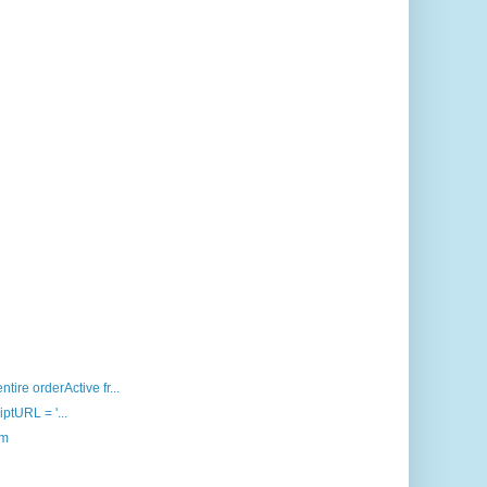
ire orderActive fr...
iptURL = '...
om