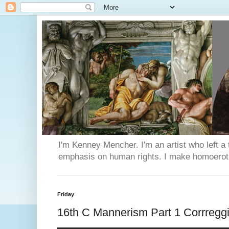
I'm Kenney Mencher. I'm an artist who left a t
emphasis on human rights. I make homoerotic 
Friday
16th C Mannerism Part 1 Corrregg