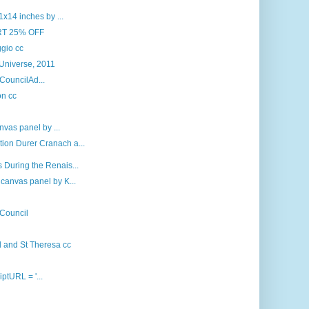
x14 inches by ...
RT 25% OFF
gio cc
 Universe, 2011
 CouncilAd...
on cc
nvas panel by ...
ion Durer Cranach a...
 During the Renais...
canvas panel by K...
 Council
d and St Theresa cc
iptURL = '...