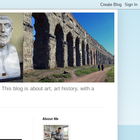
his blog is about art, art history, with a
About Me