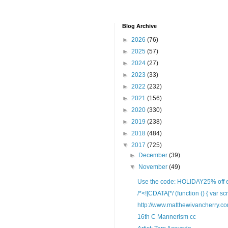
Blog Archive
►
2026
(76)
►
2025
(57)
►
2024
(27)
►
2023
(33)
►
2022
(232)
►
2021
(156)
►
2020
(330)
►
2019
(238)
►
2018
(484)
▼
2017
(725)
►
December
(39)
▼
November
(49)
Use the code: HOLIDAY25% off ent
/*<![CDATA[*/ (function () { var scr
http://www.matthewivancherry.c
16th C Mannerism cc