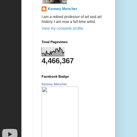
Kenney Mencher
I am a retired professor of art and art
history. I am now a full time artist.
View my complete profile
Total Pageviews
4,466,367
Facebook Badge
Kenney Mencher