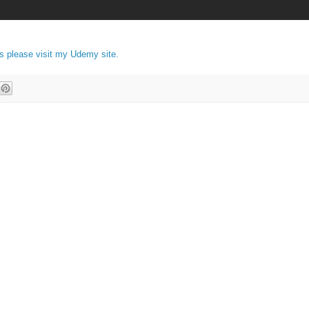
es please visit my Udemy site.