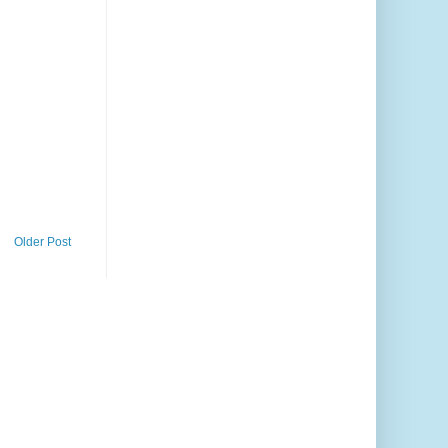
Older Post