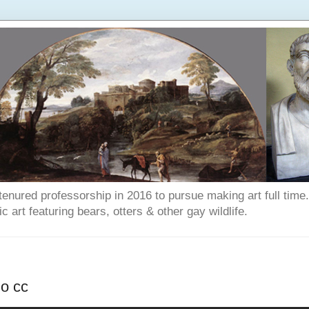
enured professorship in 2016 to pursue making art full time. T
art featuring bears, otters & other gay wildlife.
io cc