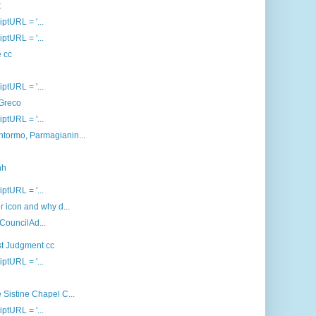
t
iptURL = '...
iptURL = '...
e cc
iptURL = '...
 Greco
iptURL = '...
ntormo, Parmagianin...
nh
iptURL = '...
 icon and why d...
 CouncilAd...
st Judgment cc
iptURL = '...
 Sistine Chapel C...
iptURL = '...