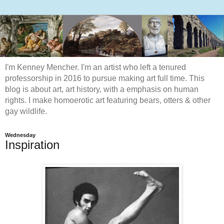
I'm Kenney Mencher. I'm an artist who left a tenured
professorship in 2016 to pursue making art full time. This
blog is about art, art history, with a emphasis on human
rights. I make homoerotic art featuring bears, otters & other
gay wildlife.
Wednesday
Inspiration