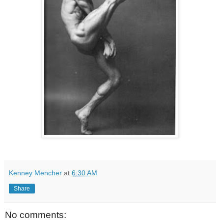
Kenney Mencher
at
6:30 AM
Share
No comments: