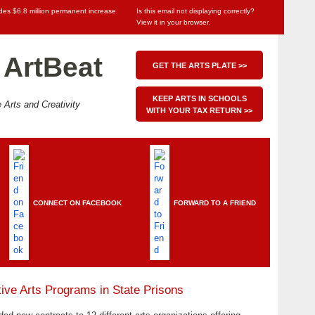
udes $6.8 million permanent increase
Is this email not displaying correctly?
View it in your browser
.
 ArtBeat
GET THE ARTS PLATE >>
KEEP ARTS IN SCHOOLS
 Arts and Creativity
WITH YOUR TAX RETURN >>
CONNECT ON FACEBOOK
FORWARD TO A FRIEND
ive Arts Programs in State Prisons