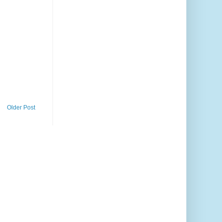
Older Post