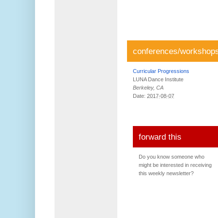
conferences/workshop
Curricular Progressions
LUNA Dance Institute
Berkeley, CA
Date:
2017-08-07
forward this
Do you know someone who
might be interested in receiving
this weekly newsletter?