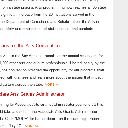
ded new contracts to 12 different arts organizations offering
alifornia state prisons. Arts programming now reaches all 35 state
a significant increase from the 20 institutions served in the
the Department of Corrections and Rehabilitation, the Arts in
he safety and environment of state prisons, and combats
cans for the Arts Convention
 a visit to the Bay Area last month for the annual Americans for
1,200 other arts and culture professionals. Hosted locally by the
the convention provided the opportunity for our programs staff
nect with grantees and learn more about the issues that impact
d culture across the state.
MORE >>
iate Arts Grants Administrator
 hiring for Associate Arts Grants Administrator positions! At this
uld take and submit the Associate Arts Grants Administrator
s. Click "MORE" for further details on the exam registration
ate is July 17.
MORE >>