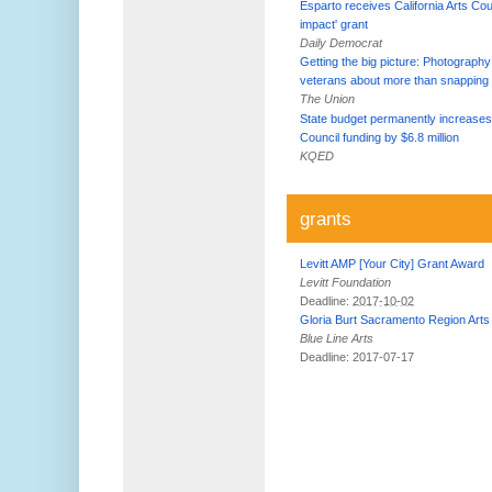
Esparto receives California Arts Coun
impact' grant
Daily Democrat
Getting the big picture: Photography
veterans about more than snapping 
The Union
State budget permanently increases
Council funding by $6.8 million
KQED
grants
Levitt AMP [Your City] Grant Award
Levitt Foundation
Deadline:
2017-10-02
Gloria Burt Sacramento Region Arts
Blue Line Arts
Deadline: 2017-07-17