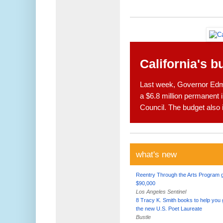
California's b
Last week, Governor Edmu
a $6.8 million permanent i
Council. The budget also 
what's new
Reentry Through the Arts Program 
$90,000
Los Angeles Sentinel
8 Tracy K. Smith books to help you 
the new U.S. Poet Laureate
Bustle