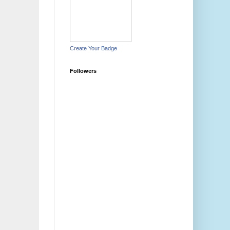
Create Your Badge
Followers