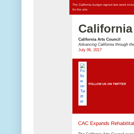
The California budget signed last week incl
for the arts.
California
California Arts Council
Advancing California through the
July 06, 2017
FOLLOW US ON TWITTER
CAC Expands Rehabilitat