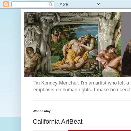
I'm Kenney Mencher. I'm an artist who left a t
emphasis on human rights. I make homoerotic 
Wednesday
California ArtBeat