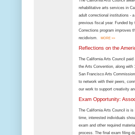
The California Arts Council awar
rehabilitative arts services in C
adult correctional institutions - 
previous fiscal year. Funded by 
Corrections program improves t
recidivism.
MORE >>
Reflections on the Ameri
The California Arts Council paid
the Arts Convention, along with 
San Francisco Arts Commission, 
to network with their peers, con
our work to support creativity an
Exam Opportunity: Assoc
The California Arts Council is is
time, interested individuals sho
exam and other required material
process. The final exam filing d