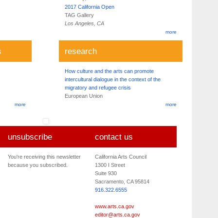
2017 California Open
TAG Gallery
Los Angeles, CA
more
s
research
How culture and the arts can promote
intercultural dialogue in the context of the
migratory and refugee crisis
European Union
more
more
unsubscribe
contact us
You're receiving this newsletter
California Arts Council
because you subscribed.
1300 I Street
Suite 930
Sacramento, CA 95814
916.322.6555
www.arts.ca.gov
editor@arts.ca.gov