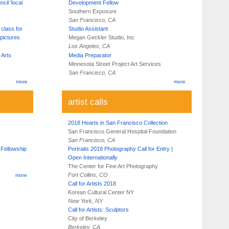
cil 'local
Development Fellow
Southern Exposure
San Francisco, CA
 class for
Studio Assistant
pictures
Megan Geckler Studio, Inc
Los Angeles, CA
 Arts
Media Preparator
Minnesota Street Project Art Services
San Francisco, CA
more
more
artist calls
2018 Hearts in San Francisco Collection
San Francisco General Hospital Foundation
San Francisco, CA
 Fellowship
Portraits 2018 Photography Call for Entry |
Open Internationally
The Center for Fine Art Photography
Fort Collins, CO
more
Call for Artists 2018
Korean Cultural Center NY
New York, NY
Call for Artists: Sculptors
City of Berkeley
Berkeley, CA