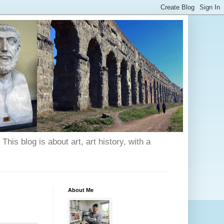
his blog is about art, art history, with a
About Me