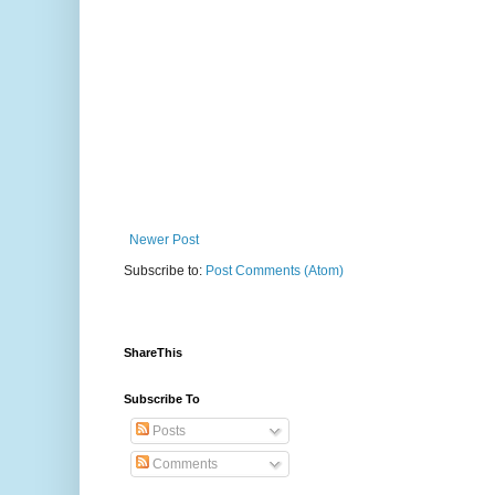
Newer Post
Subscribe to:
Post Comments (Atom)
ShareThis
Subscribe To
Posts
Comments