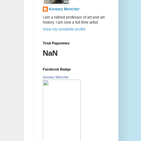
Kenney Mencher
I am a retired professor of art and art
history. I am now a full time artist.
View my complete profile
Total Pageviews
NaN
Facebook Badge
Kenney Mencher