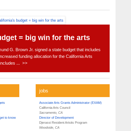
udget = big win for the arts
nd G. Brown Jr. signed a state budget that includes
ncreased funding allocation for the California Arts
includes ... >>
jobs
gets
Associate Arts Grants Administrator (EXAM)
California Arts Council
Sacramento, CA
get to know
Director of Development
Djerassi Resident Artsits Program
Woodside, CA