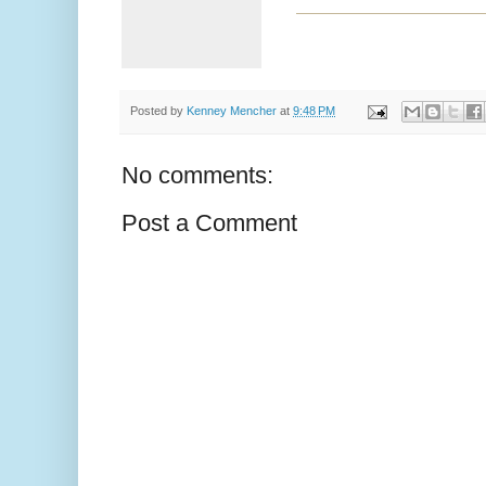
Posted by
Kenney Mencher
at
9:48 PM
No comments:
Post a Comment