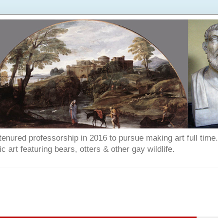
enured professorship in 2016 to pursue making art full time. T
art featuring bears, otters & other gay wildlife.