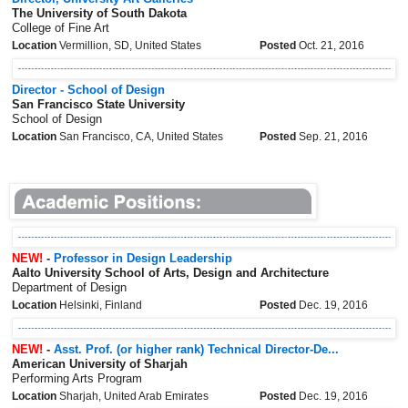
The University of South Dakota
College of Fine Art
Location
Vermillion, SD, United States
Posted
Oct. 21, 2016
Director - School of Design
San Francisco State University
School of Design
Location
San Francisco, CA, United States
Posted
Sep. 21, 2016
NEW!
-
Professor in Design Leadership
Aalto University School of Arts, Design and Architecture
Department of Design
Location
Helsinki, Finland
Posted
Dec. 19, 2016
NEW!
-
Asst. Prof. (or higher rank) Technical Director-De...
American University of Sharjah
Performing Arts Program
Location
Sharjah, United Arab Emirates
Posted
Dec. 19, 2016