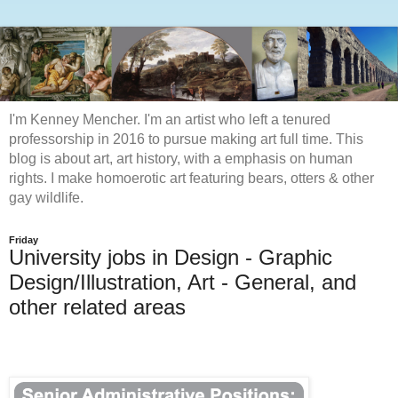
I'm Kenney Mencher. I'm an artist who left a tenured
professorship in 2016 to pursue making art full time. This
blog is about art, art history, with a emphasis on human
rights. I make homoerotic art featuring bears, otters & other
gay wildlife.
Friday
University jobs in Design - Graphic
Design/Illustration, Art - General, and
other related areas