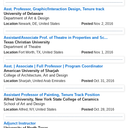
Asst. Professor, Graphic/Interaction Design, Tenure track
University of Delaware
Department of Art & Design
Location
Newark, DE, United States
Posted
Nov. 2, 2016
Assistant/Associate Prof. of Theatre in Properties and Sc...
Texas Christian University
Department of Theatre
Location
Fort Worth, TX, United States
Posted
Nov. 1, 2016
Asst. | Associate | Full Professor | Program Coordinator
American University of Sharjah
College of Architecture, Art and Design
Location
Sharjah, United Arab Emirates
Posted
Oct. 31, 2016
Assistant Professor of Painting, Tenure Track Position
Alfred University, New York State College of Ceramics
School of Art and Design
Location
Alfred, NY, United States
Posted
Oct. 28, 2016
Adjunct Instructor
University of North Texas