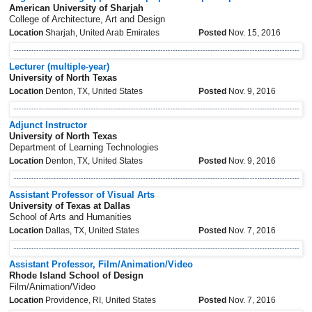
American University of Sharjah
College of Architecture, Art and Design
Location
Sharjah, United Arab Emirates
Posted
Nov. 15, 2016
Lecturer (multiple-year)
University of North Texas
Location
Denton, TX, United States
Posted
Nov. 9, 2016
Adjunct Instructor
University of North Texas
Department of Learning Technologies
Location
Denton, TX, United States
Posted
Nov. 9, 2016
Assistant Professor of Visual Arts
University of Texas at Dallas
School of Arts and Humanities
Location
Dallas, TX, United States
Posted
Nov. 7, 2016
Assistant Professor, Film/Animation/Video
Rhode Island School of Design
Film/Animation/Video
Location
Providence, RI, United States
Posted
Nov. 7, 2016