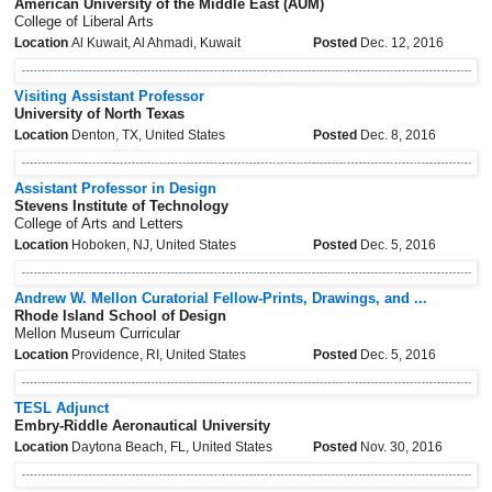
American University of the Middle East (AUM)
College of Liberal Arts
Location
Al Kuwait, Al Ahmadi, Kuwait
Posted
Dec. 12, 2016
Visiting Assistant Professor
University of North Texas
Location
Denton, TX, United States
Posted
Dec. 8, 2016
Assistant Professor in Design
Stevens Institute of Technology
College of Arts and Letters
Location
Hoboken, NJ, United States
Posted
Dec. 5, 2016
Andrew W. Mellon Curatorial Fellow-Prints, Drawings, and ...
Rhode Island School of Design
Mellon Museum Curricular
Location
Providence, RI, United States
Posted
Dec. 5, 2016
TESL Adjunct
Embry-Riddle Aeronautical University
Location
Daytona Beach, FL, United States
Posted
Nov. 30, 2016