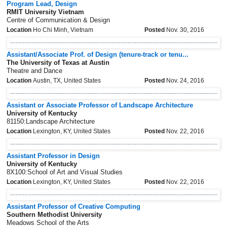
Program Lead, Design
RMIT University Vietnam
Centre of Communication & Design
Location
Ho Chi Minh, Vietnam
Posted
Nov. 30, 2016
Assistant/Associate Prof. of Design (tenure-track or tenu...
The University of Texas at Austin
Theatre and Dance
Location
Austin, TX, United States
Posted
Nov. 24, 2016
Assistant or Associate Professor of Landscape Architecture
University of Kentucky
81150:Landscape Architecture
Location
Lexington, KY, United States
Posted
Nov. 22, 2016
Assistant Professor in Design
University of Kentucky
8X100:School of Art and Visual Studies
Location
Lexington, KY, United States
Posted
Nov. 22, 2016
Assistant Professor of Creative Computing
Southern Methodist University
Meadows School of the Arts