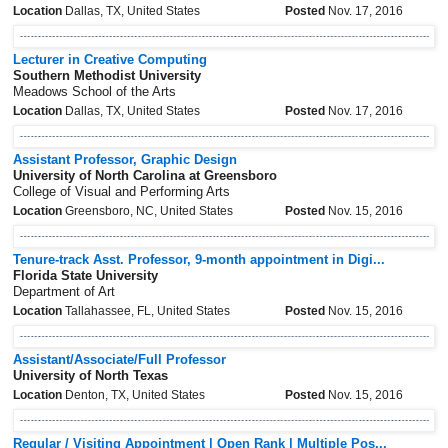
Location
Dallas, TX, United States
Posted
Nov. 17, 2016
Lecturer in Creative Computing
Southern Methodist University
Meadows School of the Arts
Location
Dallas, TX, United States
Posted
Nov. 17, 2016
Assistant Professor, Graphic Design
University of North Carolina at Greensboro
College of Visual and Performing Arts
Location
Greensboro, NC, United States
Posted
Nov. 15, 2016
Tenure-track Asst. Professor, 9-month appointment in Digi...
Florida State University
Department of Art
Location
Tallahassee, FL, United States
Posted
Nov. 15, 2016
Assistant/Associate/Full Professor
University of North Texas
Location
Denton, TX, United States
Posted
Nov. 15, 2016
Regular / Visiting Appointment | Open Rank | Multiple Pos...