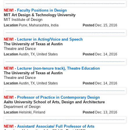
NEW!
-
Faculty Positions in Design
MIT Art Design & Technology University
MIT Institute of Design
Location
Pune, Maharashtra, India
Posted
Dec. 15, 2016
NEW!
-
Lecturer in Acting/Voice and Speech
The University of Texas at Austin
Theatre and Dance
Location
Austin, TX, United States
Posted
Dec. 14, 2016
NEW!
-
Lecturer (non-tenure track), Theatre Education
The University of Texas at Austin
Theatre and Dance
Location
Austin, TX, United States
Posted
Dec. 14, 2016
NEW!
-
Professor of Practice in Contemporary Design
Aalto University School of Arts, Design and Architecture
Department of Design
Location
Helsinki, Finland
Posted
Dec. 13, 2016
NEW!
-
Assistant/ Associate/ Full Professor of Arts