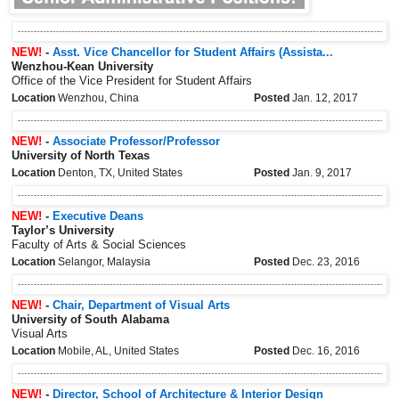
NEW!
-
Asst. Vice Chancellor for Student Affairs (Assista...
Wenzhou-Kean University
Office of the Vice President for Student Affairs
Location
Wenzhou, China
Posted
Jan. 12, 2017
NEW!
-
Associate Professor/Professor
University of North Texas
Location
Denton, TX, United States
Posted
Jan. 9, 2017
NEW!
-
Executive Deans
Taylor’s University
Faculty of Arts & Social Sciences
Location
Selangor, Malaysia
Posted
Dec. 23, 2016
NEW!
-
Chair, Department of Visual Arts
University of South Alabama
Visual Arts
Location
Mobile, AL, United States
Posted
Dec. 16, 2016
NEW!
-
Director, School of Architecture & Interior Design