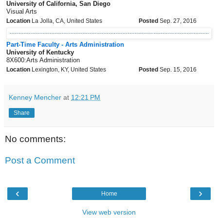
University of California, San Diego
Visual Arts
Location
La Jolla, CA, United States
Posted
Sep. 27, 2016
Part-Time Faculty - Arts Administration
University of Kentucky
8X600:Arts Administration
Location
Lexington, KY, United States
Posted
Sep. 15, 2016
Kenney Mencher
at
12:21 PM
Share
No comments:
Post a Comment
‹
›
Home
View web version