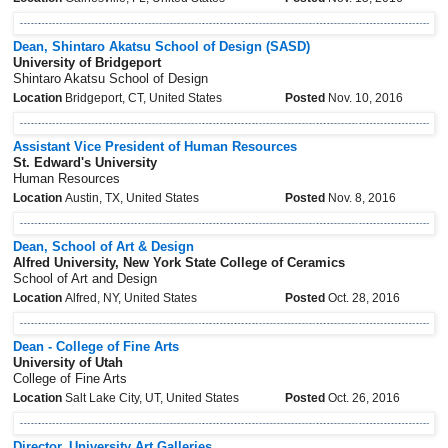
Dean, Shintaro Akatsu School of Design (SASD)
University of Bridgeport
Shintaro Akatsu School of Design
Location
Bridgeport, CT, United States
Posted
Nov. 10, 2016
Assistant Vice President of Human Resources
St. Edward's University
Human Resources
Location
Austin, TX, United States
Posted
Nov. 8, 2016
Dean, School of Art & Design
Alfred University, New York State College of Ceramics
School of Art and Design
Location
Alfred, NY, United States
Posted
Oct. 28, 2016
Dean - College of Fine Arts
University of Utah
College of Fine Arts
Location
Salt Lake City, UT, United States
Posted
Oct. 26, 2016
Director, University Art Galleries