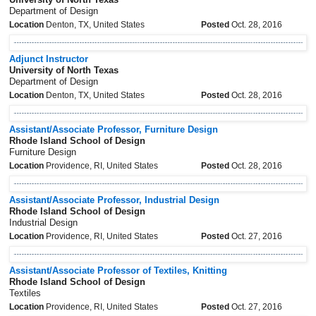
Department of Design
Location
Denton, TX, United States
Posted
Oct. 28, 2016
Adjunct Instructor
University of North Texas
Department of Design
Location
Denton, TX, United States
Posted
Oct. 28, 2016
Assistant/Associate Professor, Furniture Design
Rhode Island School of Design
Furniture Design
Location
Providence, RI, United States
Posted
Oct. 28, 2016
Assistant/Associate Professor, Industrial Design
Rhode Island School of Design
Industrial Design
Location
Providence, RI, United States
Posted
Oct. 27, 2016
Assistant/Associate Professor of Textiles, Knitting
Rhode Island School of Design
Textiles
Location
Providence, RI, United States
Posted
Oct. 27, 2016