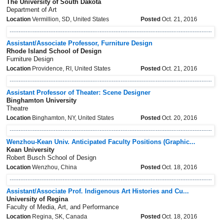
The University of South Dakota
Department of Art
Location
Vermillion, SD, United States
Posted
Oct. 21, 2016
Assistant/Associate Professor, Furniture Design
Rhode Island School of Design
Furniture Design
Location
Providence, RI, United States
Posted
Oct. 21, 2016
Assistant Professor of Theater: Scene Designer
Binghamton University
Theatre
Location
Binghamton, NY, United States
Posted
Oct. 20, 2016
Wenzhou-Kean Univ. Anticipated Faculty Positions (Graphic...
Kean University
Robert Busch School of Design
Location
Wenzhou, China
Posted
Oct. 18, 2016
Assistant/Associate Prof. Indigenous Art Histories and Cu...
University of Regina
Faculty of Media, Art, and Performance
Location
Regina, SK, Canada
Posted
Oct. 18, 2016