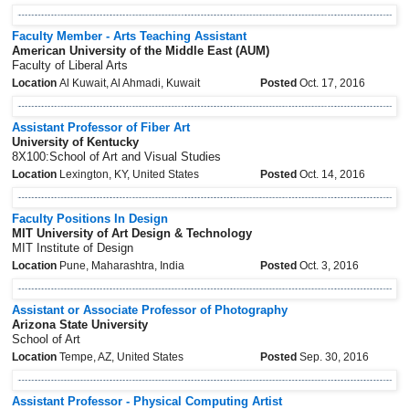
Faculty Member - Arts Teaching Assistant
American University of the Middle East (AUM)
Faculty of Liberal Arts
Location
Al Kuwait, Al Ahmadi, Kuwait
Posted
Oct. 17, 2016
Assistant Professor of Fiber Art
University of Kentucky
8X100:School of Art and Visual Studies
Location
Lexington, KY, United States
Posted
Oct. 14, 2016
Faculty Positions In Design
MIT University of Art Design & Technology
MIT Institute of Design
Location
Pune, Maharashtra, India
Posted
Oct. 3, 2016
Assistant or Associate Professor of Photography
Arizona State University
School of Art
Location
Tempe, AZ, United States
Posted
Sep. 30, 2016
Assistant Professor - Physical Computing Artist