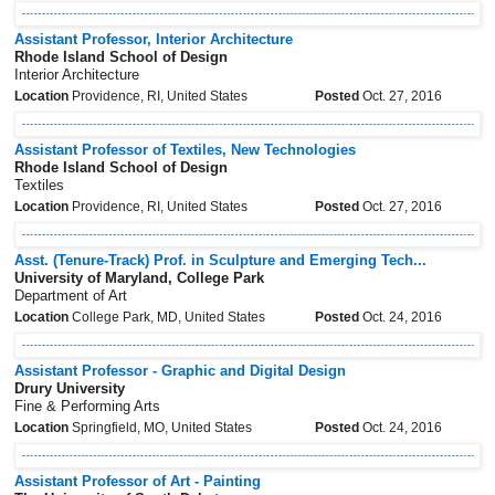
Assistant Professor, Interior Architecture
Rhode Island School of Design
Interior Architecture
Location
Providence, RI, United States
Posted
Oct. 27, 2016
Assistant Professor of Textiles, New Technologies
Rhode Island School of Design
Textiles
Location
Providence, RI, United States
Posted
Oct. 27, 2016
Asst. (Tenure-Track) Prof. in Sculpture and Emerging Tech...
University of Maryland, College Park
Department of Art
Location
College Park, MD, United States
Posted
Oct. 24, 2016
Assistant Professor - Graphic and Digital Design
Drury University
Fine & Performing Arts
Location
Springfield, MO, United States
Posted
Oct. 24, 2016
Assistant Professor of Art - Painting