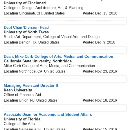
University of Cincinnati
College of Design, Architecture, Art, & Planning
Location
Cincinnati, OH, United States
Posted
Dec. 15, 2016
Dept Chair/Division Head
University of North Texas
Studio Art Department, College of Visual Arts and Design
Location
Denton, TX, United States
Posted
Dec. 9, 2016
Dean, Mike Curb College of Arts, Media, and Communication
California State University, Northridge
Mike Curb College of Arts, Media, and Communication
Location
Northridge, CA, United States
Posted
Nov. 23, 2016
Managing Assistant Director II
Kean University
Office of Financial Aid
Location
Union, NJ, United States
Posted
Nov. 18, 2016
Associate Dean for Academic and Student Affairs
University of Florida
College of the Arts
Location
Gainesville, FL, United States
Posted
Nov. 15, 2016