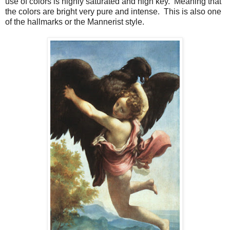
use of colors is highly saturated and high key. Meaning that
the colors are bright very pure and intense. This is also one
of the hallmarks or the Mannerist style.