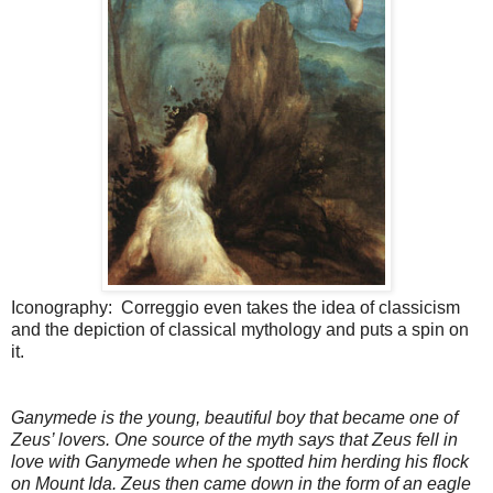
Iconography: Correggio even takes the idea of classicism
and the depiction of classical mythology and puts a spin on
it.
Ganymede is the young, beautiful boy that became one of
Zeus’ lovers. One source of the myth says that Zeus fell in
love with Ganymede when he spotted him herding his flock
on Mount Ida. Zeus then came down in the form of an eagle