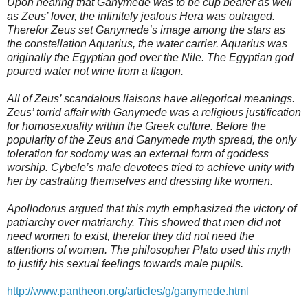
Upon hearing that Ganymede was to be cup bearer as well
as Zeus’ lover, the infinitely jealous Hera was outraged.
Therefor Zeus set Ganymede’s image among the stars as
the constellation Aquarius, the water carrier. Aquarius was
originally the Egyptian god over the Nile. The Egyptian god
poured water not wine from a flagon.
All of Zeus’ scandalous liaisons have allegorical meanings.
Zeus’ torrid affair with Ganymede was a religious justification
for homosexuality within the Greek culture. Before the
popularity of the Zeus and Ganymede myth spread, the only
toleration for sodomy was an external form of goddess
worship. Cybele’s male devotees tried to achieve unity with
her by castrating themselves and dressing like women.
Apollodorus argued that this myth emphasized the victory of
patriarchy over matriarchy. This showed that men did not
need women to exist, therefor they did not need the
attentions of women. The philosopher Plato used this myth
to justify his sexual feelings towards male pupils.
http://www.pantheon.org/articles/g/ganymede.html