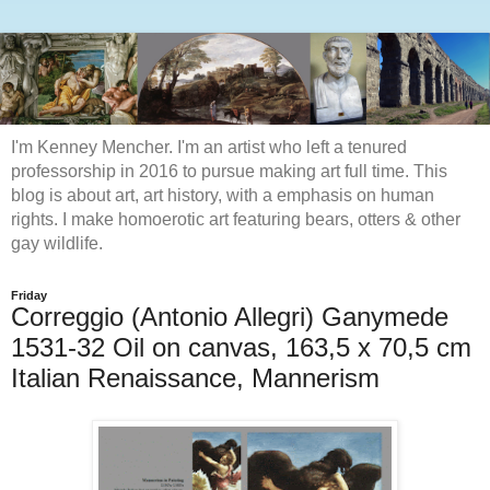
I'm Kenney Mencher. I'm an artist who left a tenured
professorship in 2016 to pursue making art full time. This
blog is about art, art history, with a emphasis on human
rights. I make homoerotic art featuring bears, otters & other
gay wildlife.
Friday
Correggio (Antonio Allegri) Ganymede
1531-32 Oil on canvas, 163,5 x 70,5 cm
Italian Renaissance, Mannerism