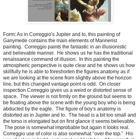
Form: As in Correggio's Jupiter and Io, this painting of
Ganymede contains the main elements of Mannerist
painting. Correggio paints the fantastic in an illusionistic
and believable manner. He shows us he has the traditional
renaissance command of illusion. In this painting the
atmospheric perspective is quite clear and he shows us how
skillfully he is able to foreshorten the figures anatomy as if
we are looking at the scene from slightly above the horizon
line, but this changed vantage point is odd. On closer
inspection Correggio gives us a weird or distorted sense of
space. The viewer is not firmly on the ground but seems to
be floating above the scene with the young boy who is being
abducted by the eagle. The figure of boy's anatomy is
distorted as in Jupiter and Io. The head is a bit too small and
the torso is elongated but on first glance it seems believable.
The pose is somewhat improbable but again it looks real.
Correggio use of color is also somewhat "over the top." His