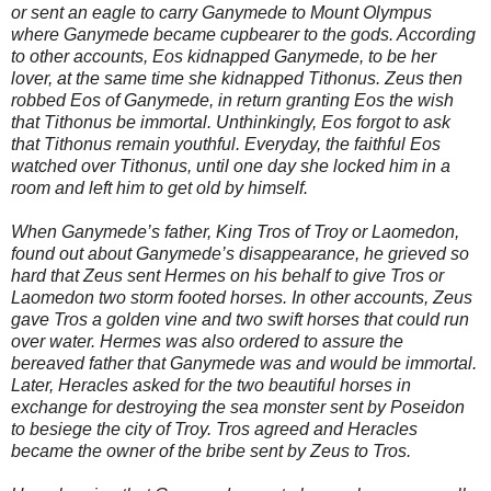
or sent an eagle to carry Ganymede to Mount Olympus
where Ganymede became cupbearer to the gods. According
to other accounts, Eos kidnapped Ganymede, to be her
lover, at the same time she kidnapped Tithonus. Zeus then
robbed Eos of Ganymede, in return granting Eos the wish
that Tithonus be immortal. Unthinkingly, Eos forgot to ask
that Tithonus remain youthful. Everyday, the faithful Eos
watched over Tithonus, until one day she locked him in a
room and left him to get old by himself.
When Ganymede’s father, King Tros of Troy or Laomedon,
found out about Ganymede’s disappearance, he grieved so
hard that Zeus sent Hermes on his behalf to give Tros or
Laomedon two storm footed horses. In other accounts, Zeus
gave Tros a golden vine and two swift horses that could run
over water. Hermes was also ordered to assure the
bereaved father that Ganymede was and would be immortal.
Later, Heracles asked for the two beautiful horses in
exchange for destroying the sea monster sent by Poseidon
to besiege the city of Troy. Tros agreed and Heracles
became the owner of the bribe sent by Zeus to Tros.