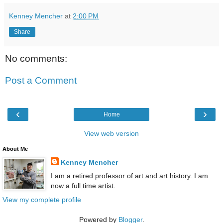
Kenney Mencher
at
2:00 PM
Share
No comments:
Post a Comment
‹
›
Home
View web version
About Me
Kenney Mencher
I am a retired professor of art and art history. I am
now a full time artist.
View my complete profile
Powered by
Blogger
.