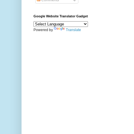
Comments
Google Website Translator Gadget
Powered by
Translate