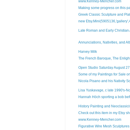
www.Kenney-Mencher.com
Making some progress on this pa
Greek Classic Sculpture and Pla
new Etsy.Mini(5905136,'gallery',4,
Late Roman and Early Christian A
Annunciations, Nativities, and Alta
Harvey Milk
The French Baroque, The Enligh
Open Studio Saturday August 2
Some of my Paintings for Sale o
Nicola Pisano and his Nativity Sc
Lisa Yuskavage, c late 1990's-No
Hannah Höch sporting a bob befo
History Painting and Neoclassic
Check out this item in my Etsy sho
www.Kenney-Mencher.com
Figurative Wire Mesh Sculptures