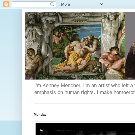
I'm Kenney Mencher. I'm an artist who left a t
emphasis on human rights. I make homoerotic 
Monday