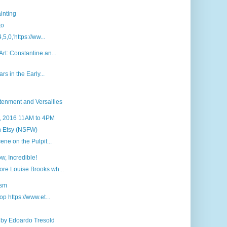
inting
to
5,0,'https://ww...
rt: Constantine an...
rs in the Early...
tenment and Versailles
7, 2016 11AM to 4PM
n Etsy (NSFW)
ene on the Pulpit...
w, Incredible!
re Louise Brooks wh...
ism
p https://www.et...
 by Edoardo Tresold