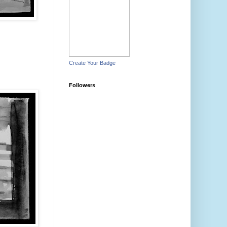
Create Your Badge
Followers