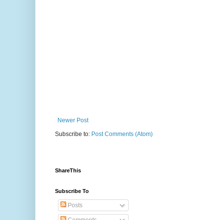
Newer Post
Subscribe to:
Post Comments (Atom)
ShareThis
Subscribe To
Posts