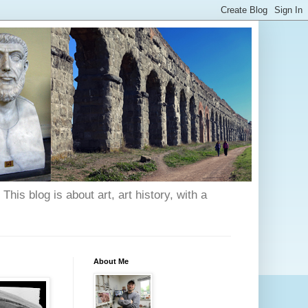
his blog is about art, art history, with a
About Me