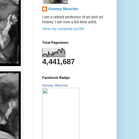
Kenney Mencher
I am a retired professor of art and art
history. I am now a full time artist.
View my complete profile
Total Pageviews
4,441,687
Facebook Badge
Kenney Mencher