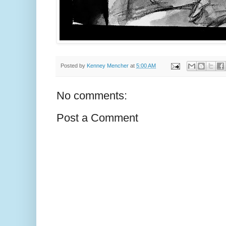
Posted by
Kenney Mencher
at
5:00 AM
No comments:
Post a Comment