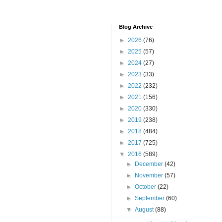
Blog Archive
►
2026
(76)
►
2025
(57)
►
2024
(27)
►
2023
(33)
►
2022
(232)
►
2021
(156)
►
2020
(330)
►
2019
(238)
►
2018
(484)
►
2017
(725)
▼
2016
(589)
►
December
(42)
►
November
(57)
►
October
(22)
►
September
(60)
▼
August
(88)