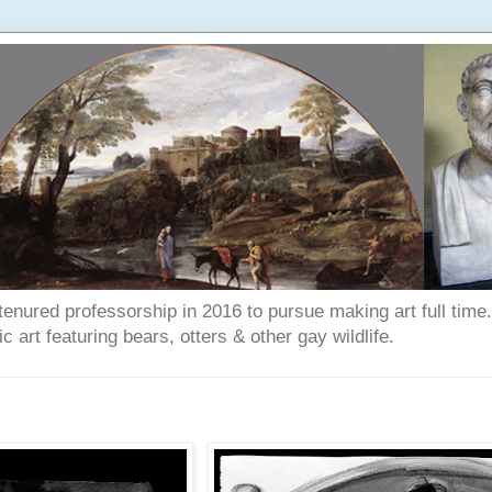
enured professorship in 2016 to pursue making art full time. T
art featuring bears, otters & other gay wildlife.