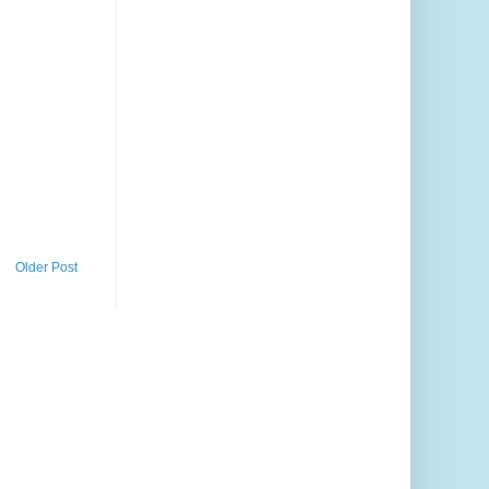
Older Post