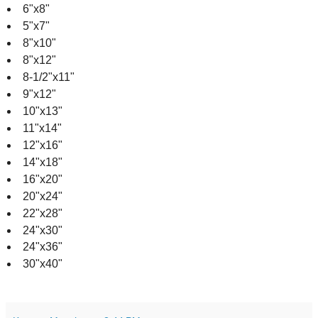
6"x8"
5"x7"
8"x10"
8"x12"
8-1/2"x11"
9"x12"
10"x13"
11"x14"
12"x16"
14"x18"
16"x20"
20"x24"
22"x28"
24"x30"
24"x36"
30"x40"