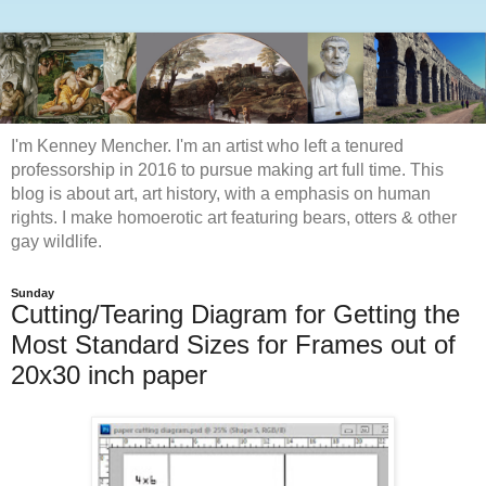
I'm Kenney Mencher. I'm an artist who left a tenured
professorship in 2016 to pursue making art full time. This
blog is about art, art history, with a emphasis on human
rights. I make homoerotic art featuring bears, otters & other
gay wildlife.
Sunday
Cutting/Tearing Diagram for Getting the
Most Standard Sizes for Frames out of
20x30 inch paper