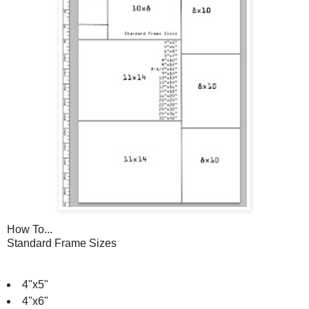
How To...
Standard Frame Sizes
4"x5"
4"x6"