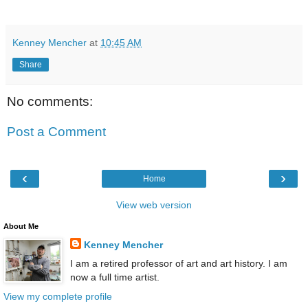
Kenney Mencher
at
10:45 AM
Share
No comments:
Post a Comment
‹
›
Home
View web version
About Me
Kenney Mencher
I am a retired professor of art and art history. I am
now a full time artist.
View my complete profile