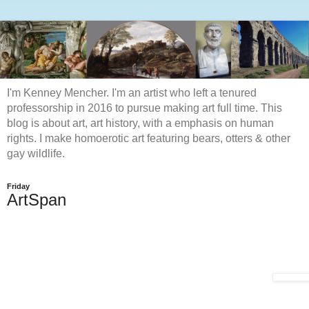
I'm Kenney Mencher. I'm an artist who left a tenured
professorship in 2016 to pursue making art full time. This
blog is about art, art history, with a emphasis on human
rights. I make homoerotic art featuring bears, otters & other
gay wildlife.
Friday
ArtSpan