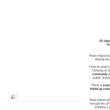
ARTSPAN BUILDS COMMUNITY BY CONNECTING THE PUBLIC TO
SF Open
Pr
Read responses
directly fr
"I love to show
showing at SF
community of
public. It gi
"There is
expo
follow-up cont
"New clients w
through the SF
SOMArts Cul