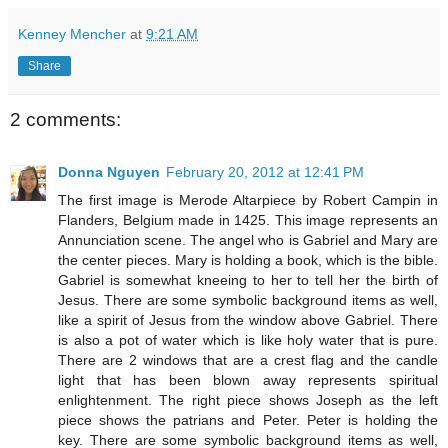
Kenney Mencher
at
9:21 AM
Share
2 comments:
Donna Nguyen
February 20, 2012 at 12:41 PM
The first image is Merode Altarpiece by Robert Campin in
Flanders, Belgium made in 1425. This image represents an
Annunciation scene. The angel who is Gabriel and Mary are
the center pieces. Mary is holding a book, which is the bible.
Gabriel is somewhat kneeing to her to tell her the birth of
Jesus. There are some symbolic background items as well,
like a spirit of Jesus from the window above Gabriel. There
is also a pot of water which is like holy water that is pure.
There are 2 windows that are a crest flag and the candle
light that has been blown away represents spiritual
enlightenment. The right piece shows Joseph as the left
piece shows the patrians and Peter. Peter is holding the
key. There are some symbolic background items as well,