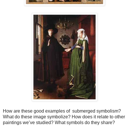
How are these good examples of submerged symbolism?
What do these image symbolize? How does it relate to other
paintings we’ve studied? What symbols do they share?