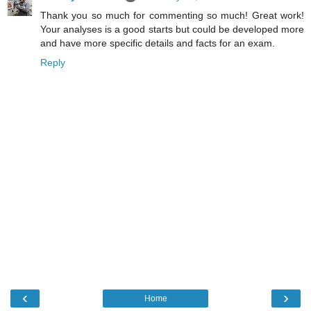
Thank you so much for commenting so much! Great work!
Your analyses is a good starts but could be developed more
and have more specific details and facts for an exam.
Reply
‹
›
Home