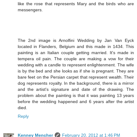
like the rose that represents Mary and the birds who are
messengers.
The 2nd image is Arnolfini Wedding by Jan Van Eyck
located in Flanders, Belgium and this made in 1434. This
painting is an Italian couple getting married. It's made in
tempera oil pain. The couple are making a vow for their
wedding with a candle to represent enlightenment. The wife
is by the bed and she looks as if she is pregnant. They are
bare feet on the Persian carpet that represent wealth. Their
dog represents royalty. In the background, there is a mirror
and the artist's signature and date of the drawing. The
problem about the painting is that it was painting 13 years
before the wedding happened and 6 years after the artist
died.
Reply
Kenney Mencher
February 20, 2012 at 1:46 PM