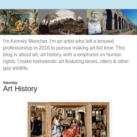
I'm Kenney Mencher. I'm an artist who left a tenured
professorship in 2016 to pursue making art full time. This
blog is about art, art history, with a emphasis on human
rights. I make homoerotic art featuring bears, otters & other
gay wildlife.
Saturday
Art History