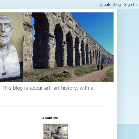
his blog is about art, art history, with a
About Me