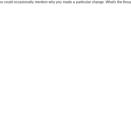
f you could occasionally mention why you made a particular change. What's the thou