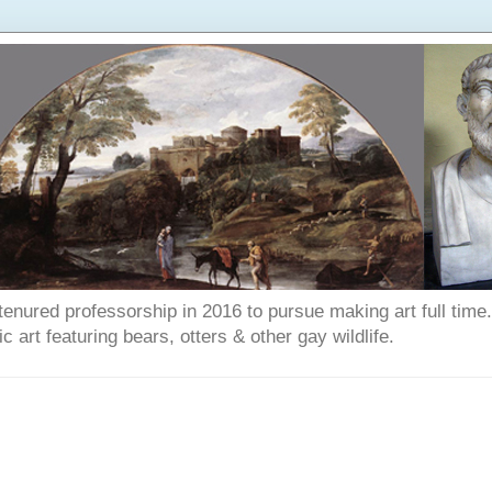
enured professorship in 2016 to pursue making art full time. T
art featuring bears, otters & other gay wildlife.