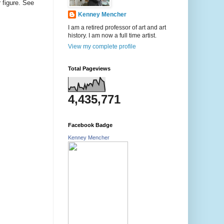
r figure. See
Kenney Mencher
I am a retired professor of art and art
history. I am now a full time artist.
View my complete profile
Total Pageviews
4,435,771
Facebook Badge
Kenney Mencher