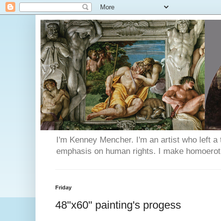
I'm Kenney Mencher. I'm an artist who left a t
emphasis on human rights. I make homoerotic 
Friday
48"x60" painting's progess