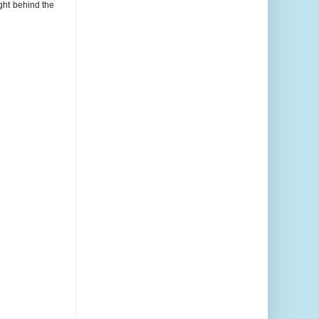
ght behind the