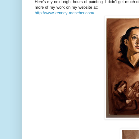
Here's my next eight hours of painting. I didn't get much do
more of my work on my website at:
http://www.kenney-mencher.com/