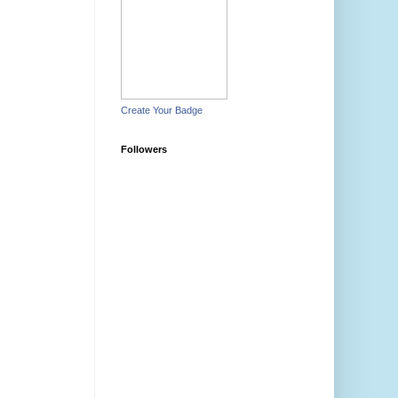
Create Your Badge
Followers