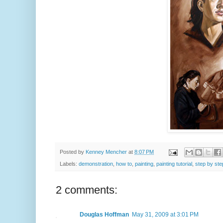
Posted by
Kenney Mencher
at
8:07 PM
Labels:
demonstration
,
how to
,
painting
,
painting tutorial
,
step by ste
2 comments:
Douglas Hoffman
May 31, 2009 at 3:01 PM