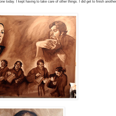
ne today. I kept having to take care of other things. I did get to finish anothe