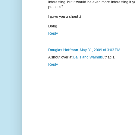
Interesting, but it would be even more interesting i
process?
I gave you a shout :)
Doug
Reply
Douglas Hoffman
May 31, 2009 at 3:03 PM
A shout over at
Balls and Walnuts
, that is.
Reply