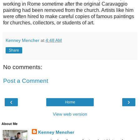
working in Rome sometime after the original Caravaggio
painting had been removed from the church. Artists like him
were often hired to make careful copies of famous paintings
for churches, collectors, or students of art.
Kenney Mencher
at
4:48 AM
Share
No comments:
Post a Comment
‹
›
Home
View web version
About Me
Kenney Mencher