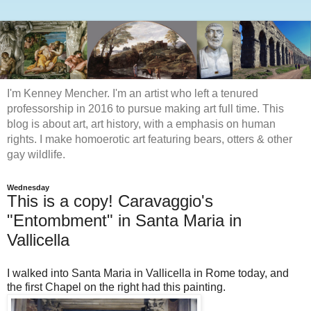
I'm Kenney Mencher. I'm an artist who left a tenured
professorship in 2016 to pursue making art full time. This
blog is about art, art history, with a emphasis on human
rights. I make homoerotic art featuring bears, otters & other
gay wildlife.
Wednesday
This is a copy! Caravaggio's
"Entombment" in Santa Maria in
Vallicella
I walked into Santa Maria in Vallicella in Rome today, and
the first Chapel on the right had this painting.