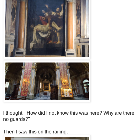
I thought, "How did I not know this was here? Why are there
no guards?"
Then I saw this on the railing.