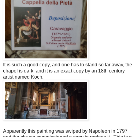
It is such a good copy, and one has to stand so far away, the
chapel is dark, and it is an exact copy by an 18th century
artist named Koch.
Apparently this painting was swiped by Napoleon in 1797