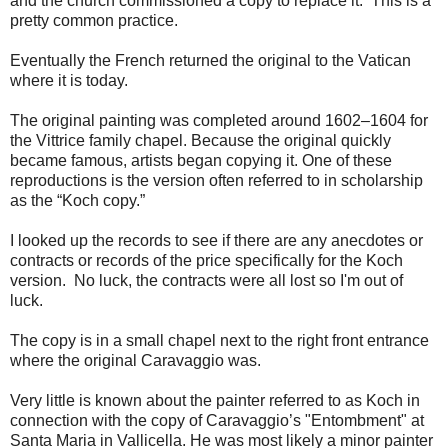
and the church commissioned a copy to replace it. This is a
pretty common practice.
Eventually the French returned the original to the Vatican
where it is today.
The original painting was completed around 1602–1604 for
the Vittrice family chapel. Because the original quickly
became famous, artists began copying it. One of these
reproductions is the version often referred to in scholarship
as the “Koch copy.”
I looked up the records to see if there are any anecdotes or
contracts or records of the price specifically for the Koch
version. No luck, the contracts were all lost so I'm out of
luck.
The copy is in a small chapel next to the right front entrance
where the original Caravaggio was.
Very little is known about the painter referred to as Koch in
connection with the copy of Caravaggio’s "Entombment" at
Santa Maria in Vallicella. He was most likely a minor painter