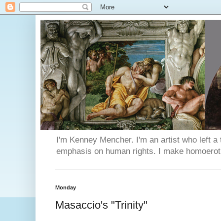
I'm Kenney Mencher. I'm an artist who left a t
emphasis on human rights. I make homoerotic 
Monday
Masaccio's "Trinity"