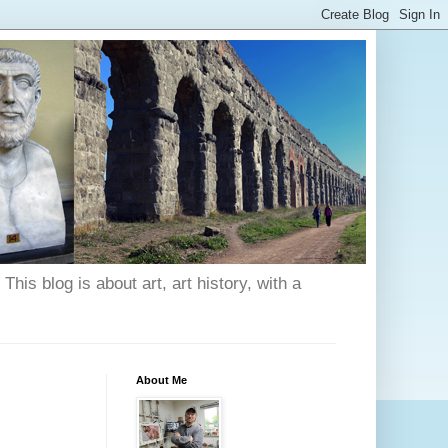
his blog is about art, art history, with a
About Me