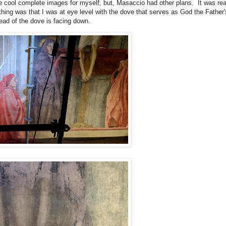
 cool complete images for myself, but, Masaccio had other plans. It was real
hing was that I was at eye level with the dove that serves as God the Father's
head of the dove is facing down.