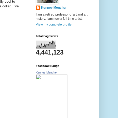
ly cool to
 collar. I've
Kenney Mencher
I am a retired professor of art and art
history. I am now a full time artist.
View my complete profile
Total Pageviews
4,441,123
Facebook Badge
Kenney Mencher