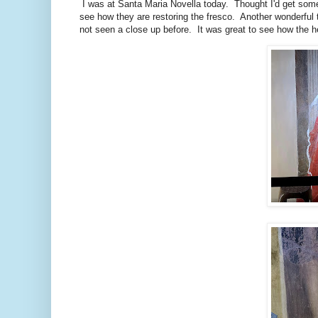
I was at Santa Maria Novella today. Thought I'd get some
see how they are restoring the fresco. Another wonderful t
not seen a close up before. It was great to see how the 