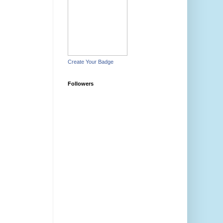
Create Your Badge
Followers