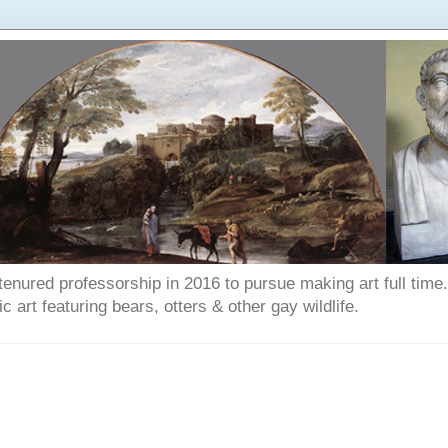
enured professorship in 2016 to pursue making art full time. T
art featuring bears, otters & other gay wildlife.