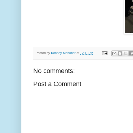
Posted by
Kenney Mencher
at
12:11 PM
No comments:
Post a Comment