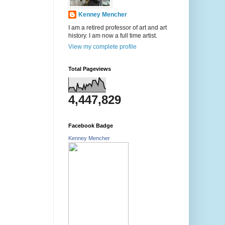
Kenney Mencher
I am a retired professor of art and art
history. I am now a full time artist.
View my complete profile
Total Pageviews
4,447,829
Facebook Badge
Kenney Mencher