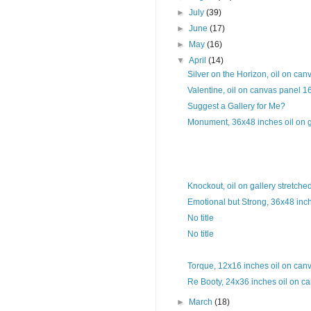
►
July
(39)
►
June
(17)
►
May
(16)
▼
April
(14)
Silver on the Horizon, oil on can
Valentine, oil on canvas panel 1
Suggest a Gallery for Me?
Monument, 36x48 inches oil on ga
Knockout, oil on gallery stretche
Emotional but Strong, 36x48 inche
No title
No title
Torque, 12x16 inches oil on can
Re Booty, 24x36 inches oil on ca
►
March
(18)