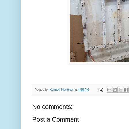
Posted by
Kenney Mencher
at
4:58 PM
No comments:
Post a Comment