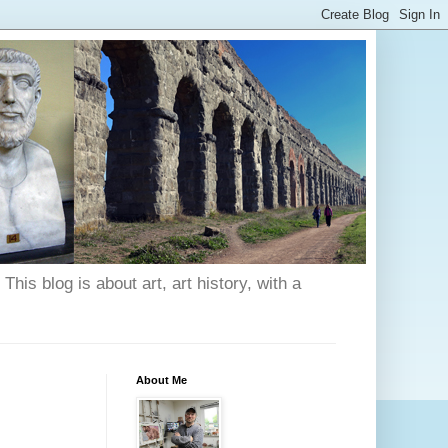
his blog is about art, art history, with a
About Me