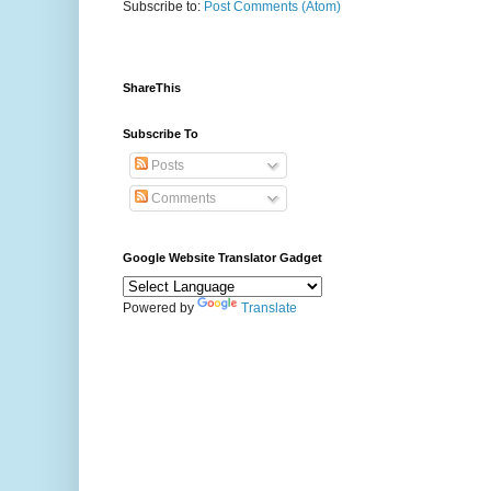
Subscribe to:
Post Comments (Atom)
ShareThis
Subscribe To
Posts
Comments
Google Website Translator Gadget
Powered by
Translate