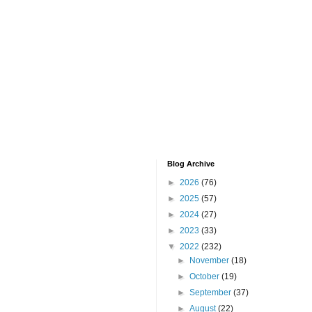
Blog Archive
►
2026
(76)
►
2025
(57)
►
2024
(27)
►
2023
(33)
▼
2022
(232)
►
November
(18)
►
October
(19)
►
September
(37)
►
August
(22)