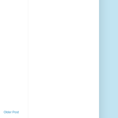
Older Post