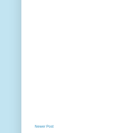
Newer Post