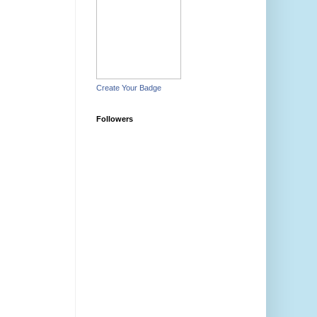
Create Your Badge
Followers