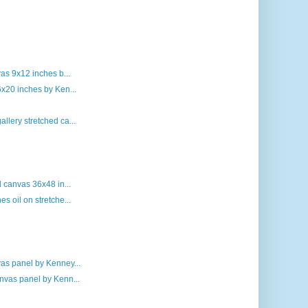
vas 9x12 inches b...
6x20 inches by Ken...
llery stretched ca...
d canvas 36x48 in...
s oil on stretche...
vas panel by Kenney...
nvas panel by Kenn...