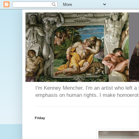
I'm Kenney Mencher. I'm an artist who left a t
emphasis on human rights. I make homoerotic 
Friday