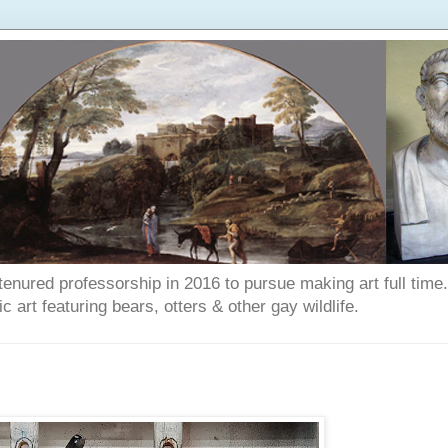
enured professorship in 2016 to pursue making art full time. T
art featuring bears, otters & other gay wildlife.