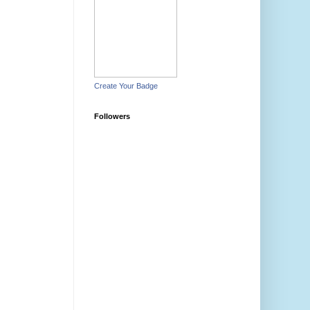
Create Your Badge
Followers