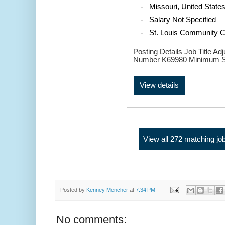
- Missouri, United State
- Salary Not Specified
- St. Louis Community C
Posting Details Job Title A
Number K69980 Minimum Sa
View details
View all 272 matching jo
Posted by
Kenney Mencher
at
7:34 PM
No comments: