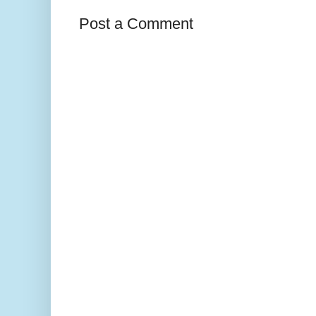
Post a Comment