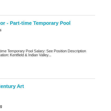
tor - Part-time Temporary Pool
s
t-time Temporary Pool Salary: See Position Description
ion: Kentfield & Indian Valley...
Century Art
ng