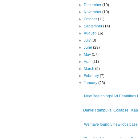
►
December
(10)
►
November
(10)
►
October
(11)
►
September
(14)
►
August
(16)
►
July
(3)
►
June
(29)
►
May
(17)
►
April
(11)
►
March
(5)
►
February
(7)
▼
January
(23)
New Beginnings! Art Deadlines Li
Daniel Rampulla: Collapse | Kapp
We have found 5 new jobs based 