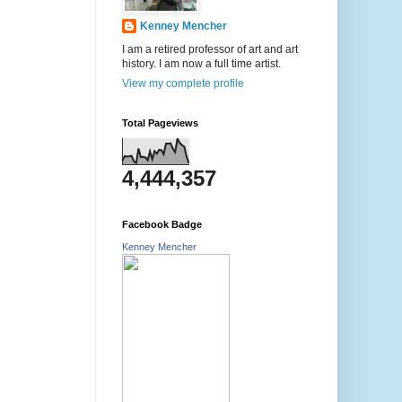
Kenney Mencher
I am a retired professor of art and art
history. I am now a full time artist.
View my complete profile
Total Pageviews
4,444,357
Facebook Badge
Kenney Mencher