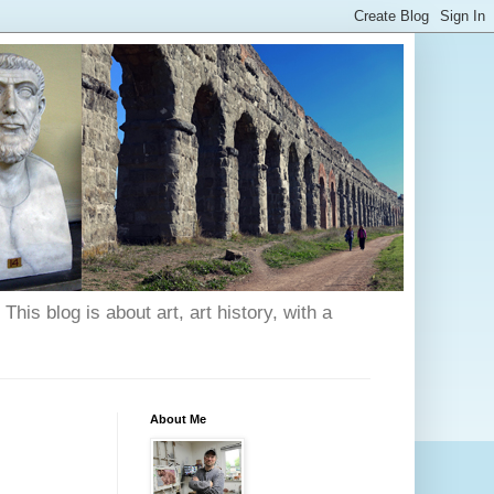
his blog is about art, art history, with a
About Me