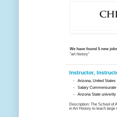
We have found 5 new jobs
"art history"
Instructor, Instruct
- Arizona, United States
- Salary Commensurate 
- Arizona State univerity
Description: The School of A
in Art History to teach large 