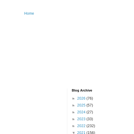
Home
Blog Archive
►
2026
(76)
►
2025
(57)
►
2024
(27)
►
2023
(33)
►
2022
(232)
▼
2021
(156)