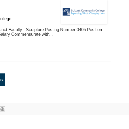
s
ollege
djunct Faculty - Sculpture Posting Number 0405 Position
lary Commensurate with...
bs