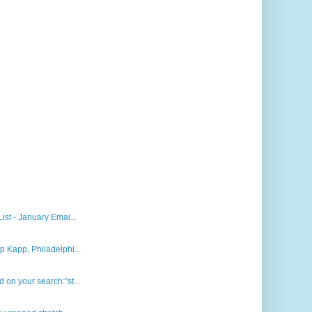
st - January Emai...
 Kapp, Philadelphi...
on your search:"st...