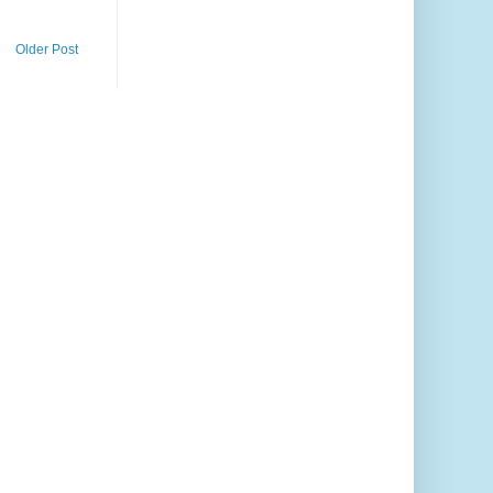
Older Post