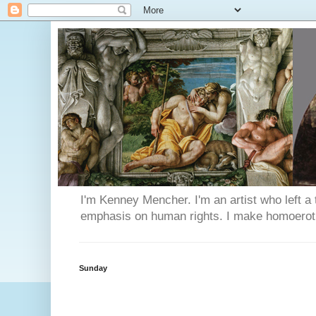
I'm Kenney Mencher. I'm an artist who left a t
emphasis on human rights. I make homoerotic 
Sunday