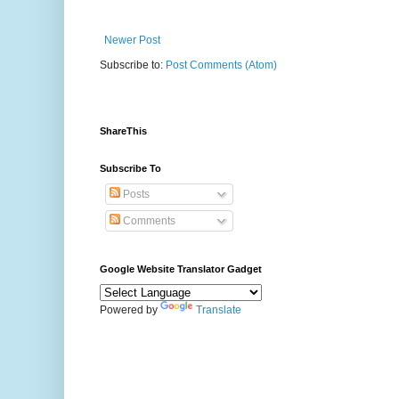
Newer Post
Subscribe to:
Post Comments (Atom)
ShareThis
Subscribe To
Posts
Comments
Google Website Translator Gadget
Powered by
Translate