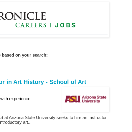
 based on your search:
or in Art History - School of Art
with experience
rt at Arizona State University seeks to hire an Instructor
introductory art...