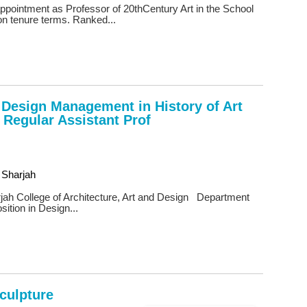
 appointment as Professor of 20thCentury Art in the School
on tenure terms. Ranked...
n Design Management in History of Art
 Regular Assistant Prof
 Sharjah
jah College of Architecture, Art and Design Department
sition in Design...
Sculpture