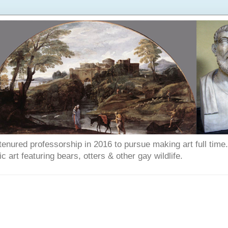
enured professorship in 2016 to pursue making art full time. T
art featuring bears, otters & other gay wildlife.