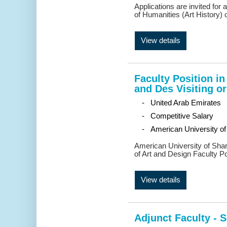
Applications are invited for
of Humanities (Art History) 
View details
Faculty Position i
and Des Visiting or
- United Arab Emirates
- Competitive Salary
- American University of
American University of Shar
of Art and Design Faculty Po
View details
Adjunct Faculty - 