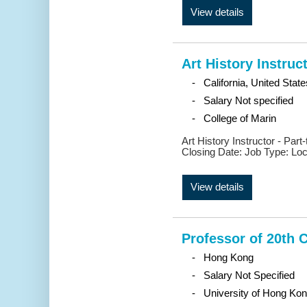
View details
Art History Instruc
- California, United State
- Salary Not specified
- College of Marin
Art History Instructor - Par
Closing Date: Job Type: Locat
View details
Professor of 20th 
- Hong Kong
- Salary Not Specified
- University of Hong Ko