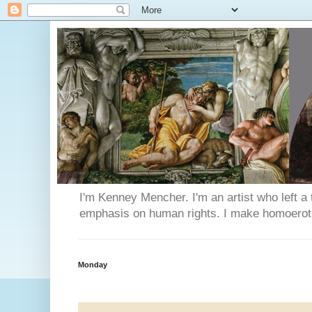
I'm Kenney Mencher. I'm an artist who left a t
emphasis on human rights. I make homoerotic 
Monday