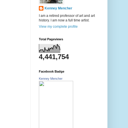
Kenney Mencher
I am a retired professor of art and art
history. I am now a full time artist.
View my complete profile
Total Pageviews
4,441,754
Facebook Badge
Kenney Mencher