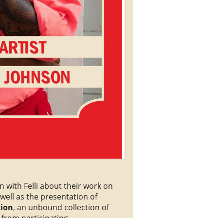
n with Felli about their work on
well as the presentation of
tion
, an unbound collection of
s from participating