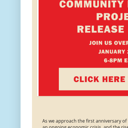
As we approach the first anniversary o
an ongoing economic crisis, and the rise 