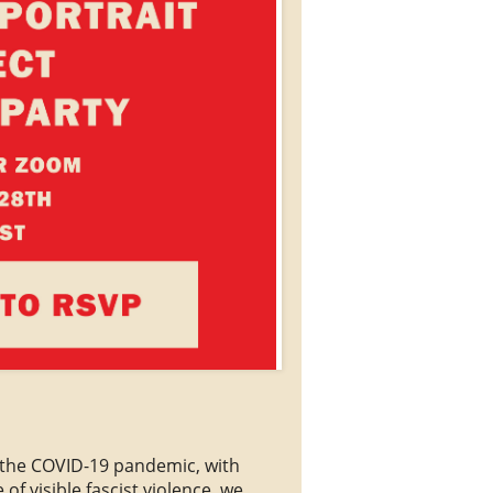
f the COVID-19 pandemic, with
of visible fascist violence, we