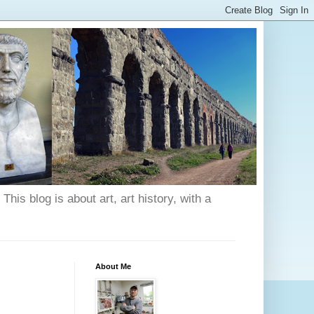
his blog is about art, art history, with a
About Me