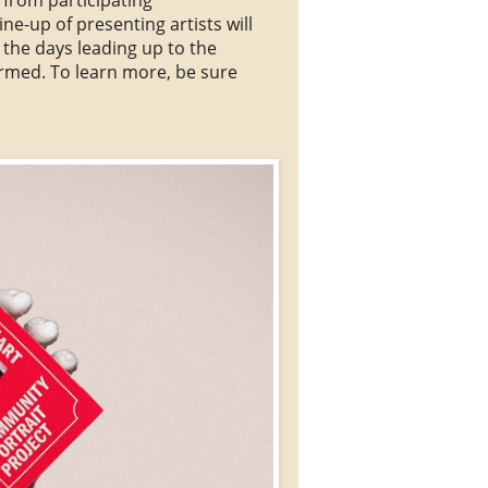
ne-up of presenting artists will
 the
days leading up to the
irmed. To learn more, be sure