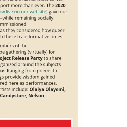
pport more than ever. The
2020
ow live on our website
) gave our
while remaining socially
ommissioned
as they considered how queer
 these transformative times.
mbers of the
 gathering (virtually) for
ject Release Party
to share
ganized around the subjects
ce.
Ranging from poems to
rings provide wisdom gained
ared here as performances,
tists include:
Olaiya Olayemi,
 Candystore, Nelson