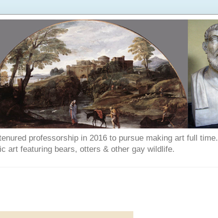
enured professorship in 2016 to pursue making art full time. T
art featuring bears, otters & other gay wildlife.