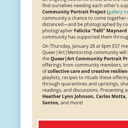
find ourselves needing each other's su
Community Portrait Project
(
gallery n
community a chance to come together—
distanced—and be photographed by c
photographer
Felicita “Felli” Maynard
community has supported them through
On Thursday, January 28 at 6pm EST me
Queer|Art|Mentorship community will be
the
Queer|Art Community Portrait Pro
offerings from community members, or
of
collective care and creative resilien
playlists, recipes to rituals these offe
through quarantines and uprisings, sh
readings, and discussions. Presenting ar
Heather Lynn Johnson, Carlos Motta,
Santos,
and more!