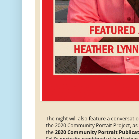
The night will also feature a conversatio
the 2020 Community Portait Project, as 
the
2020 Community Portrait Publica
Felli’s portraits combined with offering