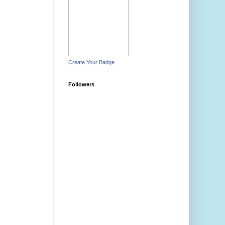
Create Your Badge
Followers