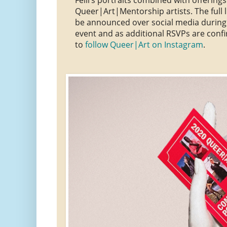
Queer|Art|Mentorship artists. The full li
be announced over social media during
event and as additional RSVPs are conf
to
follow Queer|Art on Instagram
.