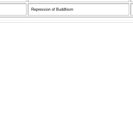
Repression of Buddhism