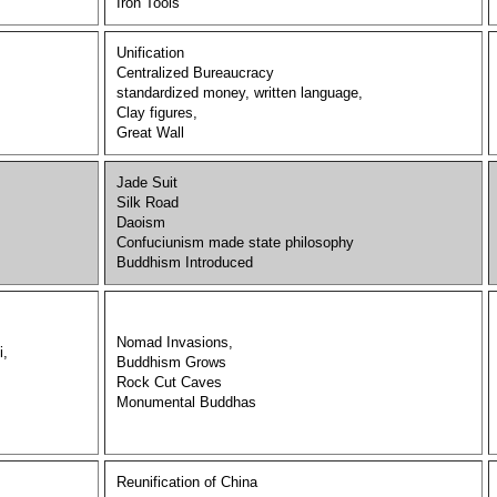
Iron Tools
Unification
Centralized Bureaucracy
standardized money, written language,
Clay figures,
Great Wall
Jade Suit
Silk Road
Daoism
Confuciunism made state philosophy
Buddhism Introduced
Nomad Invasions,
i,
Buddhism Grows
Rock Cut Caves
Monumental Buddhas
Reunification of China