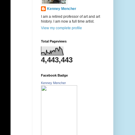
Kenney Mencher
I am a retired professor of art and art
history. I am now a full time artist.
View my complete profile
Total Pageviews
4,443,443
Facebook Badge
Kenney Mencher