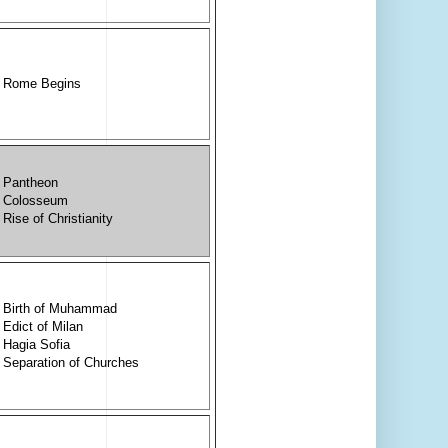
Rome Begins
Pantheon
Colosseum
Rise of Christianity
Birth of Muhammad
Edict of Milan
Hagia Sofia
Separation of Churches