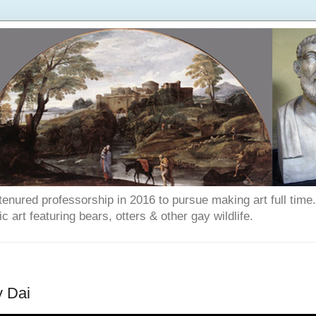
enured professorship in 2016 to pursue making art full time. T
art featuring bears, otters & other gay wildlife.
y Dai