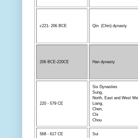
c221- 206 BCE
Qin (Chin) dynasty
206 BCE-220CE
Han dynasty
Six Dynasties
Sung,
North, East and West We
220 - 579 CE
Liang,
Chen,
Chi
Chou
568 - 617 CE
Sui