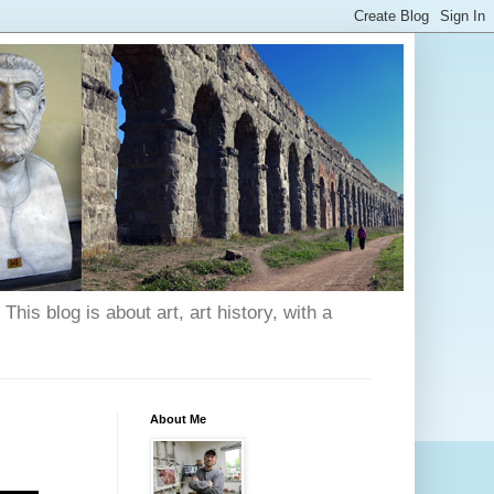
his blog is about art, art history, with a
About Me