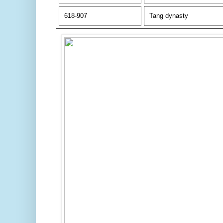
618-907
Tang dynasty