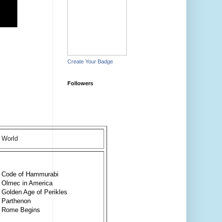
Create Your Badge
Followers
World
Code of Hammurabi
Olmec in America
Golden Age of Perikles
Parthenon
Rome Begins