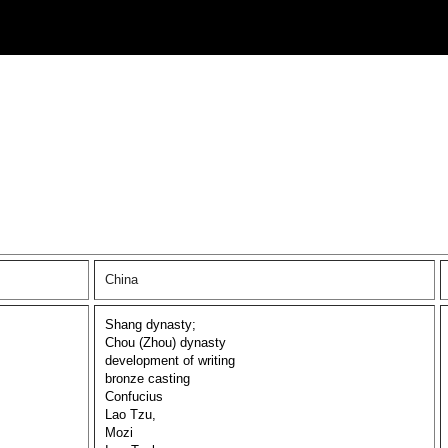
China
Shang dynasty;
Chou (Zhou) dynasty
development of writing
bronze casting
Confucius
Lao Tzu,
Mozi