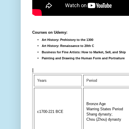
Courses on Udemy:
Art History: Prehistory to the 1300
Art History: Renaissance to 20th C
Business for Fine Artists: How to Market, Sell, and Ship
Painting and Drawing the Human Form and Portraiture
Years
Period
Bronze Age
Warring States Period
c1700-221 BCE
Shang dynasty;
Chou (Zhou) dynasty