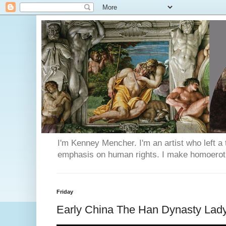
I'm Kenney Mencher. I'm an artist who left a t
emphasis on human rights. I make homoerotic 
Friday
Early China The Han Dynasty Lad