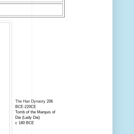
The Han Dynasty
206
BCE-220CE
Tomb of the Marquis of
Dai (Lady Dai)
c 180 BCE