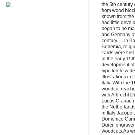
the 5th century 
from wood block
known from the e
had little devel
began to be ma
and Germany at 
century. . . In B
Bohemia, relig
cards were firs
in the early 15t
development of 
type led to wid
illustrations in
Italy. With the 1
woodcut reached
with Albrecht D
Lucas Cranach 
the Netherland
in Italy Jacopo 
Domenico Camp
Dürer, engrave
woodcuts.As wo