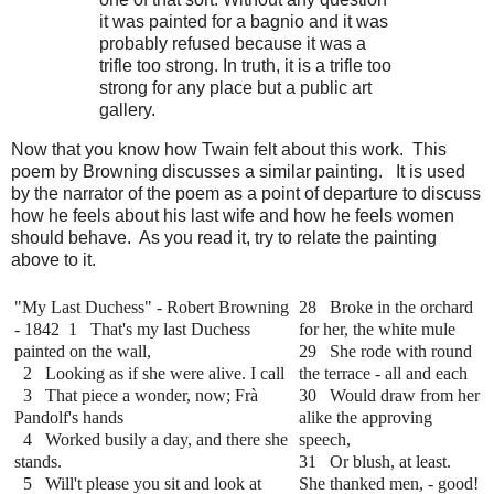
it was painted for a bagnio and it was
probably refused because it was a
trifle too strong. In truth, it is a trifle too
strong for any place but a public art
gallery.
Now that you know how Twain felt about this work. This
poem by Browning discusses a similar painting. It is used
by the narrator of the poem as a point of departure to discuss
how he feels about his last wife and how he feels women
should behave. As you read it, try to relate the painting
above to it.
"My Last Duchess" - Robert Browning
28 Broke in the orchard
- 1842
1 That's my last Duchess
for her, the white mule
painted on the wall,
29 She rode with round
2 Looking as if she were alive. I call
the terrace - all and each
3 That piece a wonder, now; Frà
30 Would draw from her
Pandolf's hands
alike the approving
4 Worked busily a day, and there she
speech,
stands.
31 Or blush, at least.
5 Will't please you sit and look at
She thanked men, - good!