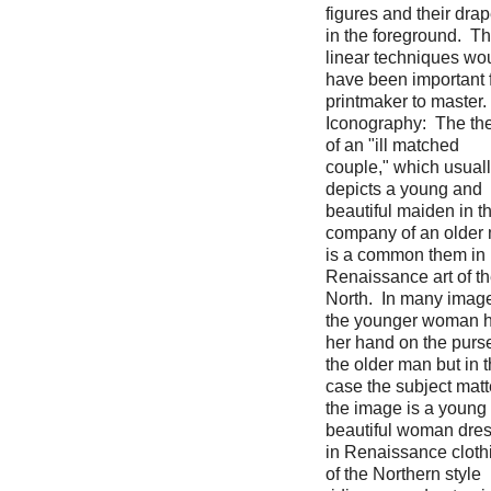
figures and their dra
in the foreground. T
linear techniques wo
have been important 
printmaker to master.
Iconography: The t
of an "ill matched
couple," which usual
depicts a young and
beautiful maiden in t
company of an older
is a common them in
Renaissance art of t
North. In many imag
the younger woman 
her hand on the purse
the older man but in t
case the subject matt
the image is a young
beautiful woman dre
in Renaissance cloth
of the Northern style