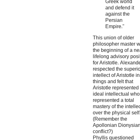
Greek world
and defend it
against the
Persian
Empire."
This union of older
philosopher master 
the beginning of a ne
lifelong advisory posi
for Aristotle. Alexand
respected the superio
intellect of Aristotle in
things and felt that
Aristotle represented
ideal intellectual who
represented a total
mastery of the intelle
over the physical self
(Remember the
Apollonian Dionysia
conflict?)
Phyllis questioned