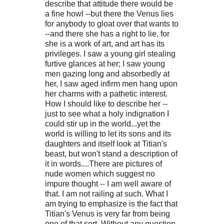
describe that attitude there would be
a fine howl --but there the Venus lies
for anybody to gloat over that wants to
--and there she has a right to lie, for
she is a work of art, and art has its
privileges. I saw a young girl stealing
furtive glances at her; I saw young
men gazing long and absorbedly at
her, I saw aged infirm men hang upon
her charms with a pathetic interest.
How I should like to describe her --
just to see what a holy indignation I
could stir up in the world...yet the
world is willing to let its sons and its
daughters and itself look at Titian's
beast, but won't stand a description of
it in words....There are pictures of
nude women which suggest no
impure thought -- I am well aware of
that. I am not railing at such. What I
am trying to emphasize is the fact that
Titian's Venus is very far from being
one of that sort. Without any question