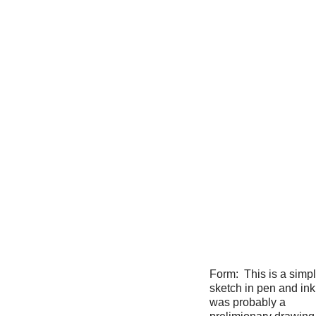
Form: This is a simp
sketch in pen and ink
was probably a