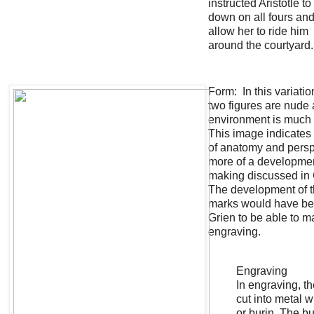
instructed Aristotle to
down on all fours an
allow her to ride him
around the courtyard
Form: In this variatio
two figures are nude 
environment is much
This image indicates 
of anatomy and pers
more of a developmen
making discussed in 
The development of t
marks would have bee
Grien to be able to m
engraving.
Engraving
In engraving, th
cut into metal w
or burin. The bu