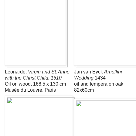
Leonardo,
Virgin and St. Anne
Jan van Eyck
Arnolfini
with the Christ Child. 1510
Wedding
1434
Oil on wood, 168,5 x 130 cm
oil and tempera on oak
Musée du Louvre, Paris
82x60cm