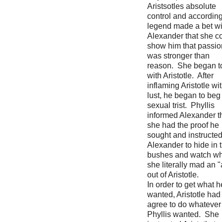
Aristsotles absolute
control and according
legend made a bet wi
Alexander that she c
show him that passio
was stronger than
reason. She began to 
with Aristotle. After
inflaming Aristotle wi
lust, he began to beg 
sexual trist. Phyllis
informed Alexander t
she had the proof he
sought and instructe
Alexander to hide in 
bushes and watch wh
she literally mad an 
out of Aristotle.
In order to get what h
wanted, Aristotle had
agree to do whatever
Phyllis wanted. She