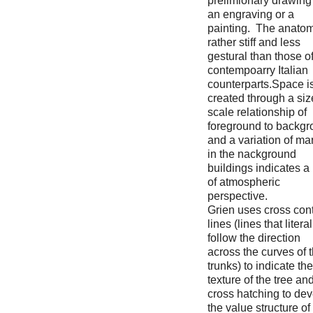
prelimionary drawing 
an engraving or a
painting. The anatom
rather stiff and less
gestural than those of
contempoarry Italian
counterparts.Space i
created through a siz
scale relationship of
foreground to backg
and a variation of ma
in the nackground
buildings indicates a
of atmospheric
perspective.
Grien uses cross con
lines (lines that literal
follow the direction
across the curves of 
trunks) to indicate the
texture of the tree an
cross hatching to de
the value structure of