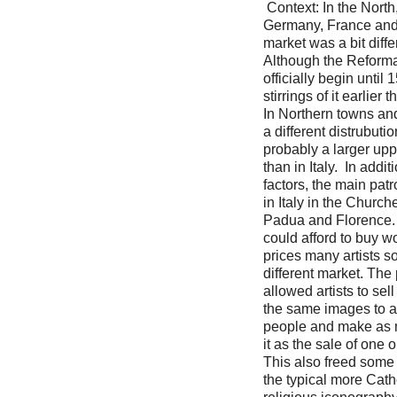
Context: In the North,
Germany, France and 
market was a bit differ
Although the Reforma
officially begin until
stirrings of it earlier t
In Northern towns and
a different distrubuti
probably a larger upp
than in Italy. In addit
factors, the main patr
in Italy in the Churc
Padua and Florence. 
could afford to buy wo
prices many artists so
different market. The 
allowed artists to sel
the same images to a
people and make as
it as the sale of one 
This also freed some o
the typical more Catho