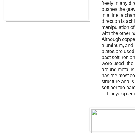
freely in any di
pushes the grav
in a line; a cha
direction is ach
manipulation of
with the other 
Although copper
aluminum, and
plates are used
past soft iron a
were used--the b
around metal is 
has the most co
structure and is
soft nor too har
Encyclopædia