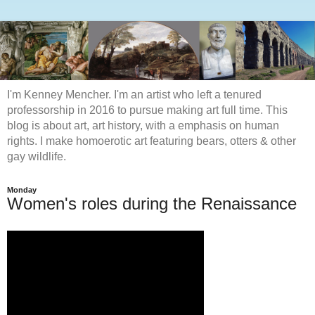
I'm Kenney Mencher. I'm an artist who left a tenured
professorship in 2016 to pursue making art full time. This
blog is about art, art history, with a emphasis on human
rights. I make homoerotic art featuring bears, otters & other
gay wildlife.
Monday
Women's roles during the Renaissance