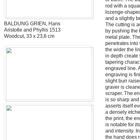
rod with a squa
lozenge-shaped
and a slightly b
BALDUNG GRIEN, Hans
The cutting is 
Aristotle and Phyllis 1513
by pushing the b
Woodcut, 33 x 23,6 cm
metal plate. The
penetrates into 
the wider the li
in depth create 
tapering charact
engraved line. A
engraving is fin
slight burr rais
graver is cleane
scraper. The en
is so sharp and 
asserts itself ev
a densely etche
the print, the e
is notable for it
and intensity. I
the hand does 