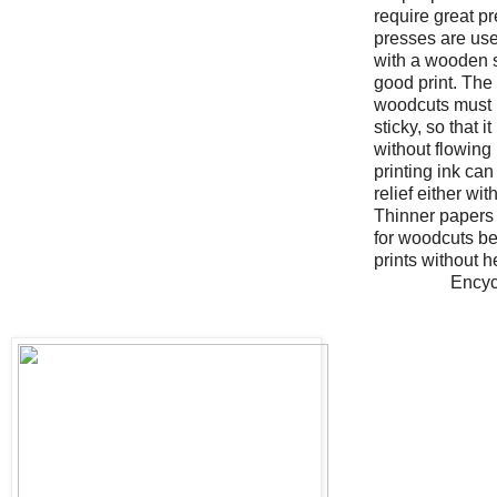
require great p
presses are us
with a wooden 
good print. The 
woodcuts must b
sticky, so that i
without flowing
printing ink ca
relief either wit
Thinner papers a
for woodcuts b
prints without 
Encyc