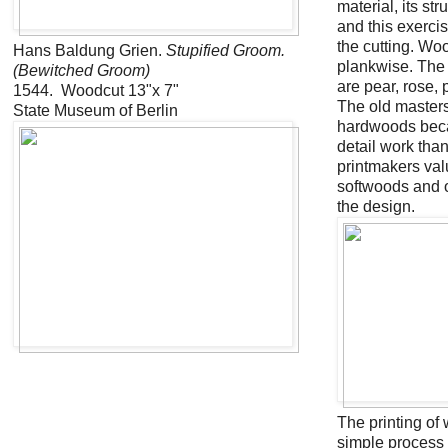
material, its st
and this exerci
the cutting. Wo
Hans Baldung Grien.
Stupified Groom.
plankwise. The
(Bewitched Groom)
are pear, rose,
1544. Woodcut 13"x 7"
The old masters
State Museum of Berlin
hardwoods beca
detail work tha
printmakers val
softwoods and of
the design.
The printing of 
simple process 