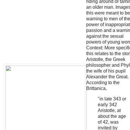
riding around or tami
an older man. Images
this were meant to be
warning to men of th
power of inappropria
passion and a warni
against the sexual
powers of young wo
Context: More specifi
this relates to the stor
Aristotle, the Greek
philosopher and Phyll
the wife of his pupil
Alexander the Great.
According to the
Brittanica,
"in late 343 or
early 342
Aristotle, at
about the age
of 42, was
invited by