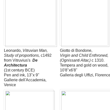
Leonardo,
Vitruvian Man,
Giotto di Bondone,
Study of proportions,
c1492
Virgin and Child Enthroned,
from Vitruvius's
De
(Ognissanti Altar,)
c 1310.
Architectura
Tempera and gold on wood,
(1st century BCE)
10'8"x6'8"
Pen and ink, 13"x 9"
Galleria degli Uffizi, Florenc
Gallerie dell'Accademia,
Venice