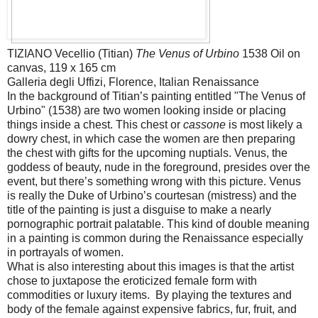
TIZIANO Vecellio (Titian)
The Venus of Urbino
1538 Oil on
canvas, 119 x 165 cm
Galleria degli Uffizi, Florence, Italian Renaissance
In the background of Titian’s painting entitled "The Venus of
Urbino" (1538) are two women looking inside or placing
things inside a chest. This chest or
cassone
is most likely a
dowry chest, in which case the women are then preparing
the chest with gifts for the upcoming nuptials. Venus, the
goddess of beauty, nude in the foreground, presides over the
event, but there’s something wrong with this picture. Venus
is really the Duke of Urbino’s courtesan (mistress) and the
title of the painting is just a disguise to make a nearly
pornographic portrait palatable. This kind of double meaning
in a painting is common during the Renaissance especially
in portrayals of women.
What is also interesting about this images is that the artist
chose to juxtapose the eroticized female form with
commodities or luxury items. By playing the textures and
body of the female against expensive fabrics, fur, fruit, and