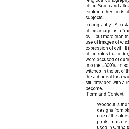
religious iconography
of the South and all
explore other kinds o
subjects.
Iconography: Stoksta
of this image as a "m
evil" but more than t
use of images of witc
expression of evil. It 
of the roles that old
were accused of duri
into the 1800's. In s
witches in the art of
the anti-ideal for a 
still provided with a 
become.
Form and Context:
Woodcut is the 
designs from pla
one of the olde
prints from a re
used in China t