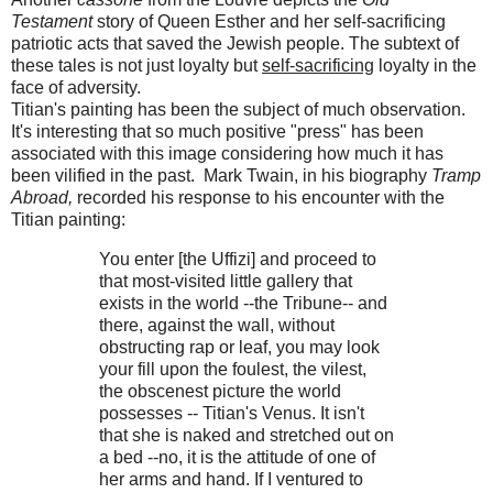
Testament
story of Queen Esther and her self-sacrificing
patriotic acts that saved the Jewish people. The subtext of
these tales is not just loyalty but
self-sacrificing
loyalty in the
face of adversity.
Titian's painting has been the subject of much observation.
It's interesting that so much positive "press" has been
associated with this image considering how much it has
been vilified in the past. Mark Twain, in his biography
Tramp
Abroad,
recorded his response to his encounter with the
Titian painting:
You enter [the Uffizi] and proceed to
that most-visited little gallery that
exists in the world --the Tribune-- and
there, against the wall, without
obstructing rap or leaf, you may look
your fill upon the foulest, the vilest,
the obscenest picture the world
possesses -- Titian's Venus. It isn't
that she is naked and stretched out on
a bed --no, it is the attitude of one of
her arms and hand. If I ventured to