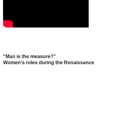
"Man is the measure?"
Women's roles during the Renaissance