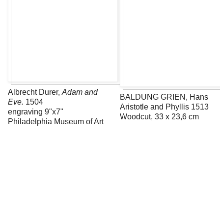
Albrecht Durer,
Adam and
BALDUNG GRIEN, Hans
Eve.
1504
Aristotle and Phyllis 1513
engraving 9"x7"
Woodcut, 33 x 23,6 cm
Philadelphia Museum of Art