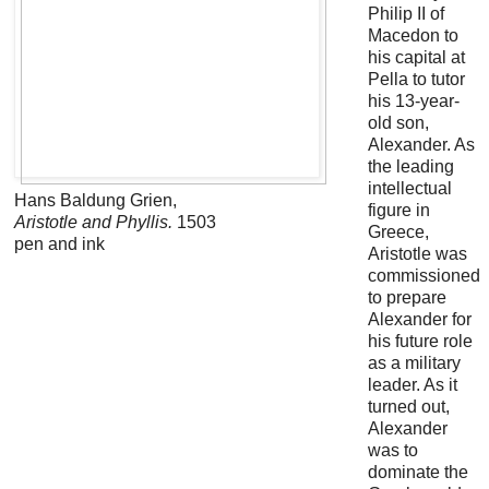
Philip II of
Macedon to
his capital at
Pella to tutor
his 13-year-
old son,
Alexander. As
the leading
intellectual
Hans Baldung Grien,
figure in
Aristotle and Phyllis.
1503
Greece,
pen and ink
Aristotle was
commissioned
to prepare
Alexander for
his future role
as a military
leader. As it
turned out,
Alexander
was to
dominate the