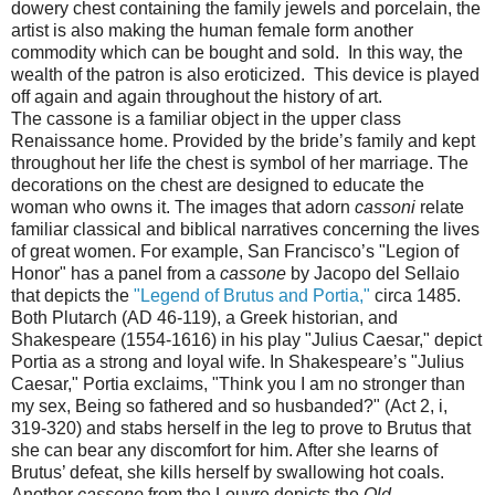
dowery chest containing the family jewels and porcelain, the
artist is also making the human female form another
commodity which can be bought and sold. In this way, the
wealth of the patron is also eroticized. This device is played
off again and again throughout the history of art.
The cassone is a familiar object in the upper class
Renaissance home. Provided by the bride’s family and kept
throughout her life the chest is symbol of her marriage. The
decorations on the chest are designed to educate the
woman who owns it. The images that adorn
cassoni
relate
familiar classical and biblical narratives concerning the lives
of great women. For example, San Francisco’s "Legion of
Honor" has a panel from a
cassone
by Jacopo del Sellaio
that depicts the
"Legend of Brutus and Portia,"
circa 1485.
Both Plutarch (AD 46-119), a Greek historian, and
Shakespeare (1554-1616) in his play "Julius Caesar," depict
Portia as a strong and loyal wife. In Shakespeare’s "Julius
Caesar," Portia exclaims, "Think you I am no stronger than
my sex, Being so fathered and so husbanded?" (Act 2, i,
319-320) and stabs herself in the leg to prove to Brutus that
she can bear any discomfort for him. After she learns of
Brutus’ defeat, she kills herself by swallowing hot coals.
Another
cassone
from the Louvre depicts the
Old