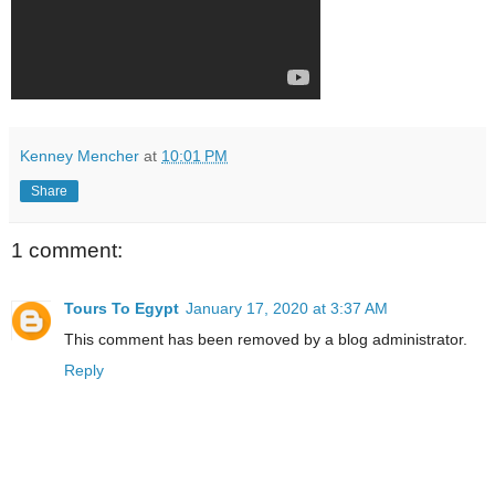
Kenney Mencher
at
10:01 PM
Share
1 comment:
Tours To Egypt
January 17, 2020 at 3:37 AM
This comment has been removed by a blog administrator.
Reply