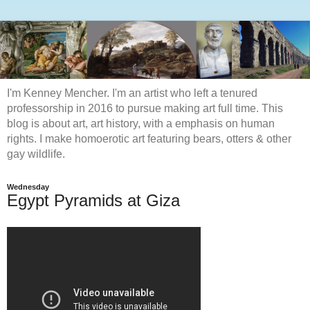
I'm Kenney Mencher. I'm an artist who left a tenured
professorship in 2016 to pursue making art full time. This
blog is about art, art history, with a emphasis on human
rights. I make homoerotic art featuring bears, otters & other
gay wildlife.
Wednesday
Egypt Pyramids at Giza