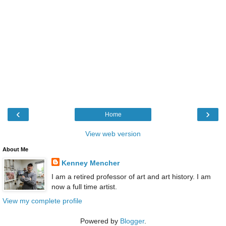
‹
›
Home
View web version
About Me
Kenney Mencher
I am a retired professor of art and art history. I am
now a full time artist.
View my complete profile
Powered by
Blogger
.