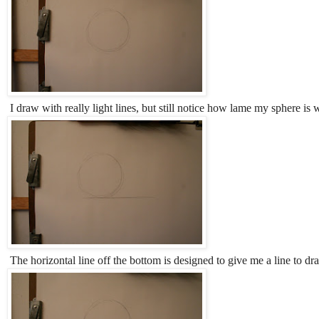
I draw with really light lines, but still notice how lame my sphere is 
The horizontal line off the bottom is designed to give me a line to dr