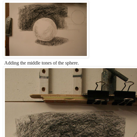
Adding the middle tones of the sphere.