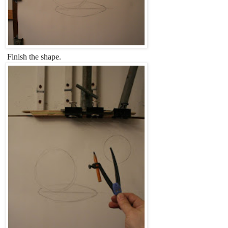
Finish the shape.