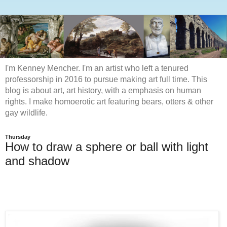
I'm Kenney Mencher. I'm an artist who left a tenured
professorship in 2016 to pursue making art full time. This
blog is about art, art history, with a emphasis on human
rights. I make homoerotic art featuring bears, otters & other
gay wildlife.
Thursday
How to draw a sphere or ball with light
and shadow