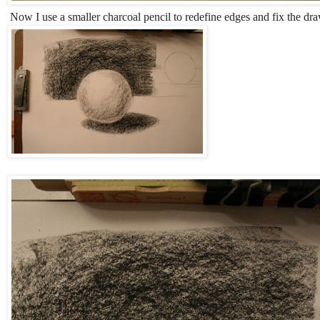
Now I use a smaller charcoal pencil to redefine edges and fix the dr