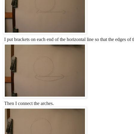
I put brackets on each end of the horizontal line so that the edges of th
Then I connect the arches.