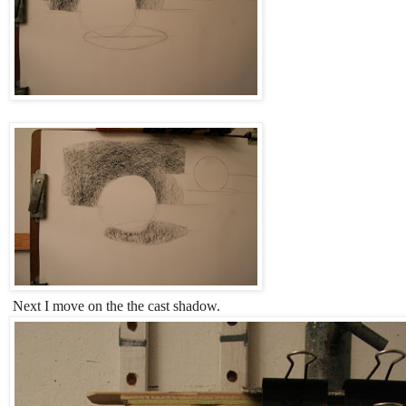
Next I move on the the cast shadow.