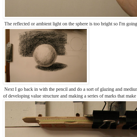
The reflected or ambient light on the sphere is too bright so I'm going
Next I go back in with the pencil and do a sort of glazing and medium
of developing value structure and making a series of marks that make t