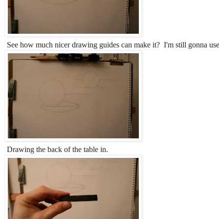
See how much nicer drawing guides can make it? I'm still gonna us
Drawing the back of the table in.