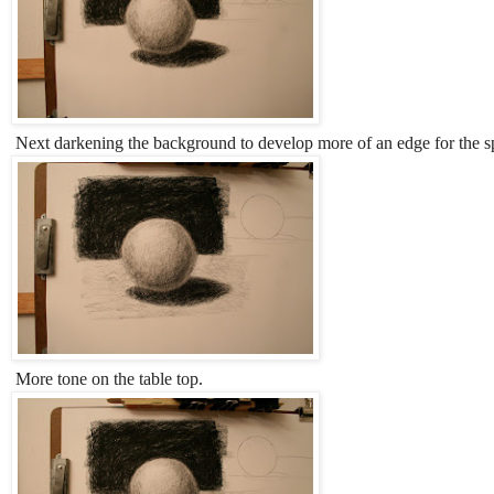
Next darkening the background to develop more of an edge for the s
More tone on the table top.