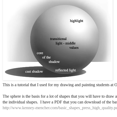
This is a tutorial that I used for my drawing and painting students at O
The sphere is the basis for a lot of shapes that you will have to draw
the individual shapes. I have a PDF that you can download of the bas
http://www.kenney-mencher.com/basic_shapes_press_high_quality.p