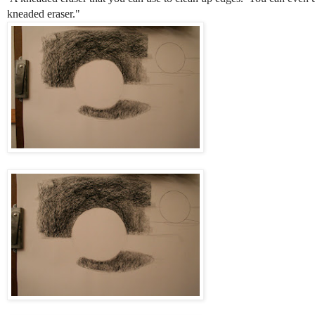
kneaded eraser."