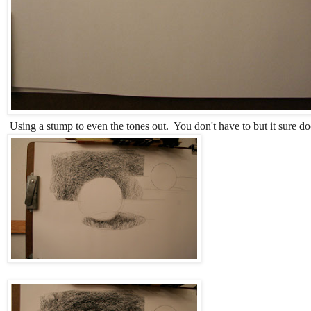
Using a stump to even the tones out. You don't have to but it sure do