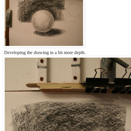
Developing the drawing in a bit more depth.