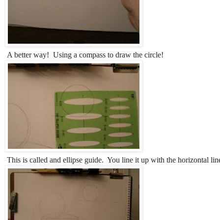
A better way! Using a compass to draw the circle!
This is called and ellipse guide. You line it up with the horizontal li