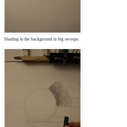
Shading in the background in big swoops.