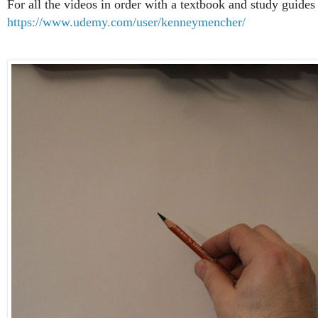
For all the videos in order with a textbook and study guides 
https://www.udemy.com/user/kenneymencher/