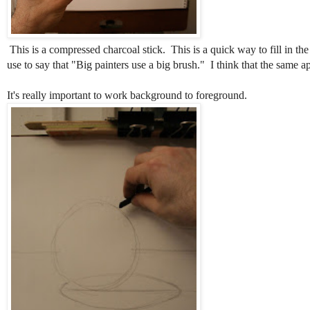
This is a compressed charcoal stick. This is a quick way to fill in t
use to say that "Big painters use a big brush." I think that the same a
It's really important to work background to foreground.