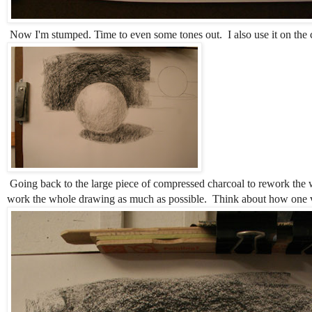
Now I'm stumped. Time to even some tones out. I also use it on the 
Going back to the large piece of compressed charcoal to rework the w
work the whole drawing as much as possible. Think about how one val