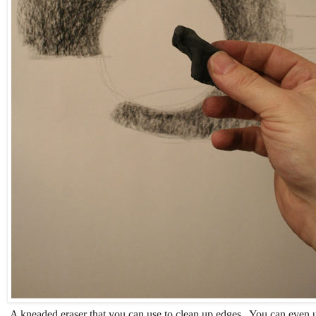
A kneaded eraser that you can use to clean up edges. You can even us