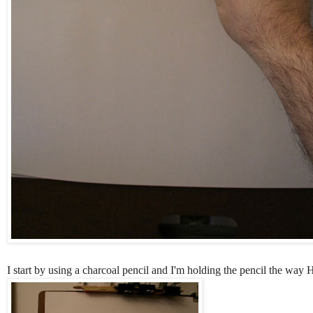
I start by using a charcoal pencil and I'm holding the pencil the way