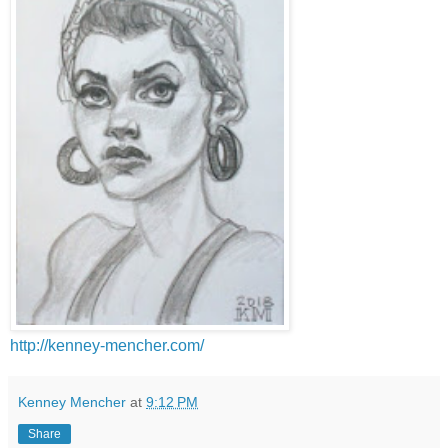
http://kenney-mencher.com/
Kenney Mencher
at
9:12 PM
Share