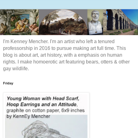
I'm Kenney Mencher. I'm an artist who left a tenured
professorship in 2016 to pursue making art full time. This
blog is about art, art history, with a emphasis on human
rights. I make homoerotic art featuring bears, otters & other
gay wildlife.
Friday