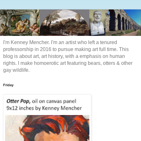
I'm Kenney Mencher. I'm an artist who left a tenured
professorship in 2016 to pursue making art full time. This
blog is about art, art history, with a emphasis on human
rights. I make homoerotic art featuring bears, otters & other
gay wildlife.
Friday