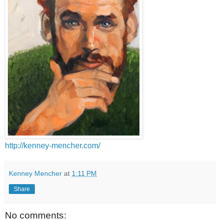
http://kenney-mencher.com/
Kenney Mencher
at
1:11 PM
Share
No comments: