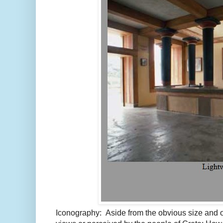
Iconography: Aside from the obvious size and o