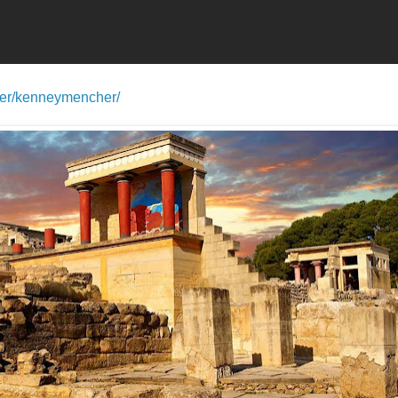
ser/kenneymencher/