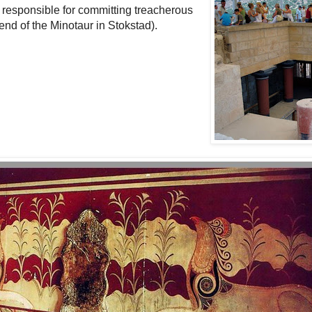
responsible for committing treacherous
end of the Minotaur in Stokstad).