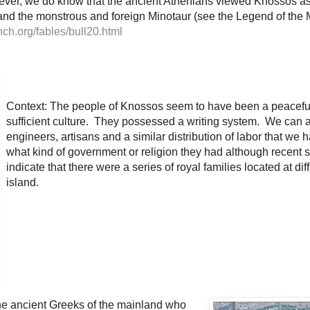
ever, we do know that the ancient Athenians viewed Knossos as 
and the monstrous and foreign Minotaur (see the Legend of the M
nch.org/fables/bull20.html
Context: The people of Knossos seem to have been a peaceful
sufficient culture. They possessed a writing system. We can 
engineers, artisans and a similar distribution of labor that w
what kind of government or religion they had although recent 
indicate that there were a series of royal families located at dif
island.
he ancient Greeks of the mainland who