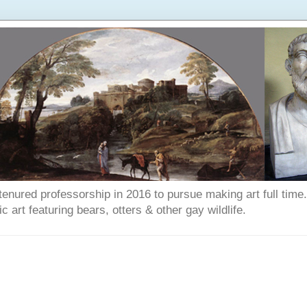
enured professorship in 2016 to pursue making art full time. T
art featuring bears, otters & other gay wildlife.