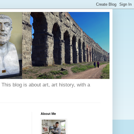
his blog is about art, art history, with a
About Me