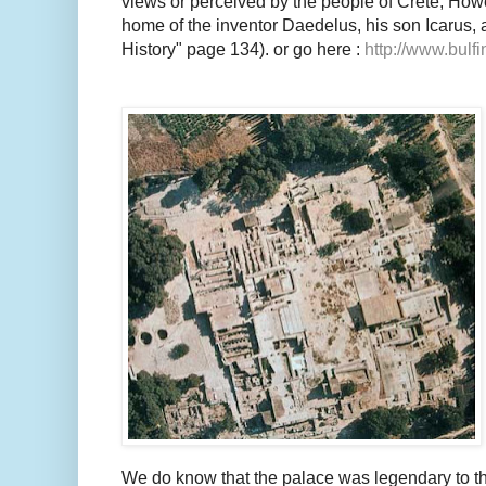
views or perceived by the people of Crete; How
home of the inventor Daedelus, his son Icarus, 
History" page 134). or go here :
http://www.bulfi
We do know that the palace was legendary to t