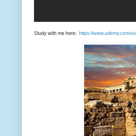
Study with me here:
https://www.udemy.com/u