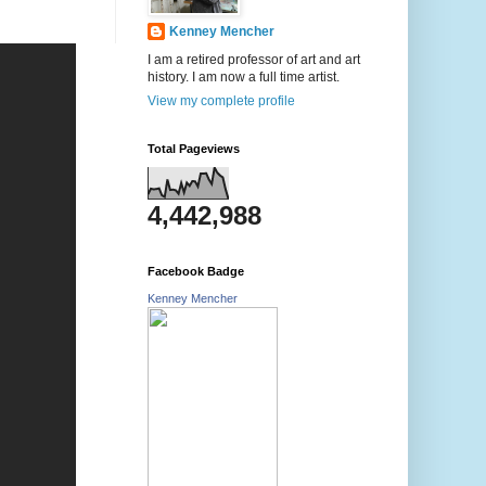
Kenney Mencher
I am a retired professor of art and art
history. I am now a full time artist.
View my complete profile
Total Pageviews
4,442,988
Facebook Badge
Kenney Mencher