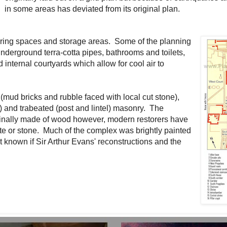
in some areas has deviated from its original plan.
hering spaces and storage areas. Some of the planning
nderground terra-cotta pipes, bathrooms and toilets,
internal courtyards which allow for cool air to
(mud bricks and rubble faced with local cut stone),
) and trabeated (post and lintel) masonry. The
ginally made of wood however, modern restorers have
te or stone. Much of the complex was brightly painted
t known if Sir Arthur Evans' reconstructions and the