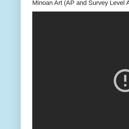
Minoan Art (AP and Survey Level A