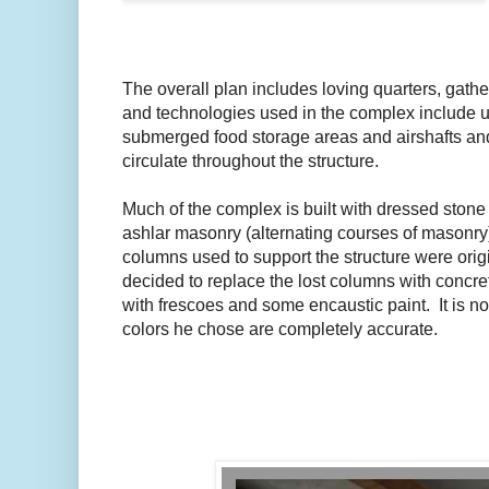
The overall plan includes loving quarters, gat
and technologies used in the complex include u
submerged food storage areas and airshafts and 
circulate throughout the structure.
Much of the complex is built with dressed stone 
ashlar masonry (alternating courses of masonry
columns used to support the structure were ori
decided to replace the lost columns with concre
with frescoes and some encaustic paint. It is no
colors he chose are completely accurate.