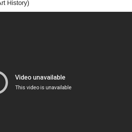
rt History)