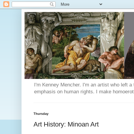
I'm Kenney Mencher. I'm an artist who left a t
emphasis on human rights. I make homoerotic 
Thursday
Art History: Minoan Art