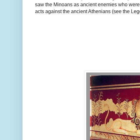
saw the Minoans as ancient enemies who were 
acts against the ancient Athenians (see the Leg