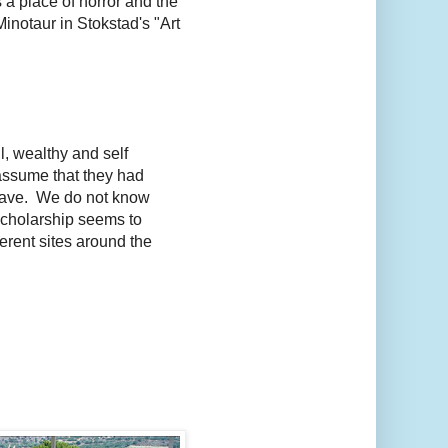
a place of horror and the
inotaur in Stokstad's "Art
, wealthy and self
assume that they had
e have. We do not know
scholarship seems to
ferent sites around the