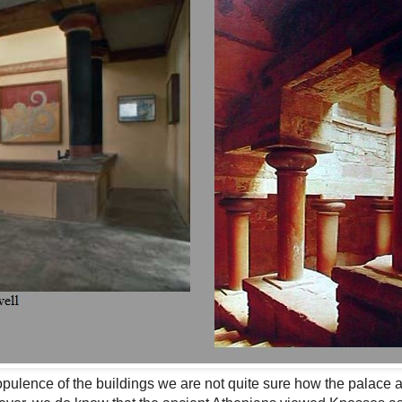
pulence of the buildings we are not quite sure how the palace