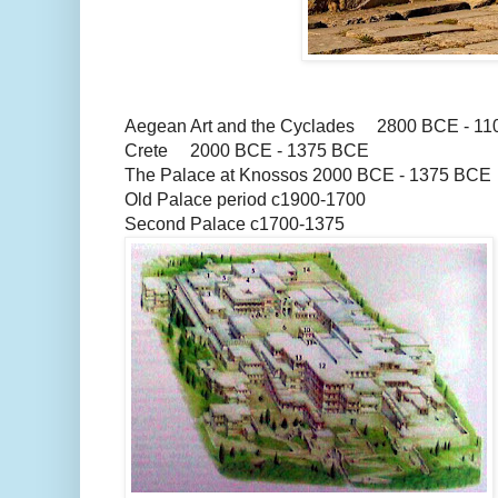
Aegean Art and the Cyclades 2800 BCE - 1
Crete 2000 BCE - 1375 BCE
The Palace at Knossos 2000 BCE - 1375 BCE
Old Palace period c1900-1700
Second Palace c1700-1375