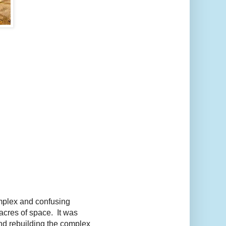
omplex and confusing
acres of space. It was
and rebuilding the complex