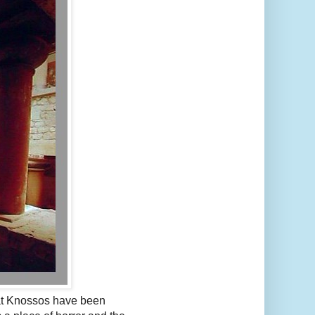
 at Knossos have been