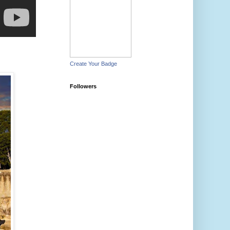
Create Your Badge
Followers