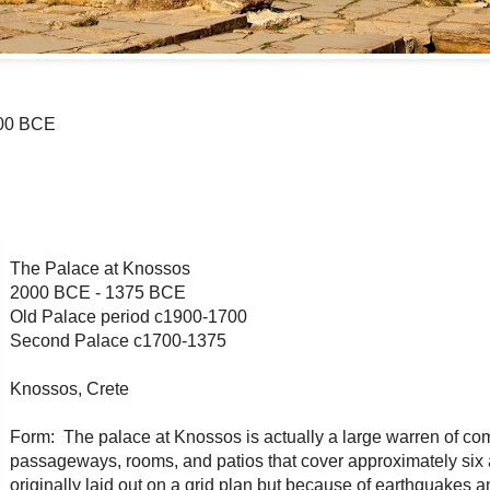
100 BCE
The Palace at Knossos
2000 BCE - 1375 BCE
Old Palace period c1900-1700
Second Palace c1700-1375
Knossos, Crete
Form: The palace at Knossos is actually a large warren of c
passageways, rooms, and patios that cover approximately six 
originally laid out on a grid plan but because of earthquakes 