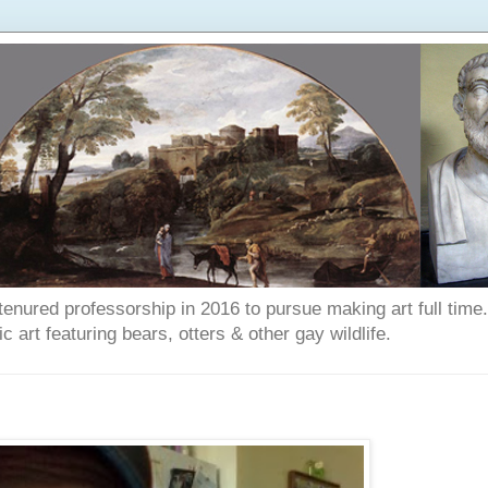
enured professorship in 2016 to pursue making art full time. T
art featuring bears, otters & other gay wildlife.