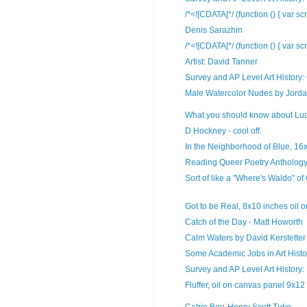
/*<![CDATA[*/ (function () { var sc
Denis Sarazhin
/*<![CDATA[*/ (function () { var sc
Artist: David Tanner
Survey and AP Level Art History:
Male Watercolor Nudes by Jorda
What you should know about Lu
D Hockney - cool off.
In the Neighborhood of Blue, 16x2
Reading Queer Poetry Anthology 
Sort of like a "Where's Waldo" of
Got to be Real, 8x10 inches oil o
Catch of the Day - Matt Howorth
Calm Waters by David Kerstetter
Some Academic Jobs in Art Histor
Survey and AP Level Art History: 
Fluffer, oil on canvas panel 9x12
Cabin Boy, Henry Scott Tuke