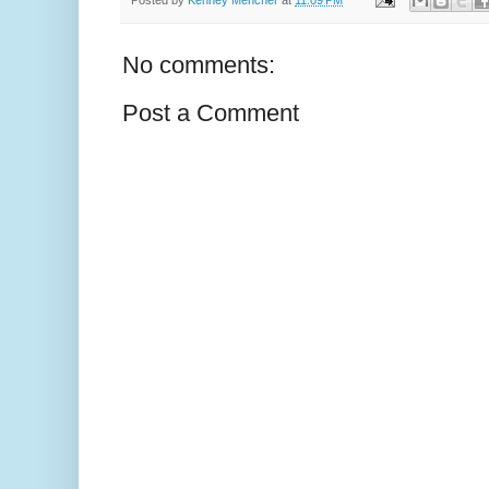
No comments:
Post a Comment