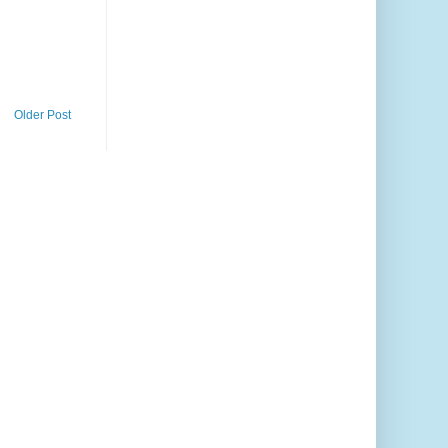
Older Post