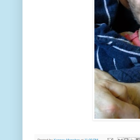
Posted by
Kenney Mencher
at
11:09 PM