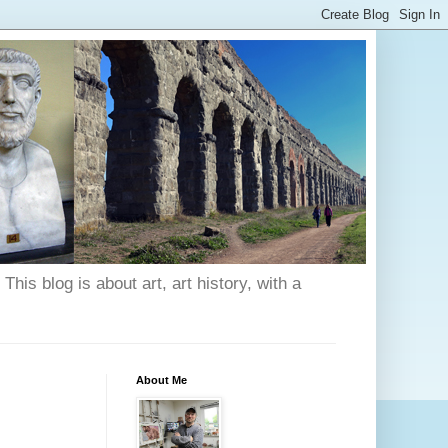
his blog is about art, art history, with a
About Me