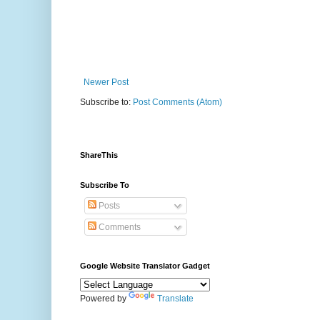
Newer Post
Subscribe to:
Post Comments (Atom)
ShareThis
Subscribe To
Posts
Comments
Google Website Translator Gadget
Powered by
Translate