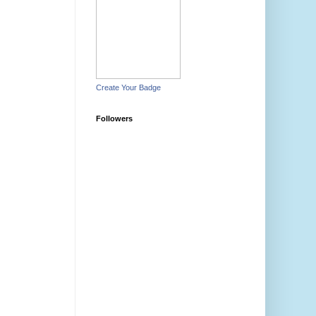
Create Your Badge
Followers