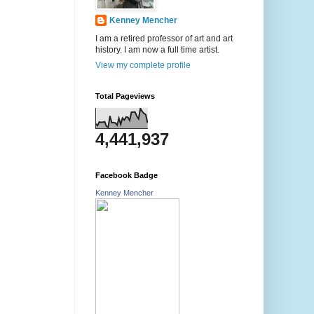
Kenney Mencher
I am a retired professor of art and art
history. I am now a full time artist.
View my complete profile
Total Pageviews
4,441,937
Facebook Badge
Kenney Mencher