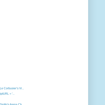
Le Corbusier’s Vi...
iptURL = '...
Giotto's Arena Ch...