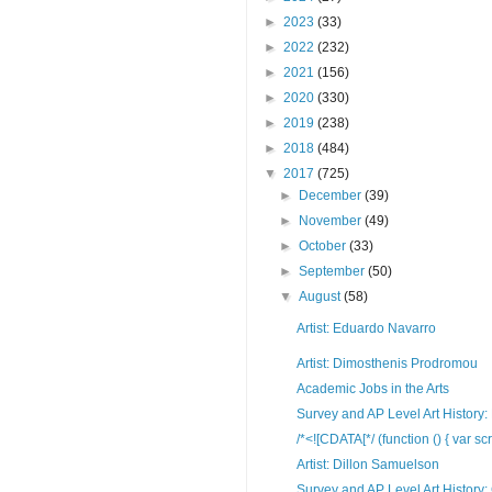
►
2023
(33)
►
2022
(232)
►
2021
(156)
►
2020
(330)
►
2019
(238)
►
2018
(484)
▼
2017
(725)
►
December
(39)
►
November
(49)
►
October
(33)
►
September
(50)
▼
August
(58)
Artist: Eduardo Navarro
Artist: Dimosthenis Prodromou
Academic Jobs in the Arts
Survey and AP Level Art History: 
/*<![CDATA[*/ (function () { var scr
Artist: Dillon Samuelson
Survey and AP Level Art History: 