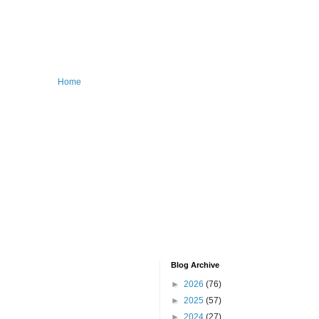
Home
Blog Archive
►
2026
(76)
►
2025
(57)
►
2024
(27)