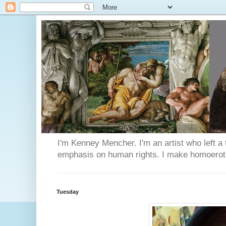
I'm Kenney Mencher. I'm an artist who left a t
emphasis on human rights. I make homoerotic 
Tuesday