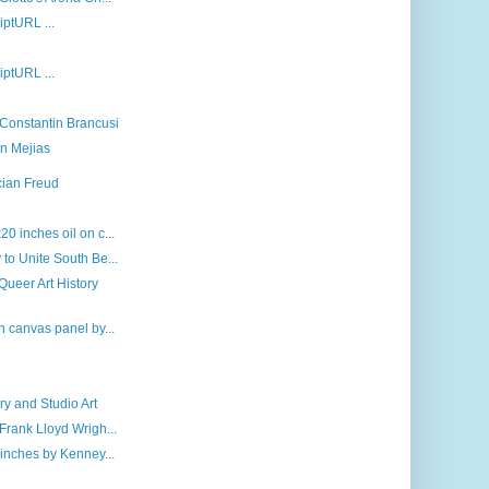
riptURL ...
riptURL ...
 Constantin Brancusi
n Mejias
cian Freud
0 inches oil on c...
to Unite South Be...
 Queer Art History
n canvas panel by...
y and Studio Art
Frank Lloyd Wrigh...
 inches by Kenney...