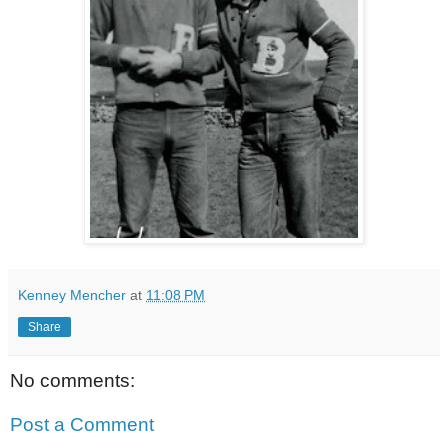
Kenney Mencher
at
11:08 PM
Share
No comments:
Post a Comment