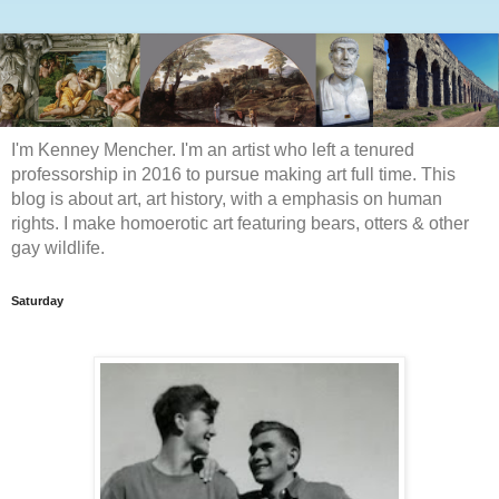
I'm Kenney Mencher. I'm an artist who left a tenured
professorship in 2016 to pursue making art full time. This
blog is about art, art history, with a emphasis on human
rights. I make homoerotic art featuring bears, otters & other
gay wildlife.
Saturday