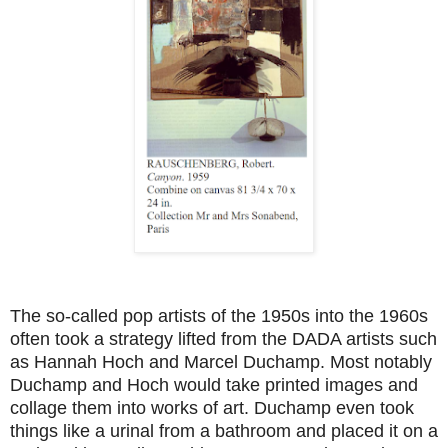
The so-called pop artists of the 1950s into the 1960s
often took a strategy lifted from the DADA artists such
as Hannah Hoch and Marcel Duchamp. Most notably
Duchamp and Hoch would take printed images and
collage them into works of art. Duchamp even took
things like a urinal from a bathroom and placed it on a