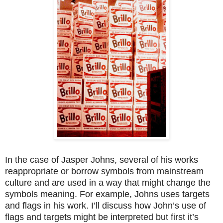
In the case of Jasper Johns, several of his works
reappropriate or borrow symbols from mainstream
culture and are used in a way that might change the
symbols meaning. For example, Johns uses targets
and flags in his work. I’ll discuss how John’s use of
flags and targets might be interpreted but first it’s