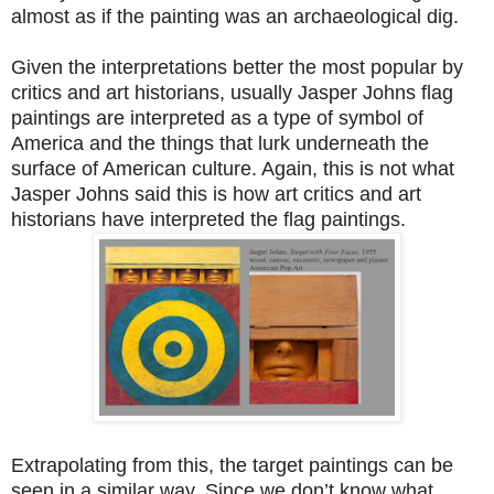
almost as if the painting was an archaeological dig.
Given the interpretations better the most popular by
critics and art historians, usually Jasper Johns flag
paintings are interpreted as a type of symbol of
America and the things that lurk underneath the
surface of American culture. Again, this is not what
Jasper Johns said this is how art critics and art
historians have interpreted the flag paintings.
Extrapolating from this, the target paintings can be
seen in a similar way. Since we don’t know what