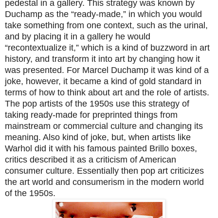
pedestal in a gallery. This strategy was known by
Duchamp as the “ready-made,” in which you would
take something from one context, such as the urinal,
and by placing it in a gallery he would
“recontextualize it,” which is a kind of buzzword in art
history, and transform it into art by changing how it
was presented. For Marcel Duchamp it was kind of a
joke, however, it became a kind of gold standard in
terms of how to think about art and the role of artists.
The pop artists of the 1950s use this strategy of
taking ready-made for preprinted things from
mainstream or commercial culture and changing its
meaning. Also kind of joke, but, when artists like
Warhol did it with his famous painted Brillo boxes,
critics described it as a criticism of American
consumer culture. Essentially then pop art criticizes
the art world and consumerism in the modern world
of the 1950s.