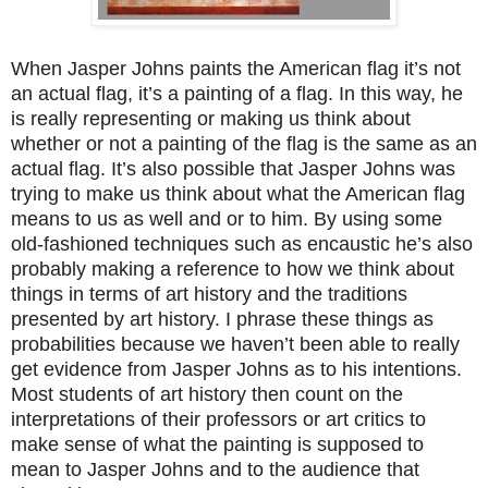
When Jasper Johns paints the American flag it’s not
an actual flag, it’s a painting of a flag. In this way, he
is really representing or making us think about
whether or not a painting of the flag is the same as an
actual flag. It’s also possible that Jasper Johns was
trying to make us think about what the American flag
means to us as well and or to him. By using some
old-fashioned techniques such as encaustic he’s also
probably making a reference to how we think about
things in terms of art history and the traditions
presented by art history. I phrase these things as
probabilities because we haven’t been able to really
get evidence from Jasper Johns as to his intentions.
Most students of art history then count on the
interpretations of their professors or art critics to
make sense of what the painting is supposed to
mean to Jasper Johns and to the audience that