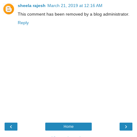
sheela rajesh
March 21, 2019 at 12:16 AM
This comment has been removed by a blog administrator.
Reply
‹
›
Home