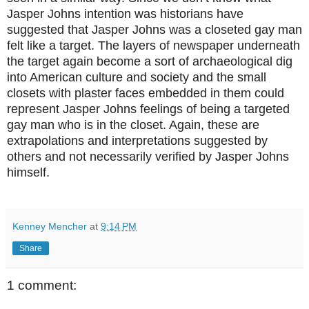
Jasper Johns intention was historians have
suggested that Jasper Johns was a closeted gay man
felt like a target. The layers of newspaper underneath
the target again become a sort of archaeological dig
into American culture and society and the small
closets with plaster faces embedded in them could
represent Jasper Johns feelings of being a targeted
gay man who is in the closet. Again, these are
extrapolations and interpretations suggested by
others and not necessarily verified by Jasper Johns
himself.
Kenney Mencher
at
9:14 PM
Share
1 comment: