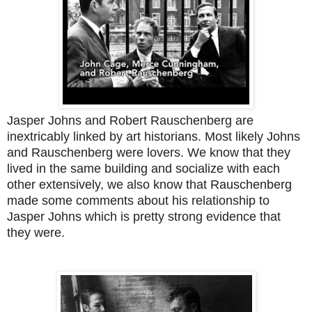
Jasper Johns and Robert Rauschenberg are
inextricably linked by art historians. Most likely Johns
and Rauschenberg were lovers. We know that they
lived in the same building and socialize with each
other extensively, we also know that Rauschenberg
made some comments about his relationship to
Jasper Johns which is pretty strong evidence that
they were.