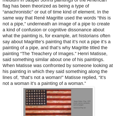
medium in Jasper Johns paintings of the American
flag has been theorized as being a type of
“anachronistic” or out of time kind of element. In the
same way that René Magritte used the words “this is
not a pipe,” underneath an image of a pipe to create
a kind of confusion or cognitive dissonance about
what the painting is, for example, art historians often
say about Magritte’s painting that it’s not a pipe it’s a
painting of a pipe, and that’s why Magritte titled the
painting “The Treachery of Images.” Henri Matisse,
said something similar about one of his paintings.
When Matisse was confronted by someone looking at
his painting in which they said something along the
lines of, “that’s not a woman!” Matisse replied, “it’s
not a woman it’s a painting of a woman.”