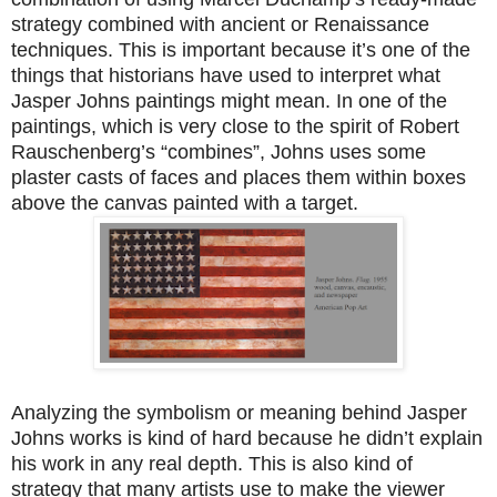
strategy combined with ancient or Renaissance
techniques. This is important because it’s one of the
things that historians have used to interpret what
Jasper Johns paintings might mean. In one of the
paintings, which is very close to the spirit of Robert
Rauschenberg’s “combines”, Johns uses some
plaster casts of faces and places them within boxes
above the canvas painted with a target.
Analyzing the symbolism or meaning behind Jasper
Johns works is kind of hard because he didn’t explain
his work in any real depth. This is also kind of
strategy that many artists use to make the viewer