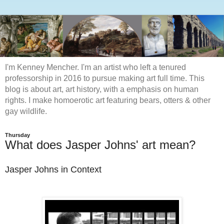
I'm Kenney Mencher. I'm an artist who left a tenured
professorship in 2016 to pursue making art full time. This
blog is about art, art history, with a emphasis on human
rights. I make homoerotic art featuring bears, otters & other
gay wildlife.
Thursday
What does Jasper Johns' art mean?
Jasper Johns in Context