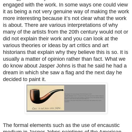
engaged with the work. In some ways one could view
it as being a not very genuine way of making the work
more interesting because it’s not clear what the work
is about. There are various interpretations of why
many of the artists from the 20th century would not or
did not explain their work and you can look at the
various theories or ideas by art critics and art
historians that explain why they believe this is so. It is
usually a matter of opinion rather than fact. What we
do know about Jasper Johns is that he said he had a
dream in which she saw a flag and the next day he
decided to paint it.
The formal elements such as the use of encaustic