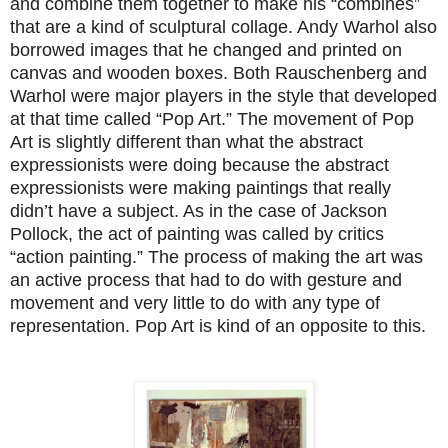
and combine them together to make his “combines”
that are a kind of sculptural collage. Andy Warhol also
borrowed images that he changed and printed on
canvas and wooden boxes. Both Rauschenberg and
Warhol were major players in the style that developed
at that time called “Pop Art.” The movement of Pop
Art is slightly different than what the abstract
expressionists were doing because the abstract
expressionists were making paintings that really
didn’t have a subject. As in the case of Jackson
Pollock, the act of painting was called by critics
“action painting.” The process of making the art was
an active process that had to do with gesture and
movement and very little to do with any type of
representation. Pop Art is kind of an opposite to this.