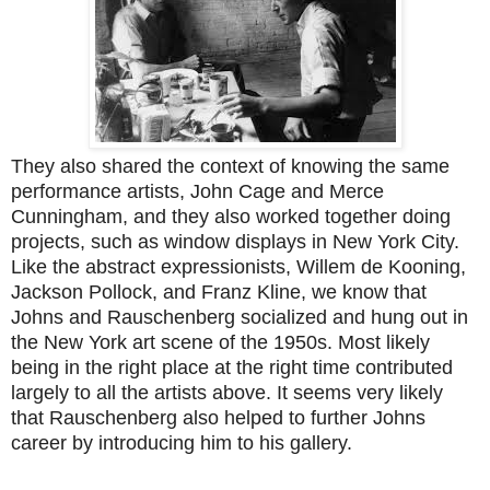
They also shared the context of knowing the same
performance artists, John Cage and Merce
Cunningham, and they also worked together doing
projects, such as window displays in New York City.
Like the abstract expressionists, Willem de Kooning,
Jackson Pollock, and Franz Kline, we know that
Johns and Rauschenberg socialized and hung out in
the New York art scene of the 1950s. Most likely
being in the right place at the right time contributed
largely to all the artists above. It seems very likely
that Rauschenberg also helped to further Johns
career by introducing him to his gallery.