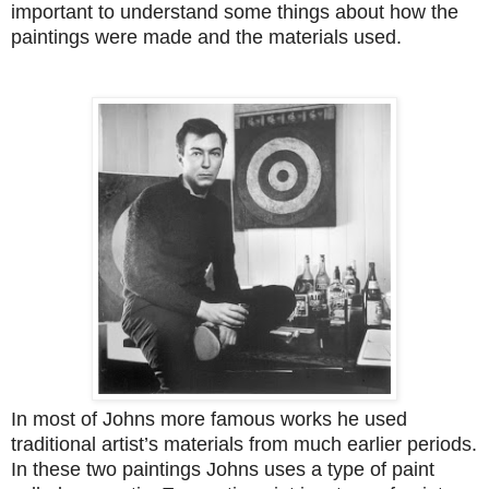
important to understand some things about how the
paintings were made and the materials used.
In most of Johns more famous works he used
traditional artist’s materials from much earlier periods.
In these two paintings Johns uses a type of paint