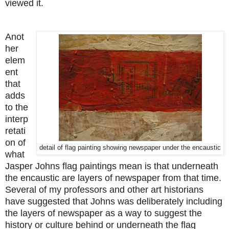
viewed it.
Anot
her
elem
ent
that
adds
to the
interp
retati
on of
detail of flag painting showing newspaper under the encaustic
what
Jasper Johns flag paintings mean is that underneath
the encaustic are layers of newspaper from that time.
Several of my professors and other art historians
have suggested that Johns was deliberately including
the layers of newspaper as a way to suggest the
history or culture behind or underneath the flag