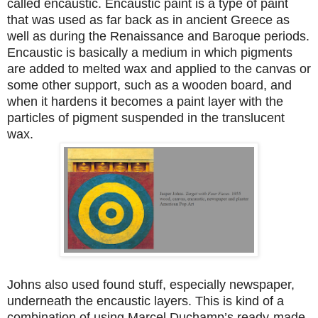
called encaustic. Encaustic paint is a type of paint
that was used as far back as in ancient Greece as
well as during the Renaissance and Baroque periods.
Encaustic is basically a medium in which pigments
are added to melted wax and applied to the canvas or
some other support, such as a wooden board, and
when it hardens it becomes a paint layer with the
particles of pigment suspended in the translucent
wax.
Johns also used found stuff, especially newspaper,
underneath the encaustic layers. This is kind of a
combination of using Marcel Duchamp’s ready-made