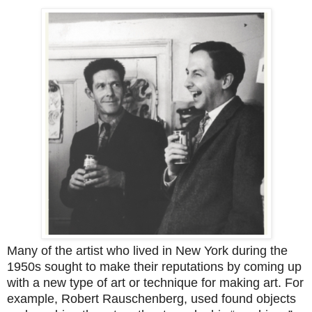
Many of the artist who lived in New York during the
1950s sought to make their reputations by coming up
with a new type of art or technique for making art. For
example, Robert Rauschenberg, used found objects