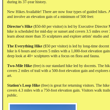
during its 37-year history.
New Hikes Available! There are now four types of guided hikes. A
and involve an elevation gain of a minimum of 500 feet:
Director's Hike
($50-60 per visitor) is led by Executive Director
hike is scheduled for mid-day or sunset and covers 3.5 miles over 3
learn about more than 35 sculptures and explore artists' studio and 
The Everything Hike
($50 per visitor) is led by long-time doce
hike is 6 hours and covers 5 miles with a 1,000-foot elevation gai
deep look at 40+ sculptures with a focus on flora and fauna.
Two-Mile Hike
(free) is our standard hike led by docents. The hik
covers 2 miles of trail with a 500-foot elevation gain and explore
art.
Station's Loop Hike
(free) is great for returning visitors. The hik
covers 4.3 miles with a 750-foot elevation gain. Visitors walk trails
public.