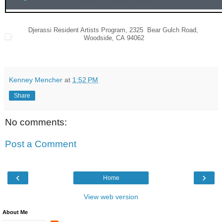
Djerassi Resident Artists Program
,
2325 Bear Gulch Road
,
Woodside
,
CA 94062
Kenney Mencher
at
1:52 PM
Share
No comments:
Post a Comment
‹
›
Home
View web version
About Me