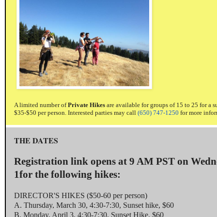
A limited number of
Private Hikes
are available for groups of 15 to 25 for a 
$35-$50 per person. Interested parties may call
(650) 747-1250
for more infor
THE DATES
Registration link opens at
9 AM PST
on
Wedn
1
for the following hikes:
DIRECTOR'S HIKES ($50-60 per person)
A.
Thursday, March 30
,
4:30-7:30
, Sunset hike, $60
B.
Monday, April 3
,
4:30-7:30
, Sunset Hike, $60