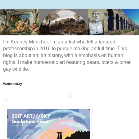
I'm Kenney Mencher. I'm an artist who left a tenured
professorship in 2016 to pursue making art full time. This
blog is about art, art history, with a emphasis on human
rights. I make homoerotic art featuring bears, otters & other
gay wildlife.
Wednesday