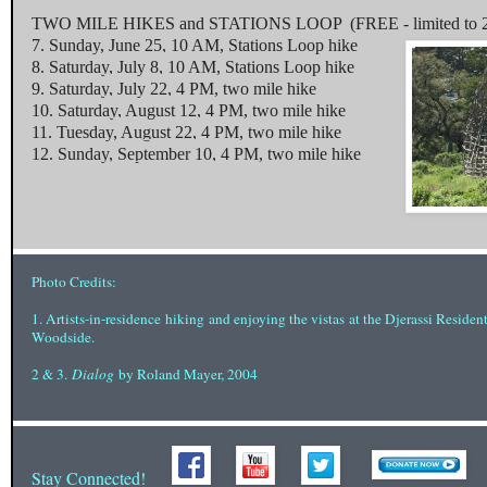
TWO MILE HIKES and STATIONS LOOP (FREE - limited to 2 p
7.
Sunday, June 25, 10 AM
, Stations Loop hike
8.
Saturday, July 8, 10 AM
, Stations Loop hike
9.
Saturday, July 22, 4 PM
, two mile hike
10.
Saturday, August 12, 4 PM
, two mile hike
11.
Tuesday, August 22, 4 PM
, two mile hike
12.
Sunday, September 10, 4 PM
, two mile hike
Photo Credits:
1. Artists-in-residence
hiking
and enjoying the vistas
at the Djerassi Residen
Woodside.
2 & 3.
Dialog
by Roland Mayer, 2004
Stay Connected!