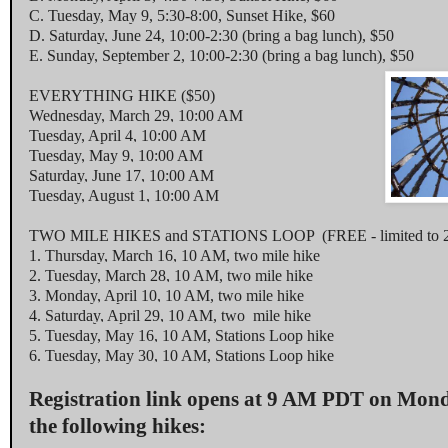
C.
Tuesday, May 9
,
5:30-8:00
, Sunset Hike, $60
D.
Saturday, June 24
,
10:00-2:30
(bring a bag lunch), $50
E.
Sunday, September 2
,
10:00-2:30
(bring a bag lunch), $50
EVERYTHING HIKE ($50)
Wednesday, March 29, 10:00 AM
Tuesday, April 4, 10:00 AM
Tuesday, May 9, 10:00 AM
Saturday, June 17, 10:00 AM
Tuesday, August 1, 10:00 AM
TWO MILE HIKES and STATIONS LOOP (FREE - limited to 2 p
1.
Thursday, March 16, 10 AM
, two mile hike
2.
Tuesday, March 28, 10 AM
, two mile hike
3.
Monday, April 10, 10 AM
, two mile hike
4.
Saturday, April 29, 10 AM
, two mile hike
5.
Tuesday, May 16, 10 AM
, Stations Loop hike
6.
Tuesday, May 30, 10 AM
, Stations Loop hike
Registration link opens at
9 AM PDT
on
Mond
the following hikes: