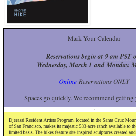
Mark Your Calendar
Reservations begin at
9 am PST
Wednesday, March 1
and
Monday, M
Online
Reservations ONLY
Spaces go quickly. We recommend getting y
Djerassi Resident Artists Program, located in the Santa Cruz Mou
of San Francisco, makes its majestic 583-acre ranch available to th
limited basis. The hikes feature site-inspired sculptures created and