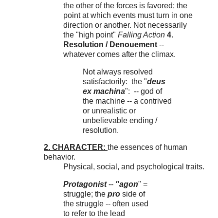
the other of the forces is favored; the
point at which events must turn in one
direction or another. Not necessarily
the "high point"
Falling Action
4.
Resolution / Denouement
--
whatever comes after the climax.
Not always resolved
satisfactorily: the "
deus
ex machina
": -- god of
the machine -- a contrived
or unrealistic or
unbelievable ending /
resolution.
2. CHARACTER:
the essences of human
behavior.
Physical, social, and psychological traits.
Protagonist
--
"agon
" =
struggle; the
pro
side of
the struggle -- often used
to refer to the lead