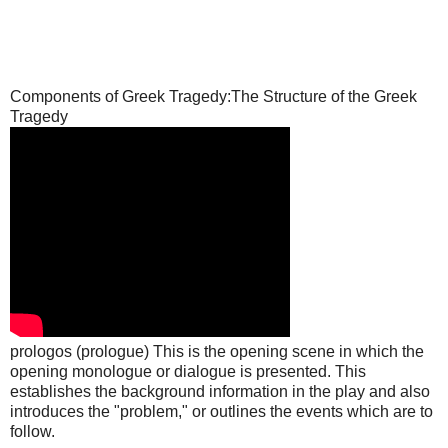
Components of Greek Tragedy:The Structure of the Greek
Tragedy
prologos (prologue) This is the opening scene in which the
opening monologue or dialogue is presented. This
establishes the background information in the play and also
introduces the "problem," or outlines the events which are to
follow.