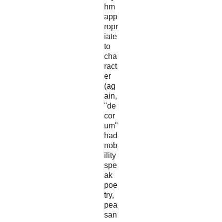
hm
app
ropr
iate
to
cha
ract
er
(ag
ain,
"de
cor
um"
had
nob
ility
spe
ak
poe
try,
pea
san