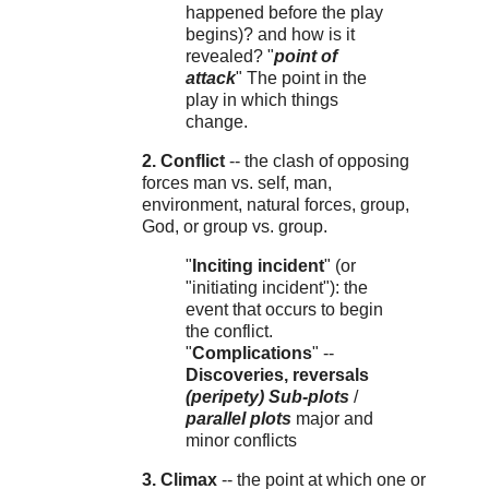
happened before the play
begins)? and how is it
revealed? "
point of
attack
" The point in the
play in which things
change.
2. Conflict
-- the clash of opposing
forces man vs. self, man,
environment, natural forces, group,
God, or group vs. group.
"
Inciting incident
" (or
"initiating incident"): the
event that occurs to begin
the conflict.
"
Complications
" --
Discoveries, reversals
(peripety)
Sub-plots
/
parallel plots
major and
minor conflicts
3. Climax
-- the point at which one or