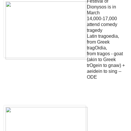
Festival of
Dionysos is in
March
14,000-17,000
attend comedy
tragedy
Latin tragoedia,
from Greek
tragOidia,
from tragos - goat
(akin to Greek
trOgein to gnaw) +
aeidein to sing --
ODE