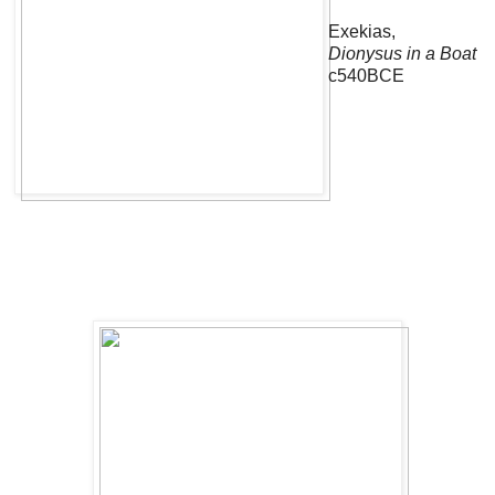
Exekias,
Dionysus in a Boat
c540BCE