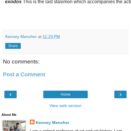
exodos
This is the last stasimon which accompanies the actio
Kenney Mencher
at
11:23 PM
Share
No comments:
Post a Comment
‹
›
Home
View web version
About Me
Kenney Mencher
I am a retired professor of art and art history. I am