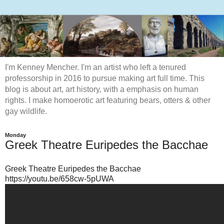
I'm Kenney Mencher. I'm an artist who left a tenured
professorship in 2016 to pursue making art full time. This
blog is about art, art history, with a emphasis on human
rights. I make homoerotic art featuring bears, otters & other
gay wildlife.
Monday
Greek Theatre Euripedes the Bacchae
Greek Theatre Euripedes the Bacchae
https://youtu.be/658cw-5pUWA