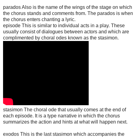
parados Also is the name of the wings of the stage on which
the chorus stands and comments from. The parados is when
the chorus enters chanting a lyric.
episode This is similar to individual acts in a play. These
usually consist of dialogues between actors and which are
complimented by choral odes known as the stasimon.
stasimon The choral ode that usually comes at the end of
each episode. It is a type narrative in which the chorus
summarizes the action and hints at what will happen next.
exodos This is the last stasimon which accompanies the