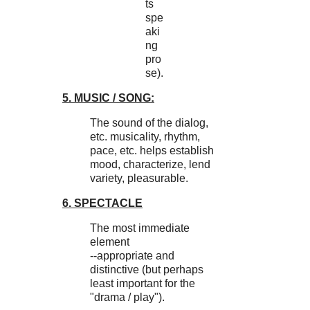
ts
spe
aki
ng
pro
se).
5. MUSIC / SONG:
The sound of the dialog,
etc. musicality, rhythm,
pace, etc. helps establish
mood, characterize, lend
variety, pleasurable.
6. SPECTACLE
The most immediate
element
--appropriate and
distinctive (but perhaps
least important for the
"drama / play").