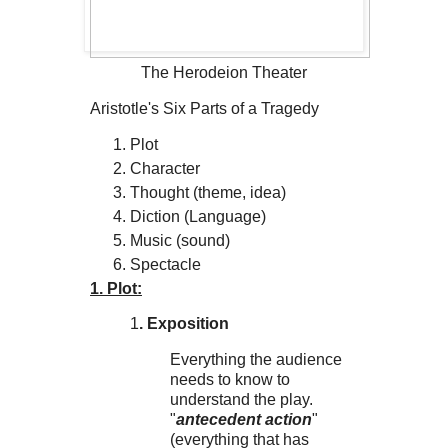
The Herodeion Theater
Aristotle's Six Parts of a Tragedy
Plot
Character
Thought (theme, idea)
Diction (Language)
Music (sound)
Spectacle
1. Plot:
1
. Exposition
Everything the audience
needs to know to
understand the play.
"
antecedent action
"
(everything that has