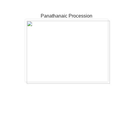
Panathanaic Procession