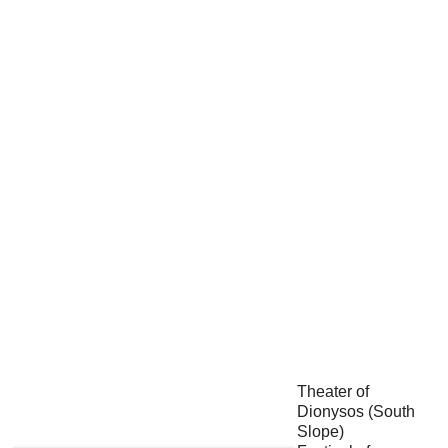
Theater of
Dionysos (South
Slope)