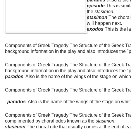
episode
This is simi
the
stasimon
.
stasimon
The choral
will happen next.
exodos
This is the l
Components of Greek Tragedy:The Structure of the Greek T
background information in the play and also introduces the "pr
Components of Greek Tragedy:The Structure of the Greek T
background information in the play and also introduces the "pr
parados
Also is the name of the wings of the stage on whic
Components of Greek Tragedy:The Structure of the Greek T
parados
Also is the name of the wings of the stage on whi
Components of Greek Tragedy:The Structure of the Greek T
complimented by choral odes known as the
stasimon
.
stasimon
The choral ode that usually comes at the end of ea