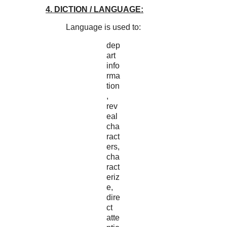
4. DICTION / LANGUAGE:
Language is used to:
dep
art
info
rma
tion
,
rev
eal
cha
ract
ers,
cha
ract
eriz
e,
dire
ct
atte