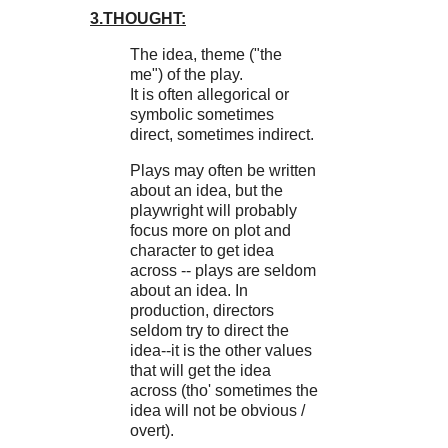
3.THOUGHT:
The idea, theme ("the
me") of the play.
It is often allegorical or
symbolic sometimes
direct, sometimes indirect.
Plays may often be written
about an idea, but the
playwright will probably
focus more on plot and
character to get idea
across -- plays are seldom
about an idea. In
production, directors
seldom try to direct the
idea--it is the other values
that will get the idea
across (tho' sometimes the
idea will not be obvious /
overt).