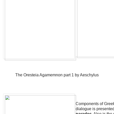
The Oresteia Agamemnon part 1 by Aeschylus
Components of Greek
dialogue is presented
parados
Also is the 