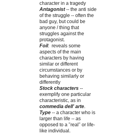
character in a tragedy
Antagonist
-- the anti side
of the struggle -- often the
bad guy, but could be
anyone / thing that
struggles against the
protagonist.
Foil
: reveals some
aspects of the main
characters by having
similar or different
circumstances or by
behaving similarly or
differently
Stock characters
--
exemplify one particular
characteristic, as in
commedia dell' arte
.
Type
-- a character who is
larger than life -- as
opposed to a "real" or life-
like individual.