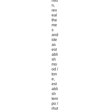
ntio
n,
rev
eal
the
me
s
and
ide
as
est
abli
sh
mo
od /
ton
e,
est
abli
sh
tem
po /
rhyt