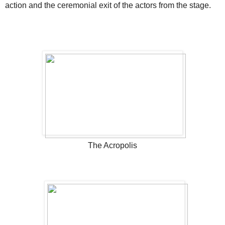
action and the ceremonial exit of the actors from the stage.
The Acropolis