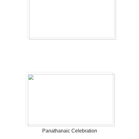
Panathanaic Celebration