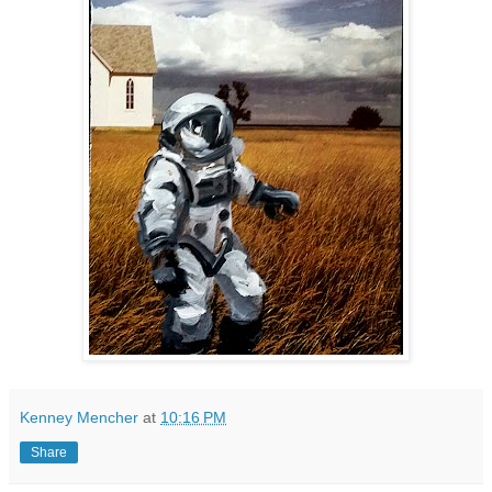
Kenney Mencher
at
10:16 PM
Share