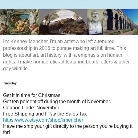
I'm Kenney Mencher. I'm an artist who left a tenured
professorship in 2016 to pursue making art full time. This
blog is about art, art history, with a emphasis on human
rights. I make homoerotic art featuring bears, otters & other
gay wildlife.
Tuesday
Get it in time for Christmas
Get ten percent off during the month of November.
Coupon Code: November
Free Shipping and I Pay the Sales Tax
https://www.etsy.com/shop/kmencher
Have me ship your gift directly to the person you're buying it
for!