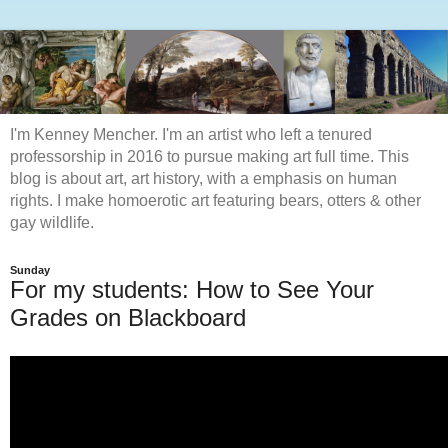
I'm Kenney Mencher. I'm an artist who left a tenured
professorship in 2016 to pursue making art full time. This
blog is about art, art history, with a emphasis on human
rights. I make homoerotic art featuring bears, otters & other
gay wildlife.
Sunday
For my students: How to See Your
Grades on Blackboard