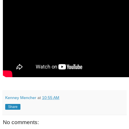
Kenney Mencher
at
10:55 AM
Share
No comments: