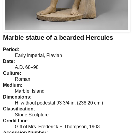
Marble statue of a bearded Hercules
Period:
Early Imperial, Flavian
Date:
A.D. 68–98
Culture:
Roman
Medium:
Marble, Island
Dimensions:
H. without pedestal 93 3/4 in. (238.20 cm.)
Classification:
Stone Sculpture
Credit Line:
Gift of Mrs. Frederick F. Thompson, 1903
Accession Number: