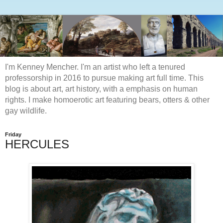
I'm Kenney Mencher. I'm an artist who left a tenured
professorship in 2016 to pursue making art full time. This
blog is about art, art history, with a emphasis on human
rights. I make homoerotic art featuring bears, otters & other
gay wildlife.
Friday
HERCULES