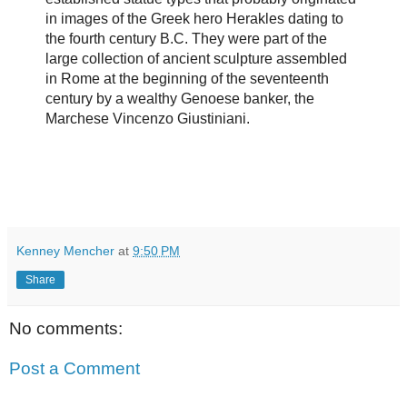
in images of the Greek hero Herakles dating to
the fourth century B.C. They were part of the
large collection of ancient sculpture assembled
in Rome at the beginning of the seventeenth
century by a wealthy Genoese banker, the
Marchese Vincenzo Giustiniani.
Kenney Mencher
at
9:50 PM
Share
No comments:
Post a Comment