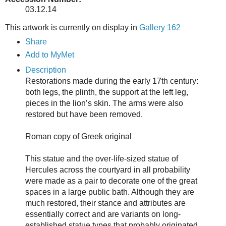
03.12.14
This artwork is currently on display in
Gallery 162
Share
Add to MyMet
Description
Restorations made during the early 17th century:
both legs, the plinth, the support at the left leg,
pieces in the lion’s skin. The arms were also
restored but have been removed.
Roman copy of Greek original
This statue and the over-life-sized statue of
Hercules across the courtyard in all probability
were made as a pair to decorate one of the great
spaces in a large public bath. Although they are
much restored, their stance and attributes are
essentially correct and are variants on long-
established statue types that probably originated