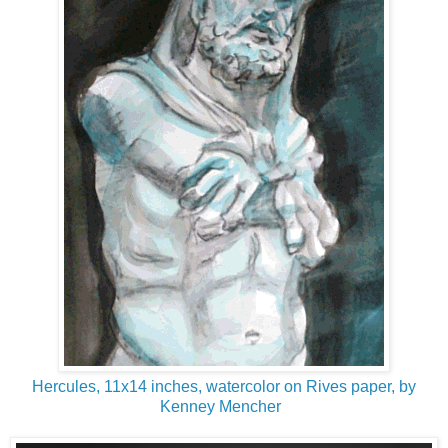
Hercules, 11x14 inches, watercolor on Rives paper, by
Kenney Mencher