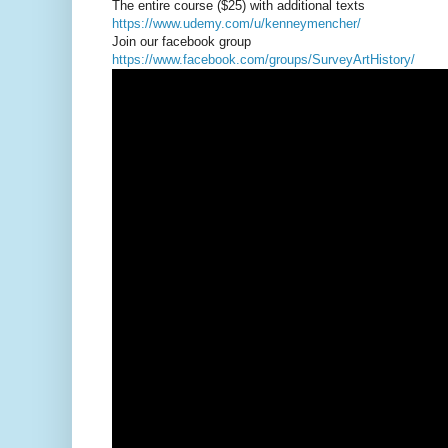
The entire course ($25) with additional texts
https://www.udemy.com/u/kenneymencher/
Join our facebook group
https://www.facebook.com/groups/SurveyArtHistory/