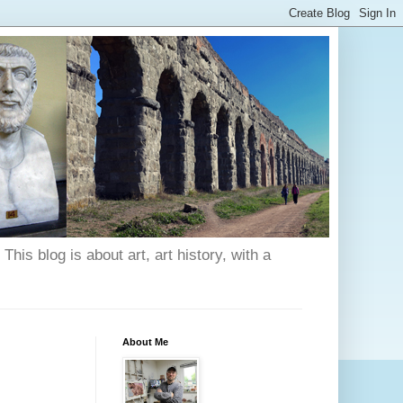
his blog is about art, art history, with a
About Me