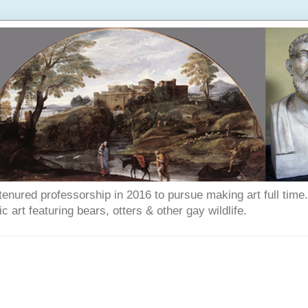
enured professorship in 2016 to pursue making art full time. T
art featuring bears, otters & other gay wildlife.