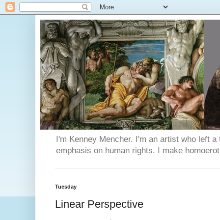
I'm Kenney Mencher. I'm an artist who left a t
emphasis on human rights. I make homoerotic 
Tuesday
Linear Perspective