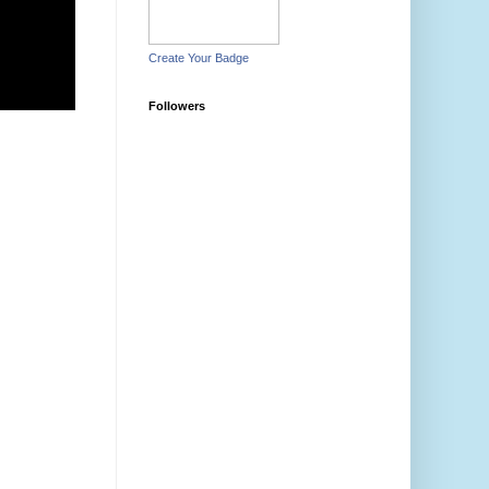
Create Your Badge
Followers