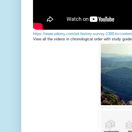
https://www.udemy.com/art-history-survey-1300-to-contem
View all the videos in chronological order with study guide