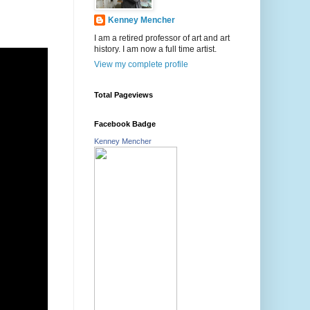
Kenney Mencher
I am a retired professor of art and art
history. I am now a full time artist.
View my complete profile
Total Pageviews
Facebook Badge
Kenney Mencher