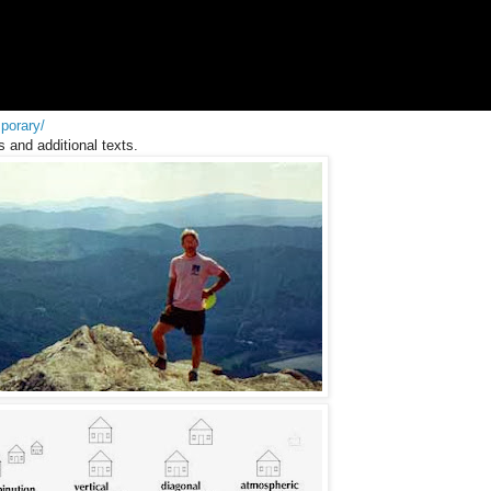
porary/
s and additional texts.