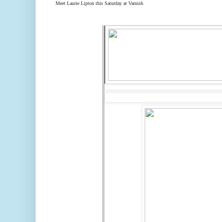
Meet Laurie Lipton
this Saturday
at Varnish