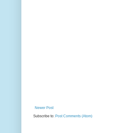
Newer Post
Subscribe to:
Post Comments (Atom)