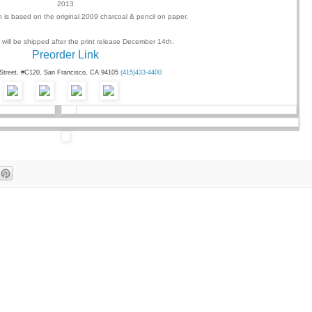
2013
on is based on the original 2009 charcoal & pencil on paper.
 will be shipped after the print release
December 14th
.
Preorder Link
 Street, #C120, San Francisco, CA 94105
(415)433-4400