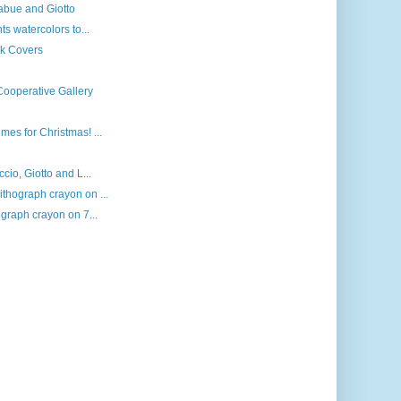
mabue and Giotto
ts watercolors to...
ok Covers
Cooperative Gallery
es for Christmas! ...
cio, Giotto and L...
thograph crayon on ...
ograph crayon on 7...