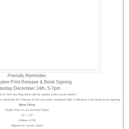
Friendly Reminder:
ipton Print Release & Book Signing
turday December 14th, 5-7pm
 for this rare Bay Area visit by master artist Laurie Lipton!
t to celebrate the release of her new print combined with a fabulous Last Gasp book signing.
Bone China
Giclée
Print on on Archival Paper
22" x 22"
Edition of 50
Signed by Laurie Lipton