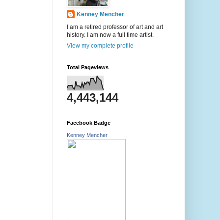
Kenney Mencher
I am a retired professor of art and art
history. I am now a full time artist.
View my complete profile
Total Pageviews
4,443,144
Facebook Badge
Kenney Mencher