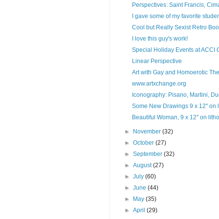
Perspectives: Saint Francis, Ci
I gave some of my favorite studen
Cool but Really Sexist Retro Bo
I love this guy's work!
Special Holiday Events at ACCI 
Linear Perspective
Art with Gay and Homoerotic Them
www.artxchange.org
Iconography: Pisano, Martini, Duc
Some New Drawings 9 x 12" on li
Beautiful Woman, 9 x 12" on lith
►
November
(32)
►
October
(27)
►
September
(32)
►
August
(27)
►
July
(60)
►
June
(44)
►
May
(35)
►
April
(29)