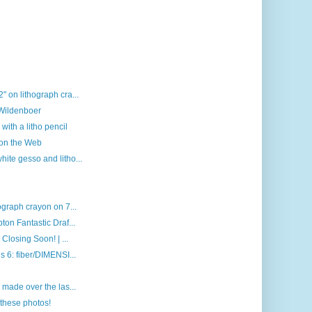
 on lithograph cra...
 Wildenboer
with a litho pencil
 on the Web
ite gesso and litho...
ograph crayon on 7...
on Fantastic Draf...
Closing Soon! | ...
s 6: fiber/DIMENSI...
 made over the las...
these photos!