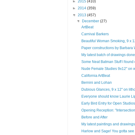
►
2015
(410)
►
2014
(359)
▼
2013
(457)
▼
December
(27)
ArtBeat
Carnival Barkers
Beautiful Woman Smoking, 9 x 12"
Paper constructions by Barbara
My latest batch of drawings done 
Some Neat Batman Stuff I found
Nude Female Studies 9x12" on wh
California ArtBeat
Bernini and Lohan
Dubious Glances, 9 x 12" on lith
Everyone should know Laurie Lipt
Early Bird Entry for Open Studios 
Opening Reception: "Intersection
Before and After
My latest paintings and drawings
Harlow and Sage! You gotta see 