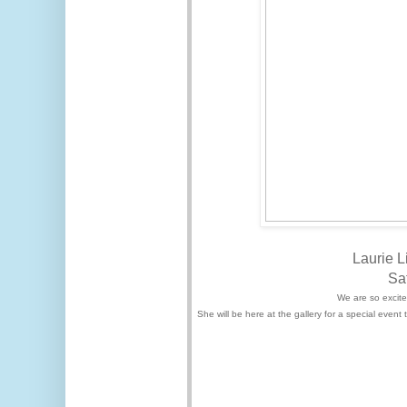
Laurie L
Sa
We are so excited
She will be here at the gallery for a special even