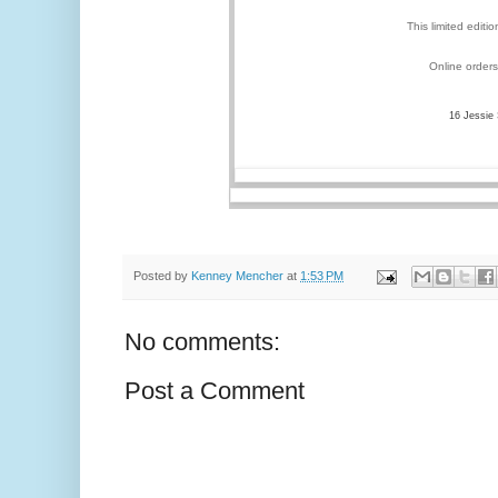
This limited editi
Online orders
16 Jessie
Posted by
Kenney Mencher
at
1:53 PM
No comments:
Post a Comment