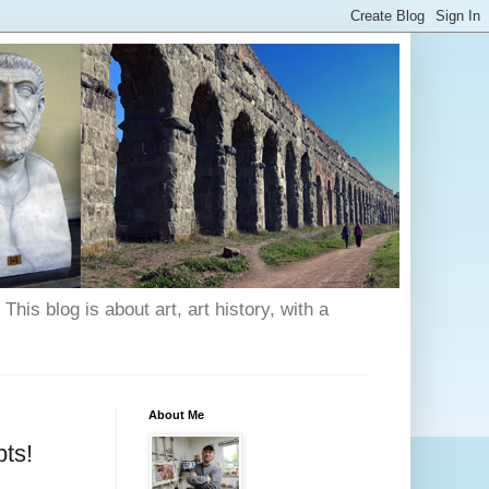
his blog is about art, art history, with a
About Me
ts!