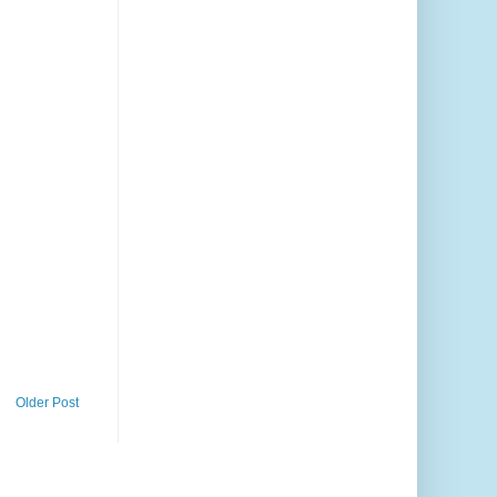
Older Post