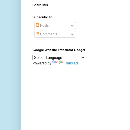
ShareThis
Subscribe To
Posts
Comments
Google Website Translator Gadget
Powered by
Translate