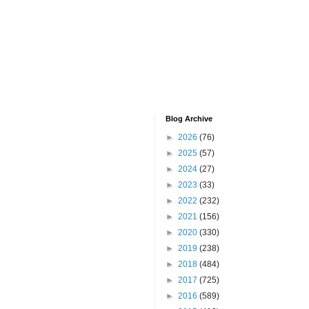
Blog Archive
►
2026
(76)
►
2025
(57)
►
2024
(27)
►
2023
(33)
►
2022
(232)
►
2021
(156)
►
2020
(330)
►
2019
(238)
►
2018
(484)
►
2017
(725)
►
2016
(589)