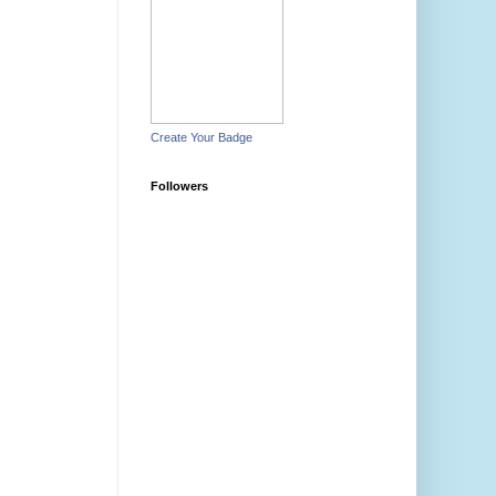
Create Your Badge
Followers