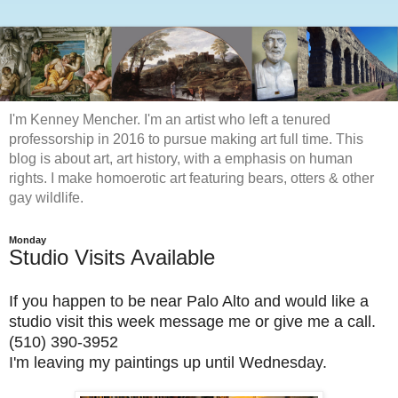
I'm Kenney Mencher. I'm an artist who left a tenured
professorship in 2016 to pursue making art full time. This
blog is about art, art history, with a emphasis on human
rights. I make homoerotic art featuring bears, otters & other
gay wildlife.
Monday
Studio Visits Available
If you happen to be near Palo Alto and would like a
studio visit this week message me or give me a call.
(510) 390-3952
I'm leaving my paintings up until Wednesday.