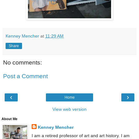
Kenney Mencher
at
11:29 AM
Share
No comments:
Post a Comment
‹
›
Home
View web version
About Me
Kenney Mencher
I am a retired professor of art and art history. I am