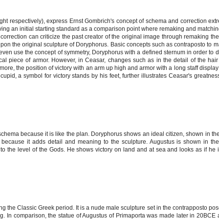
ght respectively), express Ernst Gombrich's concept of schema and correction extr
ing an initial starting standard as a comparison point where remaking and matchin
correction can criticize the past creator of the original image through remaking the
upon the original sculpture of Doryphorus. Basic concepts such as contraposto to 
s even use the concept of symmetry, Doryphorus with a defined sternum in order to d
cal piece of armor. However, in Ceasar, changes such as in the detail of the hai
more, the position of victory with an arm up high and armor with a long staff displa
upid, a symbol for victory stands by his feet, further illustrates Ceasar's greatne
chema because it is like the plan. Doryphorus shows an ideal citizen, shown in th
 because it adds detail and meaning to the sculpture. Augustus is shown in th
 to the level of the Gods. He shows victory on land and at sea and looks as if he i
the Classic Greek period. It is a nude male sculpture set in the contrapposto pos
leg. In comparison, the statue of Augustus of Primaporta was made later in 20BCE 