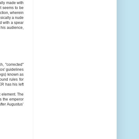
cally made with
it seems to be
ction, wherein
asically a nude
d with a spear
o his audience,
, "corrected"
os' guidelines
legs) known as
ound rules for
R has his left
c element. The
kes the emperor
after Augustus’