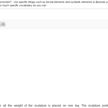
ection? List specific things such as formal elements and symbolic elements to illustrate y
s much specific vocabulary as you can.
e all the weight of the sculpture is placed on one leg. The sculpture portr