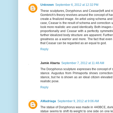
Unknown
September 6, 2012 at 12:32 PM
These sculptures, Doryphorus and Ceasar(left and ri
Gombrich's theory revolves around the concept of hav
create a finalized image. An artist using schema and 
case, Ceasar is the result of schema and correction 
look more realistic are used identically. Both image
proportionally and Ceasar with a perfectly symmetri
further idealized body structure are apparent. Further
greatness as a warrior and more. The fact that even c
that Ceasar can be regarded as an equal to god.
Reply
Jamie Abarta
September 7, 2012 at 11:48 AM
The Doryphorus sculpture expresses the concept of s
stance. Augustus from Primaporta shows correction
stance, but he is shown as an ideal citizen elevated
realistic pose.
Reply
AMadriaga
September 9, 2012 at 9:06 AM
The statue of Doryphorus was made in 440BCE, during 
statue seems to shift its weight to one side on one 