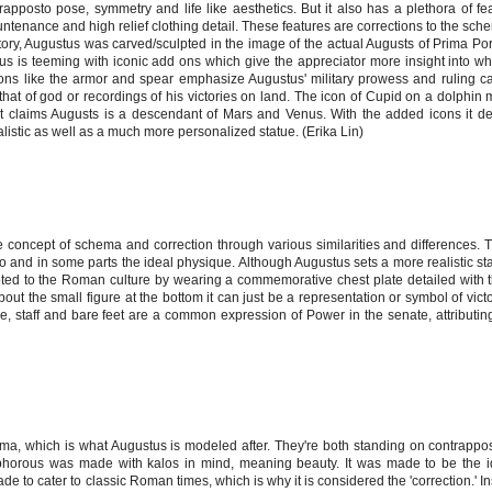
ntrapposto pose, symmetry and life like aesthetics. But it also has a plethora of fe
ntenance and high relief clothing detail. These features are corrections to the sc
story, Augustus was carved/sculpted in the image of the actual Augusts of Prima Po
us is teeming with iconic add ons which give the appreciator more insight into wh
 like the armor and spear emphasize Augustus' military prowess and ruling cap
 that of god or recordings of his victories on land. The icon of Cupid on a dolphi
it claims Augusts is a descendant of Mars and Venus. With the added icons it de
listic as well as a much more personalized statue. (Erika Lin)
 concept of schema and correction through various similarities and differences.
and in some parts the ideal physique. Although Augustus sets a more realistic s
ted to the Roman culture by wearing a commemorative chest plate detailed with th
ut the small figure at the bottom it can just be a representation or symbol of victo
e, staff and bare feet are a common expression of Power in the senate, attributin
, which is what Augustus is modeled after. They're both standing on contrappos
yphorous was made with kalos in mind, meaning beauty. It was made to be the 
ade to cater to classic Roman times, which is why it is considered the 'correction.' I