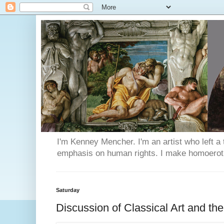
I'm Kenney Mencher. I'm an artist who left a t
emphasis on human rights. I make homoerotic 
Saturday
Discussion of Classical Art and t