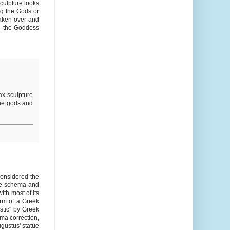
sculpture looks
ng the Gods or
taken over and
he the Goddess
x sculpture
the gods and
considered the
the schema and
ith most of its
orm of a Greek
stic" by Greek
ema correction,
gustus' statue