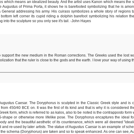
 Kalos which means an idealized beauty. And the artist uses Kanon which means the 
ture Augustus of Prima Porta, it shows he is barefooted symbolizing that he is amo
 a General addressing his army. His cuirass symbolizes a whole story of regions 
tom left corner its cupid riding a dolphin barefoot symbolizing his relation t
g into the sculpture so you only see it's tail. -John Hayes
 support the new medium in the Roman corrections. The Greeks used the lost wa
zation that the ruler is close to the gods and the earth. I love your way of using 
ugustus Caesar. The Doryphorus is sculpted in the Classic Greek style and is 
 from 450/40 BCE on. It was the first of its kind and that is why it is considered 
Greek form, which is referred to as kalos, also to be noted is the contrapposto form w
 S-shape or otherwise more lifelike pose. The Doryphorus encaptures the ideal f
 body and the beautiful aesthetic of its countenance, which were all deemed "ideali
d and re-used by later artists. The statue of Augustus Caesar is an example of sch
 the schema (Doryphorus) are taken and so to speak enhanced. As one can see, Au