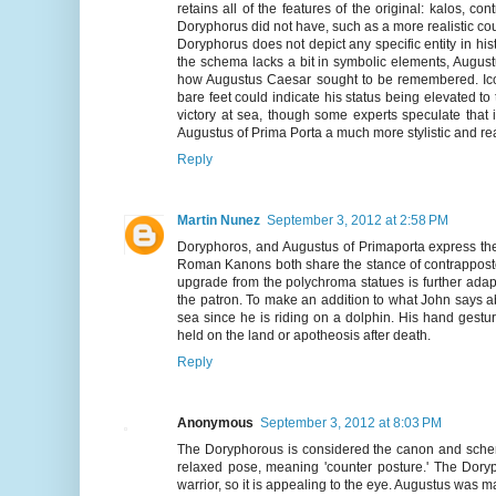
retains all of the features of the original: kalos, co
Doryphorus did not have, such as a more realistic cou
Doryphorus does not depict any specific entity in hi
the schema lacks a bit in symbolic elements, August
how Augustus Caesar sought to be remembered. Icons
bare feet could indicate his status being elevated to
victory at sea, though some experts speculate that 
Augustus of Prima Porta a much more stylistic and rea
Reply
Martin Nunez
September 3, 2012 at 2:58 PM
Doryphoros, and Augustus of Primaporta express the
Roman Kanons both share the stance of contrapposto 
upgrade from the polychroma statues is further adap
the patron. To make an addition to what John says abo
sea since he is riding on a dolphin. His hand gestur
held on the land or apotheosis after death.
Reply
Anonymous
September 3, 2012 at 8:03 PM
The Doryphorous is considered the canon and schema
relaxed pose, meaning 'counter posture.' The Dor
warrior, so it is appealing to the eye. Augustus was m