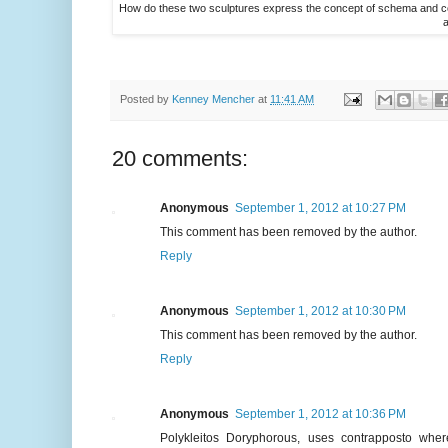
How do these two sculptures express the concept of schema and corr
a
Posted by
Kenney Mencher
at
11:41 AM
20 comments:
Anonymous
September 1, 2012 at 10:27 PM
This comment has been removed by the author.
Reply
Anonymous
September 1, 2012 at 10:30 PM
This comment has been removed by the author.
Reply
Anonymous
September 1, 2012 at 10:36 PM
Polykleitos Doryphorous, uses contrapposto wher