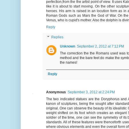
perfection,from the the artist point of view. It uses
like it is about to start moving. On the other sculp
heroes. His arm is raised in an locution form as in
Roman Gods such as Mars the God of War. On the bot
Venus, who is cupid's mother. Also the dolphin is divin
Reply
Replies
Unknown
September 2, 2012 at 7:12 PM
The correction the the Romans used was to
method and the bare feet do make the symboli
the names!
Reply
Anonymous
September 3, 2012 at 2:24 PM
The two indicated statues are the Doryphorus and A
kanon of sculptures, being the sought after standard
original. One can observe the beauty of its idealistic 
weight shifted on its foot which creates an elegant
soldier of the time, one can see the symmetry of its
standards. All of these features were thenceforth use
where obvious elements and even the overall form of