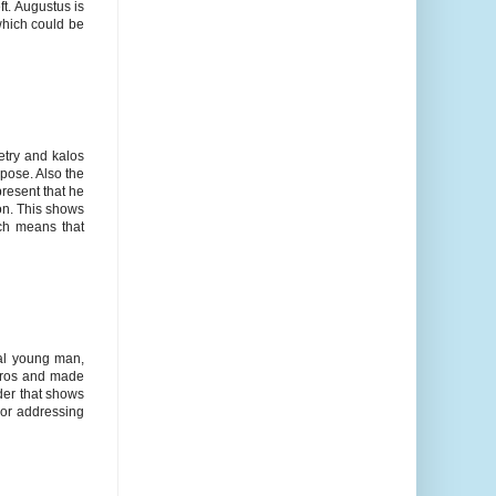
ft. Augustus is
which could be
etry and kalos
pose. Also the
present that he
on. This shows
ich means that
eal young man,
horos and made
ader that shows
 or addressing