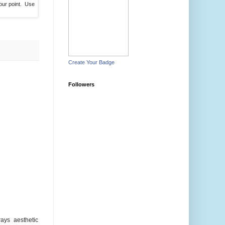
our point. Use
Create Your Badge
Followers
ays aesthetic