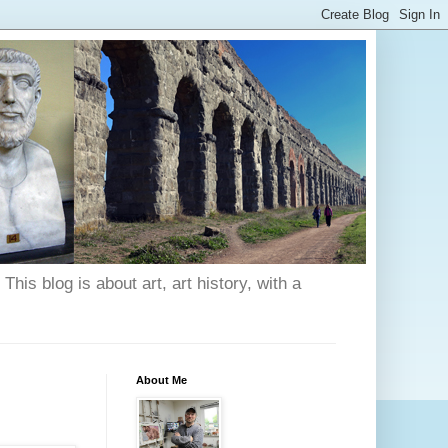
his blog is about art, art history, with a
About Me