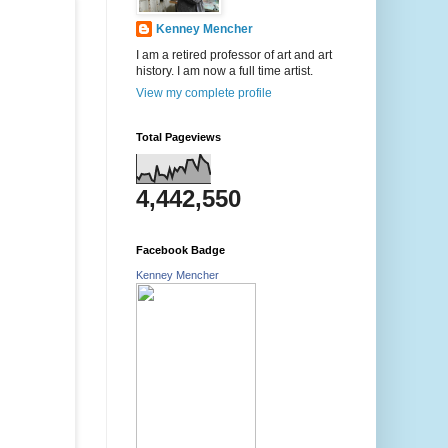
Kenney Mencher
I am a retired professor of art and art
history. I am now a full time artist.
View my complete profile
Total Pageviews
4,442,550
Facebook Badge
Kenney Mencher