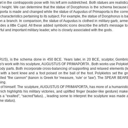
set in the contrapposto pose with his left arm outstretched. Both statues are realisti
ed height. We can determine that the statue of Doryphorus is the schema because 
porta is made and changed while the statue of Augustus of Primaporta is the corre
characteristics pertaining to its subject. For example, the statue of Doryphorus is b
n a branch. In comparison, the statue of Augustus is clothed in military garb, arme
rides a little Cupid. All these added symbolic icons describe the artist's message t
ful and important military leader, who is closely associated with the gods.
, is the schema done in 450 BCE. Years later, in 20 BCE, sculptor, Gombrich
eto's work with his sculpture, AUGUSTUS OF PRIMAPORTA . Both works use Polykiet
body parts. Both incorporate cross-balancing of supporting and relaxed elements (
with a bent knee and a foot poised on the ball of the foot. Polykietos set the gr
lled "the cannon" (kanon is Greek for 'measure, 'rule' or 'law'). The SPEAR BEARE
sing.
de of himself. The sculpture, AUGUSTUS OF PRIMAPORTA, has more of a humanisti
which highlights his military victories, and uplifted finger (leader-like gesture) ma
s a “exalted”, “sacred”tatus). , leading some to interpret the sculpture was made 
ne status).