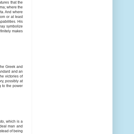
atures that the
hema; where the
rta. And where
om or at least
abilities. His
n may symbolize
finitely makes
 The Greek and
tandard and an
e victories of
ry, possibly at
g to the power
to, which is a
ideal man and
nstead of being