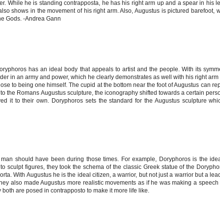
er. While he is standing contrapposta, he has his right arm up and a spear in his le
also shows in the movement of his right arm. Also, Augustus is pictured barefoot, 
the Gods. -Andrea Gann
Doryphoros has an ideal body that appeals to artist and the people. With its symm
der in an army and power, which he clearly demonstrates as well with his right arm 
 close to being one himself. The cupid at the bottom near the foot of Augustus can re
 to the Romans Augustus sculpture, the iconography shifted towards a certain pers
d it to their own. Doryphoros sets the standard for the Augustus sculpture wh
 a man should have been during those times. For example, Doryphoros is the id
o sculpt figures, they took the schema of the classic Greek statue of the Doryp
rta. With Augustus he is the ideal citizen, a warrior, but not just a warrior but a le
. They also made Augustus more realistic movements as if he was making a speech
oth are posed in contrapposto to make it more life like.