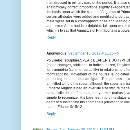
man dressed in military garb of the period. It is also 
anatomically correct proportions slightly exaggerat
the basis upon which the statue of Augustus of Prima
certain attributes were added and modified to portray 
male figure set in a contrapposto pose and leaning o
and armor. At his foot is a dolphin's tail upon which 
which is to say that Augustus of Primaporta is a power
Reply
Anonymous
September 15, 2012 at 11:26 PM
Polykietos' sculpture,SPEAR BEARER ( DORYPHORUS)
(made changes, additions, or individualized) Polyki
for symmetria (commensurability) in relationship of 
"contrapposto. Movement of the figures is indicated 
producing the ideal human figure. This process is ca
arm lifted to hold his spear, although the spear is mis
Emperor Augustus had an over life size stature ma
naturalistic detail of his hair, body armor (cuirass) 
simple to recognize. His bare feet imply his status a
death to substantiate his apotheosis (elevation to divi
Laurie Ericson 9/15/12
Reply
Brynna Joy
January 28, 2013 at 11:04 PM