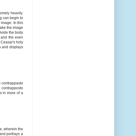
emely heavily.
g can begin to
 image. In this
make the image
ivide the body
r and the even
y Ceasar's holy
ss and displays
e contrappasto
e contrapposto
s in more of a
e, wherein the
and portrays a