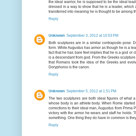
the ideal warrior, he is supposed to be the ideal lead
dressed in a way to show that he is a leader, which 
transferred into meaning he is thought to be among 
Reply
Unknown
September 3, 2012 at 10:03 PM
Both sculptures are in a similar contraposto pose. 
form. While Augustus has armor as though he is a lea
fact that he has bare feet implies that he is a god or
is a descendant from god. From the Greeks sculpture
that Romans took the idea of the Greeks and evolve
Doryphoros is the canon.
Reply
Unknown
September 5, 2012 at 1:51 PM
The two sculptures are both ideal figures of what
whose body is an athlete body. When Rome started t
corrections to their ideal man, Augustus from Prima Po
victory with the armor he wears and staff he holds
something. One thing they do have in common is they b
Reply