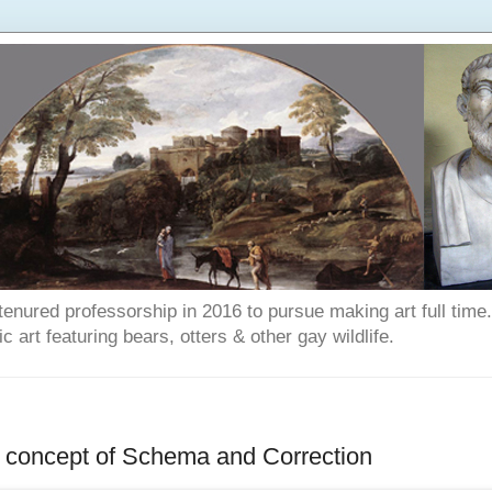
enured professorship in 2016 to pursue making art full time. T
art featuring bears, otters & other gay wildlife.
he concept of Schema and Correction