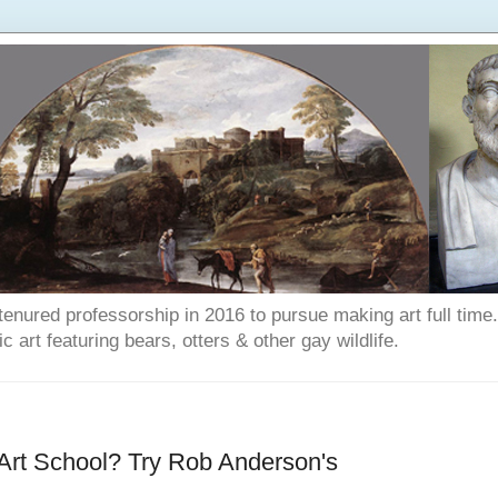
enured professorship in 2016 to pursue making art full time. T
art featuring bears, otters & other gay wildlife.
 Art School? Try Rob Anderson's