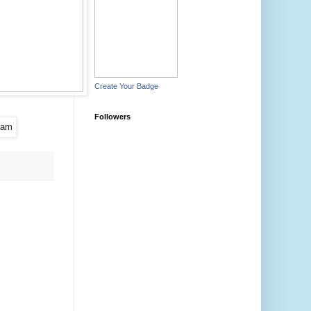
Create Your Badge
Followers