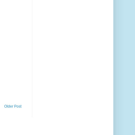
Older Post