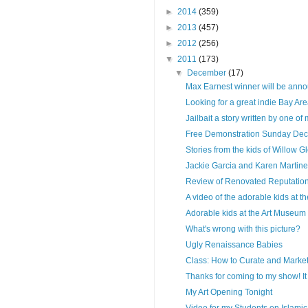
►
2014
(359)
►
2013
(457)
►
2012
(256)
▼
2011
(173)
▼
December
(17)
Max Earnest winner will be anno
Looking for a great indie Bay Area
Jailbait a story written by one of 
Free Demonstration Sunday Dec
Stories from the kids of Willow G
Jackie Garcia and Karen Martinez 
Review of Renovated Reputatio
A video of the adorable kids at th
Adorable kids at the Art Museum
What's wrong with this picture?
Ugly Renaissance Babies
Class: How to Curate and Market 
Thanks for coming to my show! It
My Art Opening Tonight
Video for my Students on Islamic 