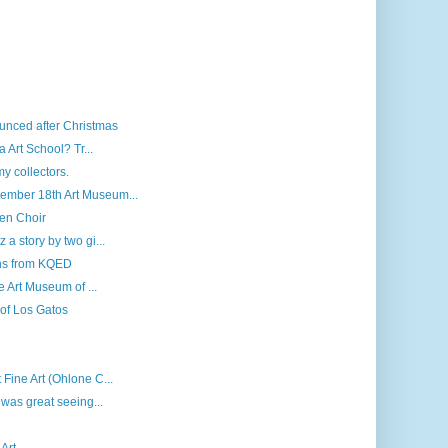
unced after Christmas
 Art School? Tr...
my collectors.
ember 18th Art Museum...
len Choir
a story by two gi...
ns from KQED
e Art Museum of ...
 of Los Gatos
Fine Art (Ohlone C...
 was great seeing...
Art