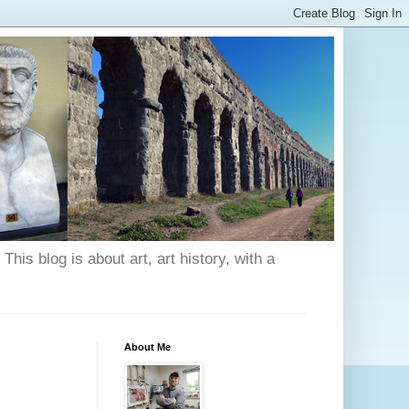
his blog is about art, art history, with a
About Me