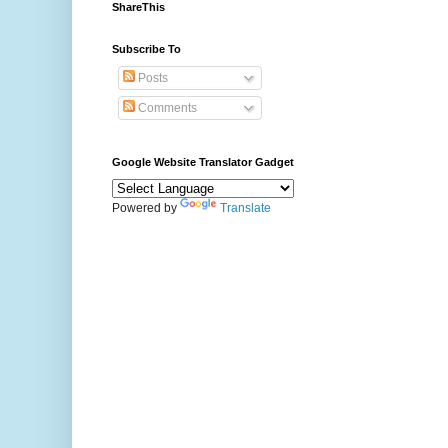
ShareThis
Subscribe To
Posts
Comments
Google Website Translator Gadget
Powered by
Translate