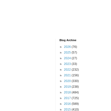
Blog Archive
►
2026
(76)
►
2025
(57)
►
2024
(27)
►
2023
(33)
►
2022
(232)
►
2021
(156)
►
2020
(330)
►
2019
(238)
►
2018
(484)
►
2017
(725)
►
2016
(589)
►
2015
(410)