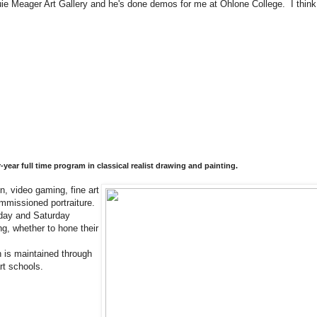
ie Meager Art Gallery and he's done demos for me at Ohlone College. I think y
ear full time program in classical realist drawing and painting.
n, video gaming, fine art
commissioned portraiture.
sday and Saturday
ng, whether to hone their
n is maintained through
 art schools.