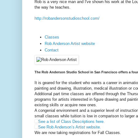
Rob is a very nice man and I've shown his work at the Lou
the way he teaches.
http://robandersonstudioschool.com/
Classes
Rob Anderson Artist website
Contact
The Rob Anderson Studio School in San Francisco offers a four-y
It is geared for the student who wants a career in animatio
painting and drawing, illustration, medical illustration or 
Additional part time classes are offered through the Thur
programs for artists interested in figure drawing and painti
existing skills or acquire new ones.
A congenial environment and a superior level of instructio
small classes while tuition is low in comparison to larger
See a list of Class Descriptions here.
See Rob Anderson’s Artist website.
We are now taking registrations for Fall Classes.