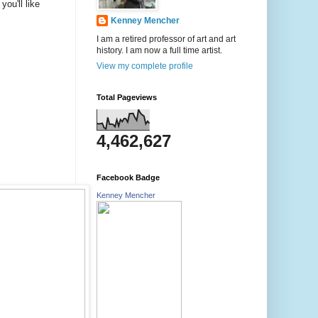
ou'll like
Kenney Mencher
I am a retired professor of art and art
history. I am now a full time artist.
View my complete profile
Total Pageviews
4,462,627
Facebook Badge
Kenney Mencher