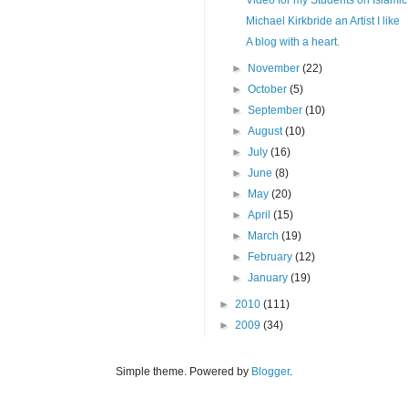
Michael Kirkbride an Artist I like
A blog with a heart.
►
November
(22)
►
October
(5)
►
September
(10)
►
August
(10)
►
July
(16)
►
June
(8)
►
May
(20)
►
April
(15)
►
March
(19)
►
February
(12)
►
January
(19)
►
2010
(111)
►
2009
(34)
Simple theme. Powered by
Blogger
.