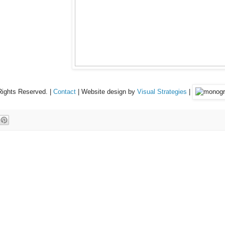
Rights Reserved. |
Contact
| Website design by
Visual Strategies
|