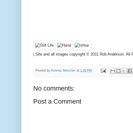
|
Site and all images copyright © 2011 Rob Anderson. All 
Posted by
Kenney Mencher
at
1:20 PM
No comments:
Post a Comment