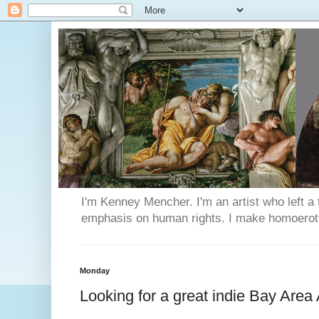
I'm Kenney Mencher. I'm an artist who left a t
emphasis on human rights. I make homoerotic 
Monday
Looking for a great indie Bay Area