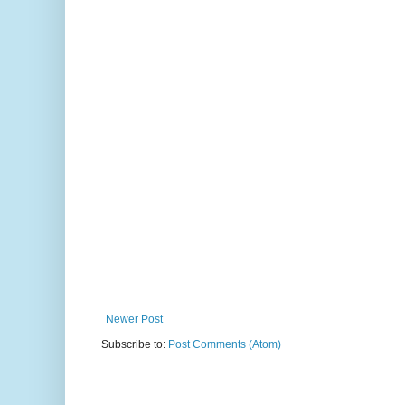
Newer Post
Subscribe to:
Post Comments (Atom)