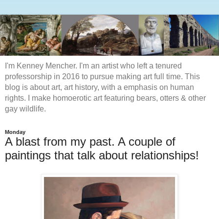
I'm Kenney Mencher. I'm an artist who left a tenured
professorship in 2016 to pursue making art full time. This
blog is about art, art history, with a emphasis on human
rights. I make homoerotic art featuring bears, otters & other
gay wildlife.
Monday
A blast from my past. A couple of
paintings that talk about relationships!