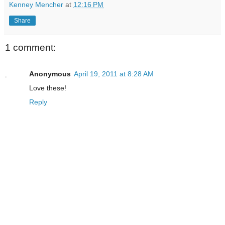
Kenney Mencher
at
12:16 PM
Share
1 comment:
Anonymous
April 19, 2011 at 8:28 AM
Love these!
Reply