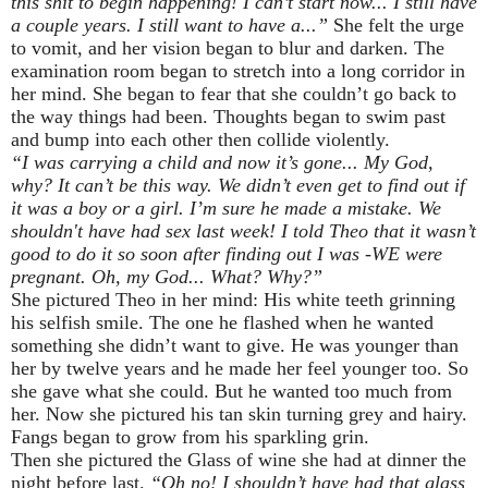
this shit to begin happening! I can’t start now... I still have
a couple years. I still want to have a...”
She felt the urge
to vomit, and her vision began to blur and darken. The
examination room began to stretch into a long corridor in
her mind. She began to fear that she couldn’t go back to
the way things had been. Thoughts began to swim past
and bump into each other then collide violently.
“I was carrying a child and now it’s gone... My God,
why? It can’t be this way. We didn’t even get to find out if
it was a boy or a girl. I’m sure he made a mistake. We
shouldn't have had sex last week! I told Theo that it wasn’t
good to do it so soon after finding out I was -WE were
pregnant. Oh, my God... What? Why?”
She pictured Theo in her mind: His white teeth grinning
his selfish smile. The one he flashed when he wanted
something she didn’t want to give. He was younger than
her by twelve years and he made her feel younger too. So
she gave what she could. But he wanted too much from
her. Now she pictured his tan skin turning grey and hairy.
Fangs began to grow from his sparkling grin.
Then she pictured the Glass of wine she had at dinner the
night before last.
“Oh no! I shouldn’t have had that glass