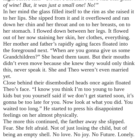
of wine! But, it was just a small one! No!”
In her mind the glass filled itself to the rim as she raised it
to her lips. She sipped from it and it overflowed and ran
down her chin and her throat and on to her breasts, on to
her stomach. I flowed down between her legs. It flowed
out of her now staining her skin, her clothes, everything.
Her mother and father’s rapidly aging faces floated into
the foreground next. “When are you gonna give us some
Grandchildren?” She heard them taunt. But their mouths
didn’t even move because she knew they would only think
this, never speak it. She and Theo weren’t even married
yet.
Close behind their disembodied heads once again floated
Theo’s face. “I know you think I’m too young to have
kids but you yourself said if we don’t get started soon, it’s
gonna be too late for you. Now look at what you did. You
waited too long.” He started to press his disappointed
feelings on her almost physically.
The more this continued, the farther away she slipped.
Fear. She felt afraid. Not of just losing the child, but of
being an empty shell. No love. No joy. No Future. Lonely.