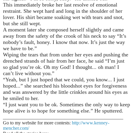
This immediately broke her last resolve of emotional
restraint. She wept hard and long in the shoulder of her
lover. His shirt became soaking wet with tears and snot,
but she still wept.
A moment later she composed herself slightly and came
away from the safety of the crook of his neck to say “It’s
nobody’s fault, honey. I know that now. It’s just the way
we have to be.”
Wiping the tears that from under her eyes and pushing the
drenched strands of hair from her face, he said “I’m just
so glad you’re ok. Oh my God! I thought... oh man! I
can’t live without you.”
“Yeah, but I just hoped that we could, you know... I just
hoped...” she searched his bloodshot eyes for forgiveness
and was answered by the little crinkles around his eyes as
he smiled to her.
“I just want you to be ok. Sometimes the only way to keep
hope alive is to hope for something else.” He sputtered.
_____________________________________________
Go to my website for more contests:
http://www.kenney-
mencher.com/