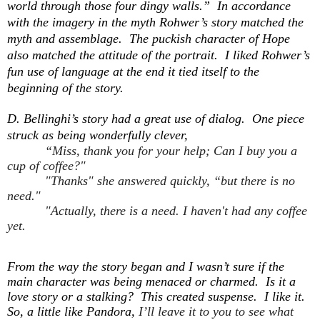
world through those four dingy walls.” In accordance
with the imagery in the myth Rohwer’s story matched the
myth and assemblage. The puckish character of Hope
also matched the attitude of the portrait. I liked Rohwer’s
fun use of language at the end it tied itself to the
beginning of the story.
D. Bellinghi’s story had a great use of dialog. One piece
struck as being wonderfully clever,
“Miss, thank you for your help; Can I buy you a
cup of coffee?"
"Thanks" she answered quickly, “but there is no
need."
"Actually, there is a need. I haven't had any coffee
yet.
From the way the story began and I wasn’t sure if the
main character was being menaced or charmed. Is it a
love story or a stalking? This created suspense. I like it.
So, a little like Pandora,
I’ll leave it to you to see what