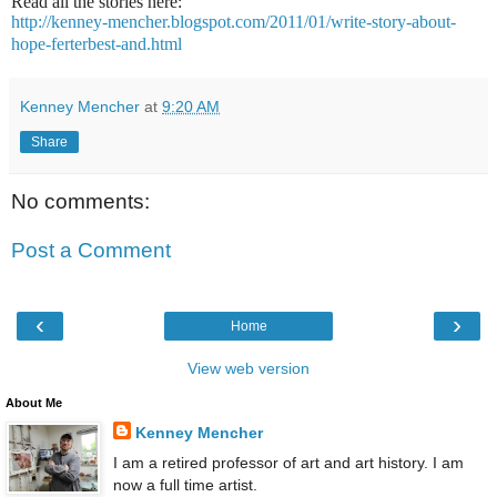
Read all the stories here:
http://kenney-mencher.blogspot.com/2011/01/write-story-about-
hope-ferterbest-and.html
Kenney Mencher
at
9:20 AM
Share
No comments:
Post a Comment
‹
›
Home
View web version
About Me
Kenney Mencher
I am a retired professor of art and art history. I am
now a full time artist.