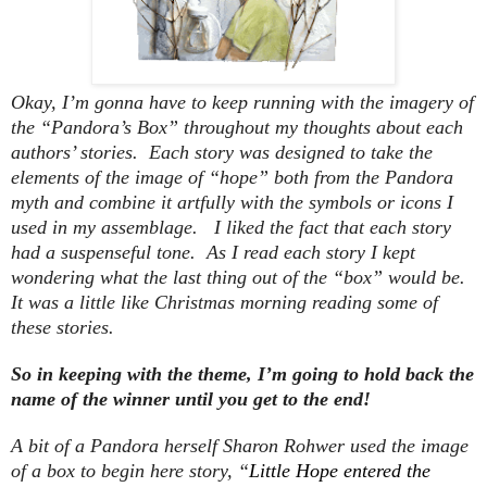
Okay, I’m gonna have to keep running with the imagery of
the “Pandora’s Box” throughout my thoughts about each
authors’ stories. Each story was designed to take the
elements of the image of “hope” both from the Pandora
myth and combine it artfully with the symbols or icons I
used in my assemblage. I liked the fact that each story
had a suspenseful tone. As I read each story I kept
wondering what the last thing out of the “box” would be.
It was a little like Christmas morning reading some of
these stories.
So in keeping with the theme, I’m going to hold back the
name of the winner until you get to the end!
A bit of a Pandora herself Sharon Rohwer used the image
of a box to begin here story, “
Little Hope entered the