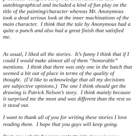
autobiographical and included a kind of fun play on the
title of the painting/character whereas Mr. Anonymous
took a dead serious look at the inner machinations of the
main character. I think that the tale by Anonymous had a
quite a punch and also had a great finish that satisfied
me.
As usual, I liked all the stories. It’s funny I think that if I
could I would make almost all of them “honorable”
mentions. I think that there was only one in the batch that
seemed a bit out of place in terms of the quality of
thought. (I’d like to acknowledge that all my decisions
are subjective opinions.) The one I think should get the
drawing is Patrick Nelson’s story. I think mainly because
it surprised me the most and was different than the rest so
it stood out.
I want to thank all of you for writing these stories I love
reading them. I hope that you guys will keep going.