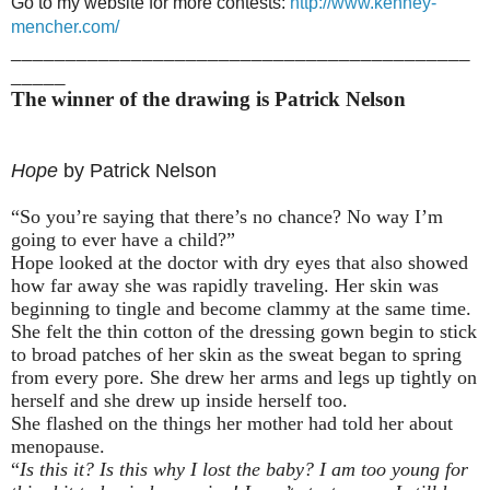
Go to my website for more contests:
http://www.kenney-
mencher.com/
__________________________________________
_____
The winner of the drawing is Patrick Nelson
Hope
by Patrick Nelson
“So you’re saying that there’s no chance? No way I’m
going to ever have a child?”
Hope looked at the doctor with dry eyes that also showed
how far away she was rapidly traveling. Her skin was
beginning to tingle and become clammy at the same time.
She felt the thin cotton of the dressing gown begin to stick
to broad patches of her skin as the sweat began to spring
from every pore. She drew her arms and legs up tightly on
herself and she drew up inside herself too.
She flashed on the things her mother had told her about
menopause.
“
Is this it? Is this why I lost the baby? I am too young for