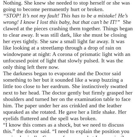
Nothing. She knew she needed to stop herself or she was
going to become permanently hurt or broken.
“STOP! It’s not my fault! This has to be a mistake! He’s
wrong! I know I lost this baby, but that can’t be IT!”
She
clawed at the pieces crashing them together. Things began
to clear away. It was still dark, like she must be closing
her eyes tightly. She saw a small light far away. It was
like looking at a streetlamp through a drop of rain on
windowpane at night: A corona of prismatic light with an
unfocused point of light that slowly pulsed. It was the
only thing left there now.
The darkness began to evaporate and the Doctor said
something to her but it sounded like a wasp buzzing a
little too close to her eardrum. She instinctively swatted
next to her head. The doctor gently but firmly grasped her
shoulders and turned her on the examination table to face
him. The paper under her ass crinkled and the leather
squeaked as she rotated. He gave her a little shake. Her
eyelids fluttered and the spell was broken.
“I know this comes as a shock, but we need to discuss
this.” the doctor said. “I need to explain the position you