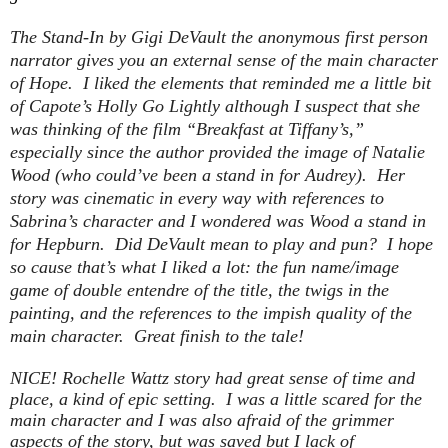
The Stand-In
by Gigi DeVault the anonymous first person
narrator gives you an external sense of the main character
of Hope. I liked the elements that reminded me a little bit
of Capote’s Holly Go Lightly although I suspect that she
was thinking of the film “Breakfast at Tiffany’s,”
especially since the author provided the image of Natalie
Wood (who could’ve been a stand in for Audrey). Her
story was cinematic in every way with references to
Sabrina’s character and I wondered was Wood a stand in
for Hepburn. Did DeVault mean to play and pun? I hope
so cause that’s what I liked a lot: the fun name/image
game of double entendre of the title, the twigs in the
painting, and the references to the impish quality of the
main character. Great finish to the tale!
NICE! Rochelle Wattz story had great sense of time and
place, a kind of epic setting. I was a little scared for the
main character and I was also afraid of the grimmer
aspects of the story, but was saved but I lack of