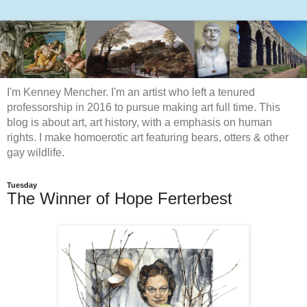
I'm Kenney Mencher. I'm an artist who left a tenured
professorship in 2016 to pursue making art full time. This
blog is about art, art history, with a emphasis on human
rights. I make homoerotic art featuring bears, otters & other
gay wildlife.
Tuesday
The Winner of Hope Ferterbest