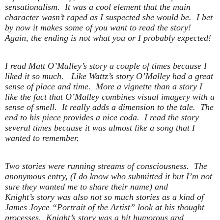
sensationalism. It was a cool element that the main
character wasn’t raped as I suspected she would be. I bet
by now it makes some of you want to read the story!
Again, the ending is not what you or I probably expected!
I read Matt O’Malley’s story a couple of times because I
liked it so much. Like Wattz’s story O’Malley had a great
sense of place and time. More a vignette than a story I
like the fact that O’Malley combines visual imagery with a
sense of smell. It really adds a dimension to the tale. The
end to his piece provides a nice coda. I read the story
several times because it was almost like a song that I
wanted to remember.
Two stories were running streams of consciousness. The
anonymous entry, (I do know who submitted it but I’m not
sure they wanted me to share their name) and
Knight’s story was also not so much stories as a kind of
James Joyce “Portrait of the Artist” look at his thought
processes. Knight’s story was a bit humorous and