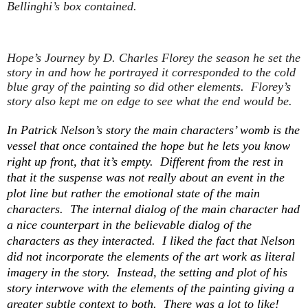
Bellinghi’s box contained.
Hope’s Journey
by D. Charles Florey the season he set the
story in and how he portrayed it corresponded to the cold
blue gray of the painting so did other elements. Florey’s
story also kept me on edge to see what the end would be.
In Patrick Nelson’s story the main characters’ womb is the
vessel that once contained the hope but he lets you know
right up front, that it’s empty. Different from the rest in
that it the suspense was not really about an event in the
plot line but rather the emotional state of the main
characters. The internal dialog of the main character had
a nice counterpart in the believable dialog of the
characters as they interacted. I liked the fact that Nelson
did not incorporate the elements of the art work as literal
imagery in the story. Instead, the setting and plot of his
story interwove with the elements of the painting giving a
greater subtle context to both. There was a lot to like!