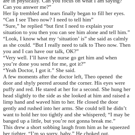
are in physically. Can you focus on what I am saying?
Can you answer me?”
Her lip trembled and tears finally began to fill her eyes.
“Can I see Theo now? I need to tell him”
“Sure,” he replied “but first I need to explain your
situation to you then you can see him alone and tell him.”
“Look, I know what my ‘situation’ is” she said as calmly
as she could. “But I really need to talk to Theo now. Then
you and I can have our talk, OK?”
“Very well. I’ll have the nurse go get him and when
you’re done you send for me, got it?”
“Yeah Doctor, I got it.” She said.
A few moments after the doctor left, Theo opened the
door and shyly peered around the corner. His eyes were
puffy and red. He stared at her for a second. She hung her
head slightly to the side as she looked at him and raised a
limp hand and waved him to her. He closed the door
gently and rushed into her arms. She could tell he didn’t
want to hold her too tightly and she whispered; “I may be
banged up a little, but you’re not gonna break me.”
This drew a short sobbing laugh from him as he squeezed
her tighter. “I’m so sorry, baby.” He choked out.