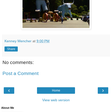
Kenney Mencher
at
9:00 PM
Share
No comments:
Post a Comment
‹
›
Home
View web version
About Me