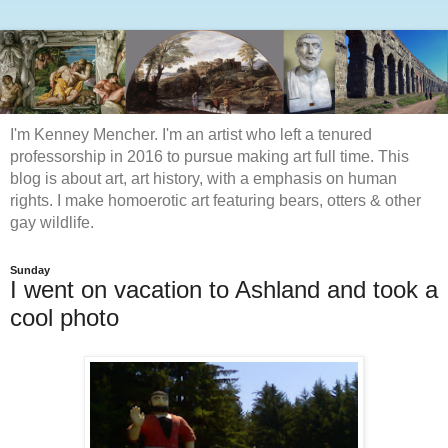
I'm Kenney Mencher. I'm an artist who left a tenured
professorship in 2016 to pursue making art full time. This
blog is about art, art history, with a emphasis on human
rights. I make homoerotic art featuring bears, otters & other
gay wildlife.
Sunday
I went on vacation to Ashland and took a
cool photo